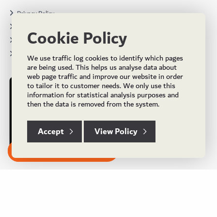
Privacy Policy
Terms & Conditions
Cookie Policy
Projects
Brochures
We use traffic log cookies to identify which pages
are being used. This helps us analyse data about
web page traffic and improve our website in order
to tailor it to customer needs. We only use this
information for statistical analysis purposes and
then the data is removed from the system.
Accept
View Policy
Subscribe to our Newsletter
© Copyright 2024 UK Flooring Supplies. All Rights Reserved