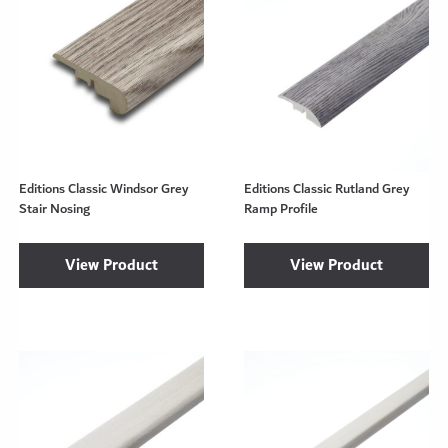
Editions Classic Windsor Grey
Editions Classic Rutland Grey
Stair Nosing
Ramp Profile
View Product
View Product