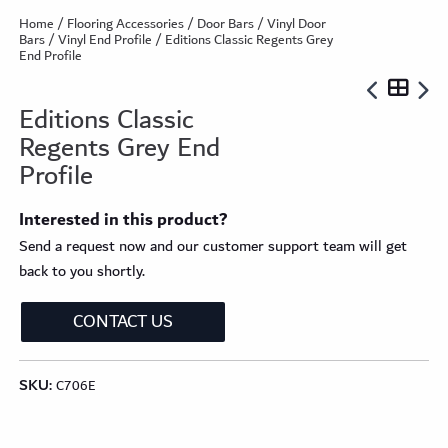
Home
/
Flooring Accessories
/
Door Bars
/
Vinyl Door
Bars
/
Vinyl End Profile
/ Editions Classic Regents Grey
End Profile
Editions Classic
Regents Grey End
Profile
Interested in this product?
Send a request now and our customer support team will get
back to you shortly.
CONTACT US
SKU:
C706E