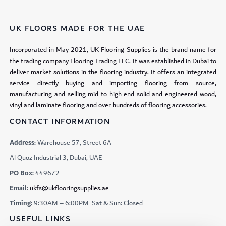
UK FLOORS MADE FOR THE UAE
Incorporated in May 2021, UK Flooring Supplies is the brand name for
the trading company Flooring Trading LLC. It was established in Dubai to
deliver market solutions in the flooring industry. It offers an integrated
service directly buying and importing flooring from source,
manufacturing and selling mid to high end solid and engineered wood,
vinyl and laminate flooring and over hundreds of flooring accessories.
CONTACT INFORMATION
Address:
Warehouse 57, Street 6A
Al Quoz Industrial 3, Dubai, UAE
PO Box:
449672
Email:
ukfs@ukflooringsupplies.ae
Timing:
9:30AM – 6:00PM Sat & Sun: Closed
USEFUL LINKS