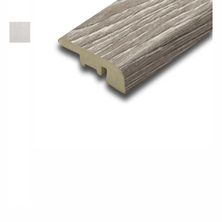
Pro-Tek™
Excel WPC Collection
Classic Wood Design Planks
Longer & Wider Wood Design Planks
Shop All Collections