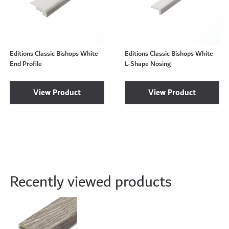
Editions Classic Bishops White
Editions Classic Bishops White
End Profile
L-Shape Nosing
View Product
View Product
Recently viewed products