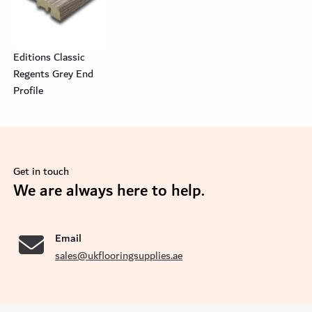
Editions Classic
Regents Grey End
Profile
Get in touch
se
We are always here to help.
Email
sales@ukflooringsupplies.ae