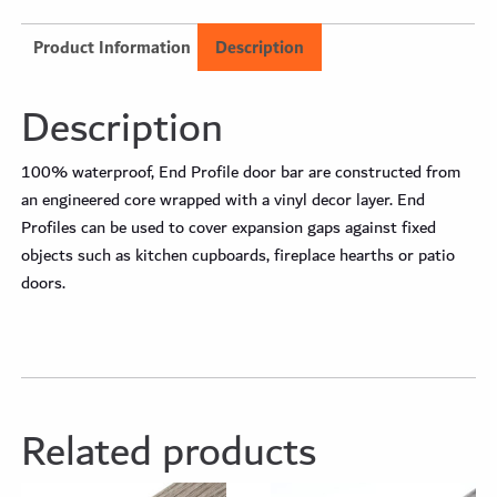
Product Information
Description
Description
100% waterproof, End Profile door bar are constructed from
an engineered core wrapped with a vinyl decor layer. End
Profiles can be used to cover expansion gaps against fixed
objects such as kitchen cupboards, fireplace hearths or patio
doors.
Related products