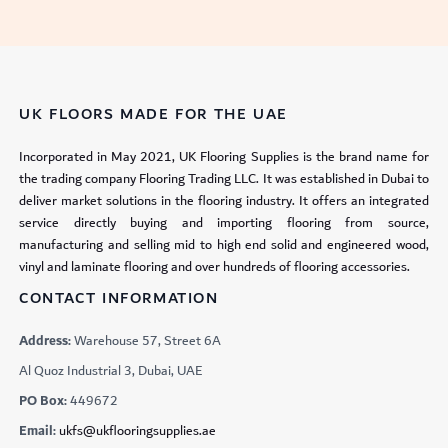
UK FLOORS MADE FOR THE UAE
Incorporated in May 2021, UK Flooring Supplies is the brand name for
the trading company Flooring Trading LLC. It was established in Dubai to
deliver market solutions in the flooring industry. It offers an integrated
service directly buying and importing flooring from source,
manufacturing and selling mid to high end solid and engineered wood,
vinyl and laminate flooring and over hundreds of flooring accessories.
CONTACT INFORMATION
Address:
Warehouse 57, Street 6A
Al Quoz Industrial 3, Dubai, UAE
PO Box:
449672
Email:
ukfs@ukflooringsupplies.ae