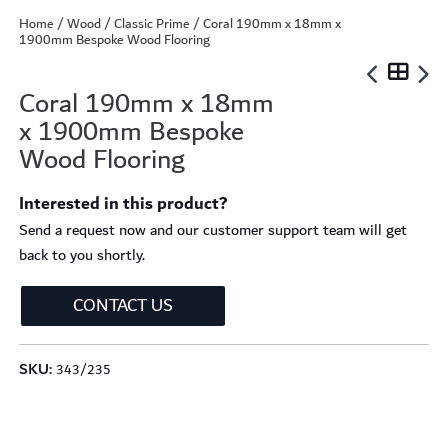
Home
/
Wood
/
Classic Prime
/ Coral 190mm x 18mm x
1900mm Bespoke Wood Flooring
Coral 190mm x 18mm
x 1900mm Bespoke
Wood Flooring
Interested in this product?
Send a request now and our customer support team will get
back to you shortly.
CONTACT US
SKU:
343/235