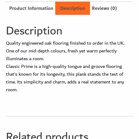
Product Information
Description
Reviews (0)
Description
Quality engineered oak flooring finished to order in the UK.
One of our mid-depth colours, fresh yet warm perfectly
illuminates a room.
Classic Prime is a high-quality tongue and groove flooring
that’s known for its longevity, this plank stands the test of
time. Its simplicity and charm, adds a real statement to any
room.
Related products