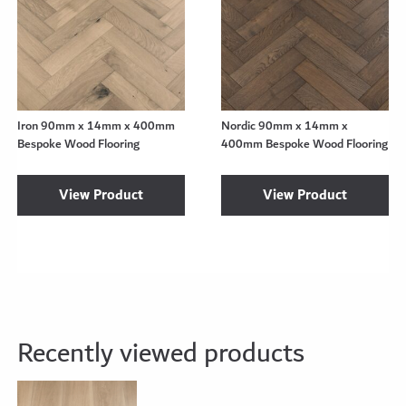
Iron 90mm x 14mm x 400mm
Nordic 90mm x 14mm x
Bespoke Wood Flooring
400mm Bespoke Wood Flooring
View Product
View Product
Recently viewed products