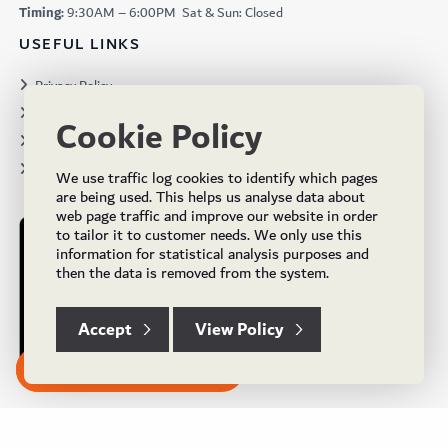
Timing:
9:30AM – 6:00PM Sat & Sun: Closed
USEFUL LINKS
Privacy Policy
Terms & Conditions
Cookie Policy
Projects
Brochures
We use traffic log cookies to identify which pages
are being used. This helps us analyse data about
web page traffic and improve our website in order
to tailor it to customer needs. We only use this
information for statistical analysis purposes and
then the data is removed from the system.
Accept
View Policy
Subscribe to our Newsletter
© Copyright 2024 UK Flooring Supplies. All Rights Reserved