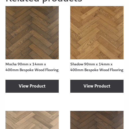
Mocha 90mm x 14mm x
Shadow 90mm x 14mm x
400mm Bespoke Wood Flooring
400mm Bespoke Wood Flooring
View Product
View Product