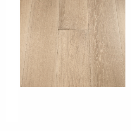
Pro-Tek™
Excel WPC Collection
Classic Wood Design Planks
Longer & Wider Wood Design Planks
Shop All Collections