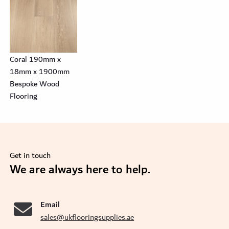
Coral 190mm x
18mm x 1900mm
Bespoke Wood
Flooring
Get in touch
se
We are always here to help.
Email
sales@ukflooringsupplies.ae