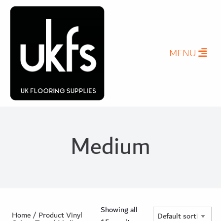
MENU
Medium
Showing all
Home
/ Product Vinyl