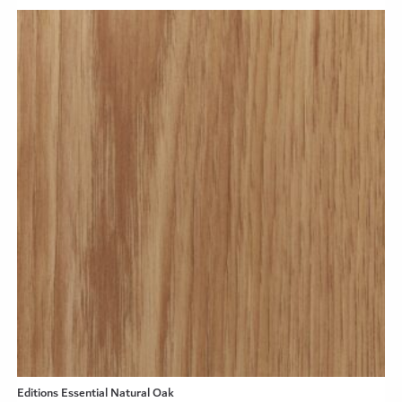
Editions Essential Natural Oak