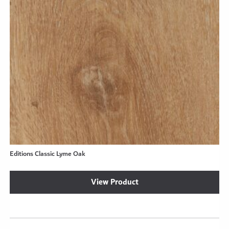
Editions Classic Lyme Oak
View Product