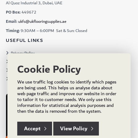
Al Quoz Industrial 3, Dubai, UAE
PO Box:
449672
Email:
ukfs@ukflooringsupplies.ae
Timing:
9:30AM – 6:00PM Sat & Sun: Closed
USEFUL LINKS
Privacy Policy
Terms & Conditions
Cookie Policy
Projects
Brochures
We use traffic log cookies to identify which pages
are being used. This helps us analyse data about
web page traffic and improve our website in order
to tailor it to customer needs. We only use this
information for statistical analysis purposes and
then the data is removed from the system.
Accept
View Policy