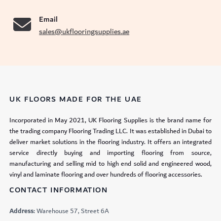
Email
sales@ukflooringsupplies.ae
UK FLOORS MADE FOR THE UAE
Incorporated in May 2021, UK Flooring Supplies is the brand name for
the trading company Flooring Trading LLC. It was established in Dubai to
deliver market solutions in the flooring industry. It offers an integrated
service directly buying and importing flooring from source,
manufacturing and selling mid to high end solid and engineered wood,
vinyl and laminate flooring and over hundreds of flooring accessories.
CONTACT INFORMATION
Address:
Warehouse 57, Street 6A