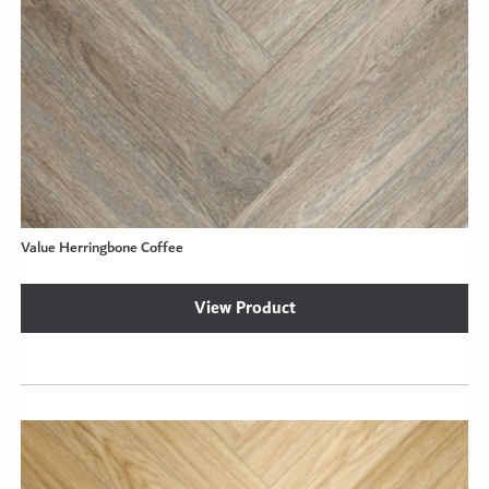
Value Herringbone Coffee
View Product