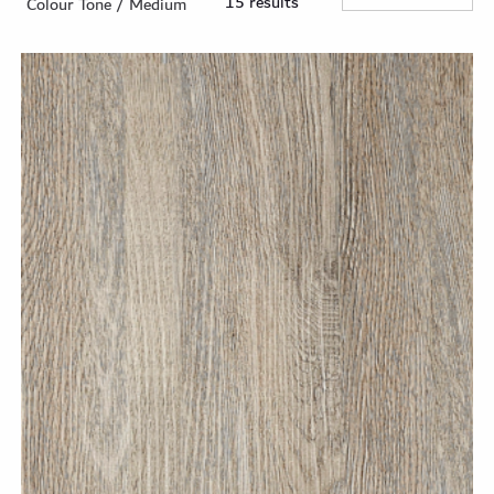
15 results
Colour Tone / Medium