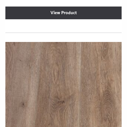
View Product