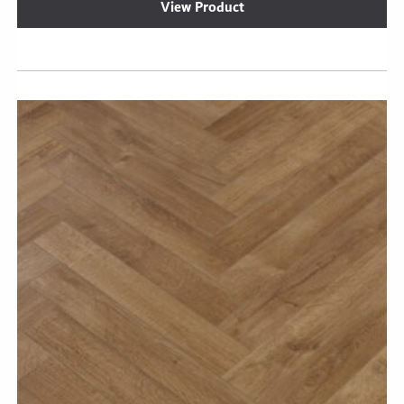
View Product