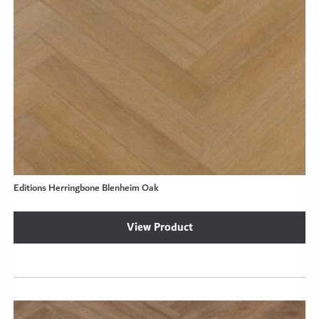
Editions Herringbone Blenheim Oak
View Product