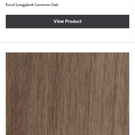
Excel Longplank Cameron Oak
View Product