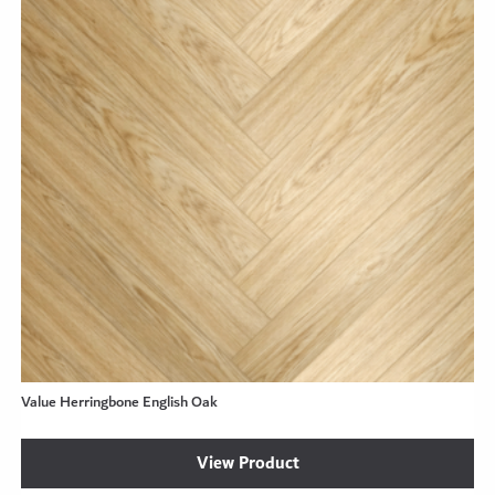
Value Herringbone English Oak
View Product