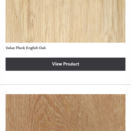
Value Plank English Oak
View Product