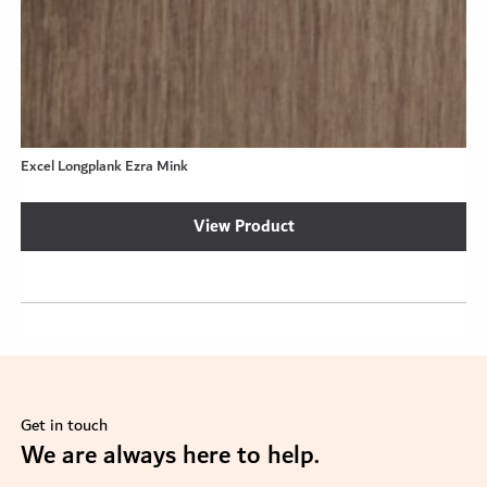
Excel Longplank Ezra Mink
View Product
Get in touch
se
We are always here to help.