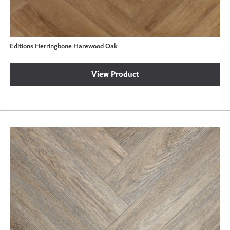
Editions Herringbone Harewood Oak
View Product