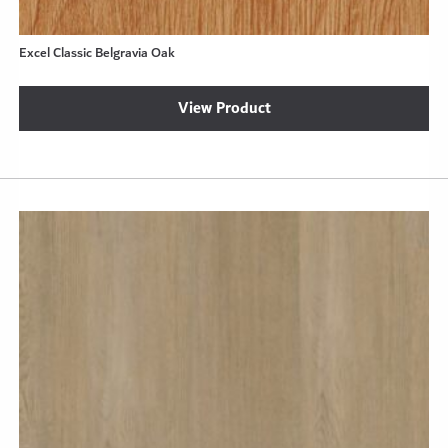
Excel Classic Belgravia Oak
View Product