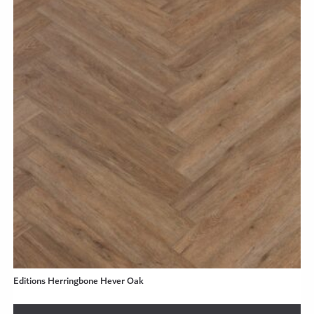
Editions Herringbone Hever Oak