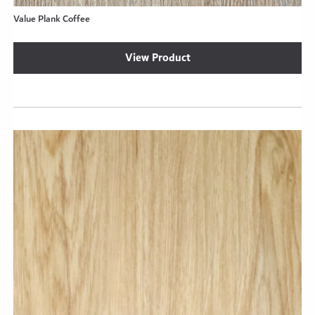
Value Plank Coffee
View Product