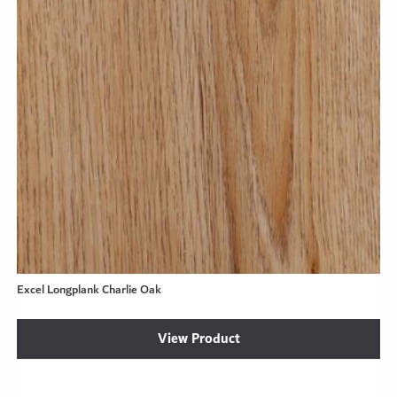
Excel Longplank Charlie Oak
View Product