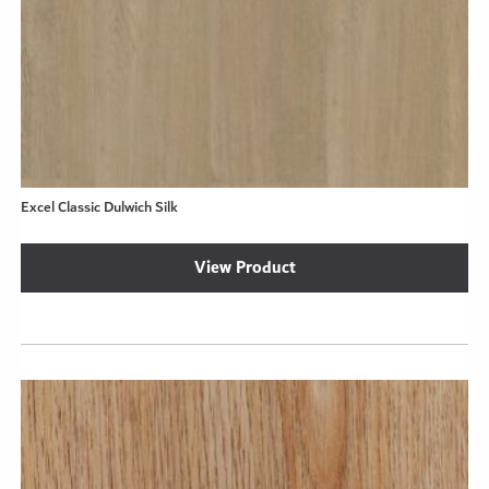
Excel Classic Dulwich Silk
View Product