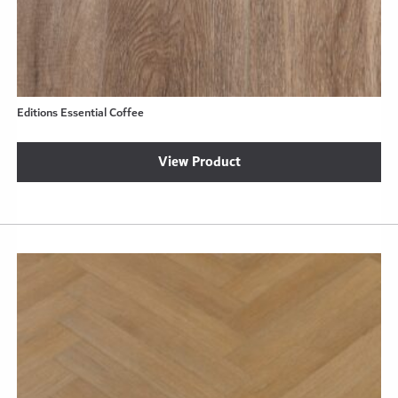
Editions Essential Coffee
View Product