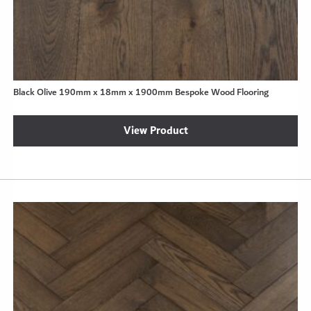
Black Olive 190mm x 18mm x 1900mm Bespoke Wood Flooring
View Product