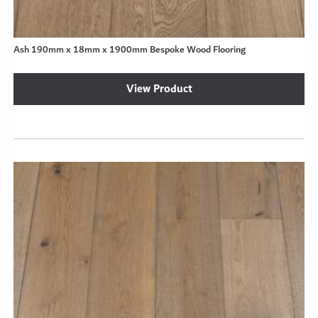
Ash 190mm x 18mm x 1900mm Bespoke Wood Flooring
View Product