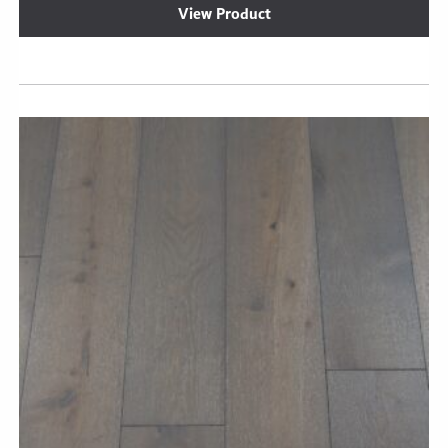
View Product