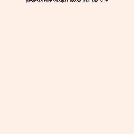
patented technologies Woodura® and 5G®.