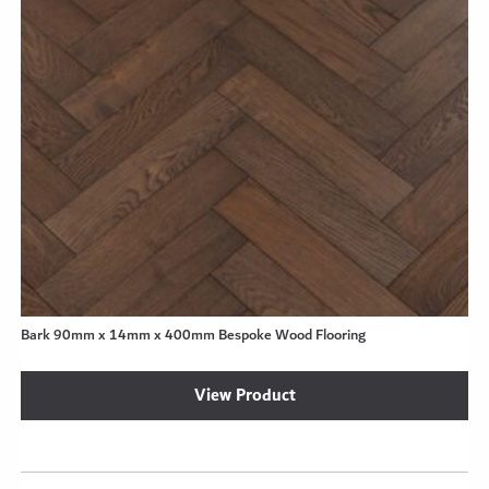
Bark 90mm x 14mm x 400mm Bespoke Wood Flooring
View Product