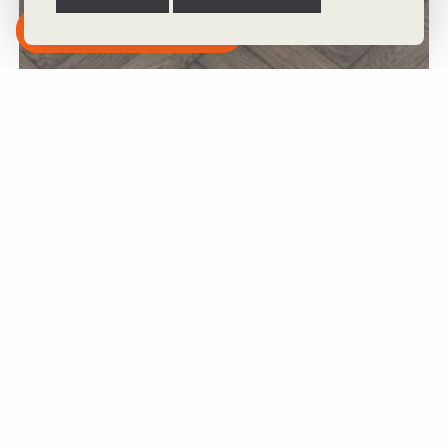
Subscribe to our Newsletter
Boulder 90mm x 14mm x 400mm Bespoke Wood Flooring
View Product