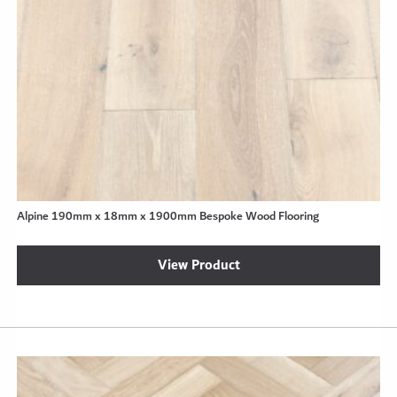
Alpine 190mm x 18mm x 1900mm Bespoke Wood Flooring
View Product