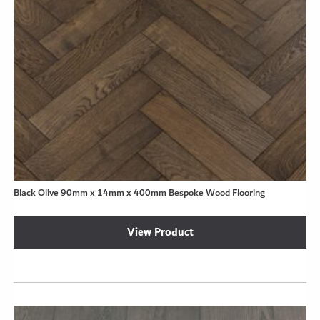
Black Olive 90mm x 14mm x 400mm Bespoke Wood Flooring
View Product