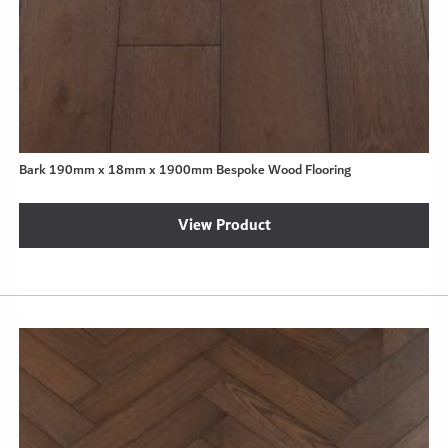
Bark 190mm x 18mm x 1900mm Bespoke Wood Flooring
View Product