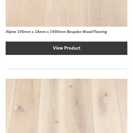
Alpine 190mm x 18mm x 1900mm Bespoke Wood Flooring
View Product