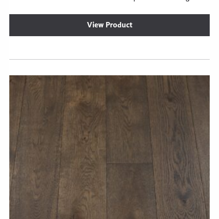
View Product