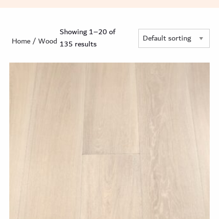
Showing 1–20 of
Home
/ Wood
135 results