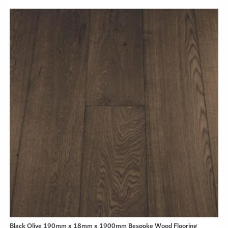
Black Olive 190mm x 18mm x 1900mm Bespoke Wood Flooring