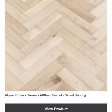
Alpine 90mm x 14mm x 400mm Bespoke Wood Flooring
View Product