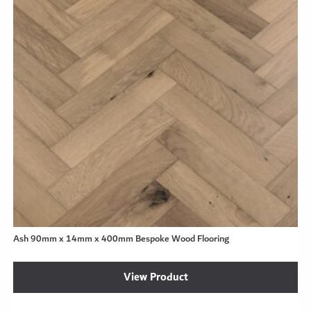
Ash 90mm x 14mm x 400mm Bespoke Wood Flooring
View Product