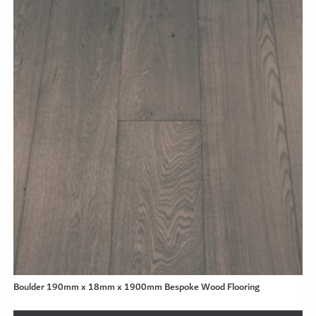
Boulder 190mm x 18mm x 1900mm Bespoke Wood Flooring
se