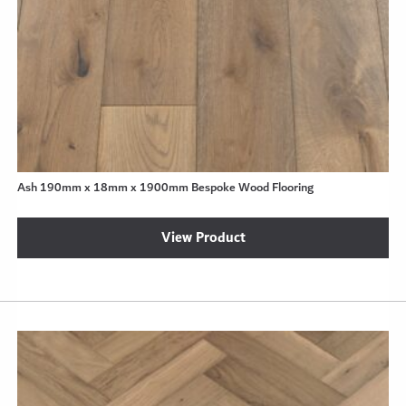
Ash 190mm x 18mm x 1900mm Bespoke Wood Flooring
View Product