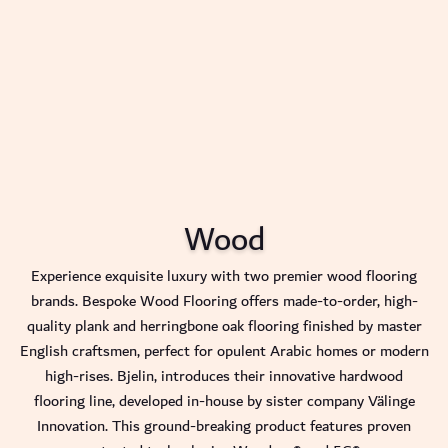
Wood
Experience exquisite luxury with two premier wood flooring
brands. Bespoke Wood Flooring offers made-to-order, high-
quality plank and herringbone oak flooring finished by master
English craftsmen, perfect for opulent Arabic homes or modern
high-rises. Bjelin, introduces their innovative hardwood
flooring line, developed in-house by sister company Välinge
Innovation. This ground-breaking product features proven