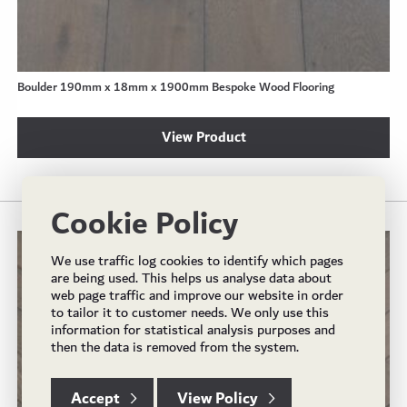
Boulder 190mm x 18mm x 1900mm Bespoke Wood Flooring
View Product
Cookie Policy
We use traffic log cookies to identify which pages
are being used. This helps us analyse data about
web page traffic and improve our website in order
to tailor it to customer needs. We only use this
information for statistical analysis purposes and
then the data is removed from the system.
Accept
View Policy