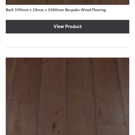
Bark 190mm x 18mm x 1900mm Bespoke Wood Flooring
View Product