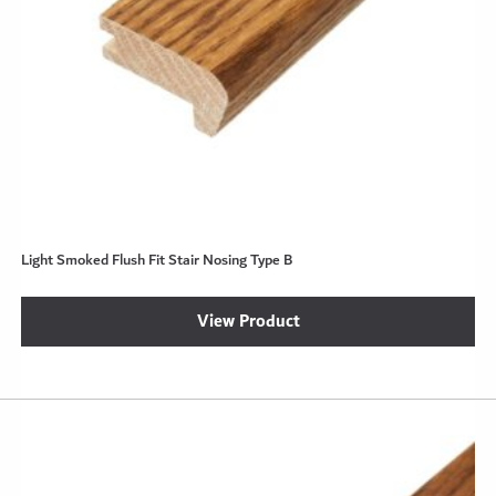
Light Smoked Flush Fit Stair Nosing Type B
View Product