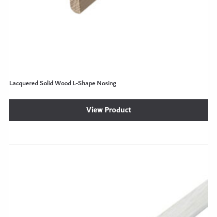
Lacquered Solid Wood L-Shape Nosing
View Product