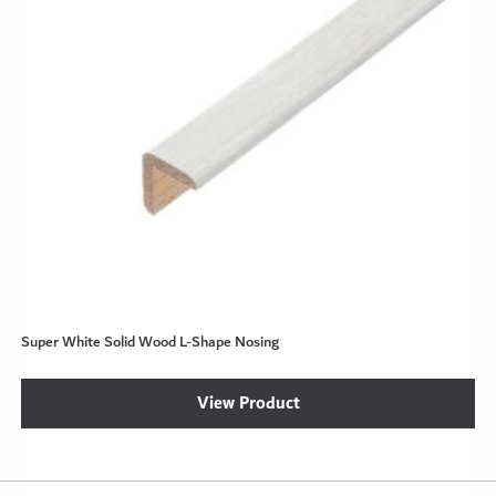
Super White Solid Wood L-Shape Nosing
View Product