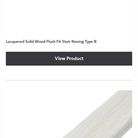
Lacquered Solid Wood Flush Fit Stair Nosing Type B
View Product