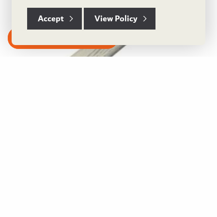
Accept
View Policy
Subscribe to our Newsletter
Castle Grey Solid Wood L-Shape Nosing
View Product