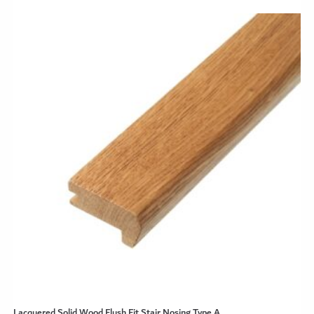
Lacquered Solid Wood Flush Fit Stair Nosing Type A