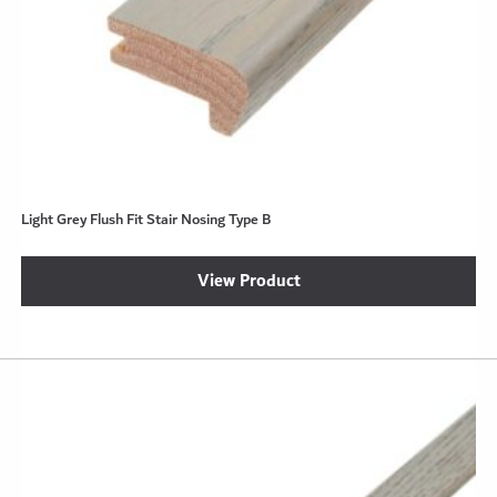
Light Grey Flush Fit Stair Nosing Type B
View Product