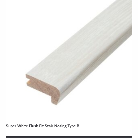
Super White Flush Fit Stair Nosing Type B