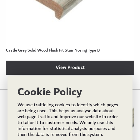
Castle Grey Solid Wood Flush Fit Stair Nosing Type B
View Product
Cookie Policy
We use traffic log cookies to identify which pages
are being used. This helps us analyse data about
web page traffic and improve our website in order
to tailor it to customer needs. We only use this
information for statistical analysis purposes and
then the data is removed from the system.