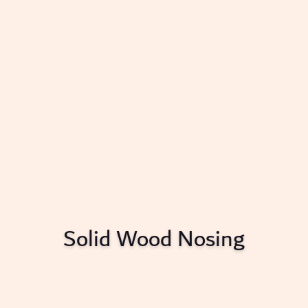
Solid Wood Nosing