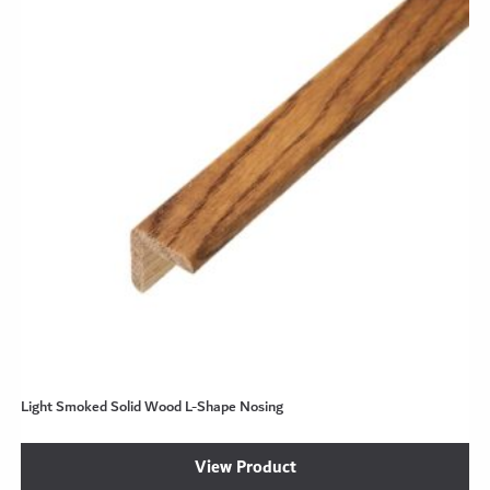
Light Smoked Solid Wood L-Shape Nosing
View Product