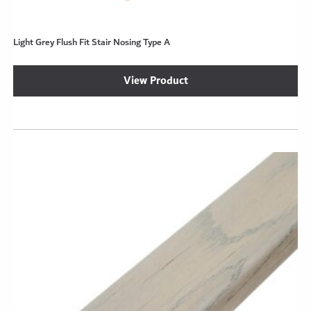
Light Grey Flush Fit Stair Nosing Type A
View Product