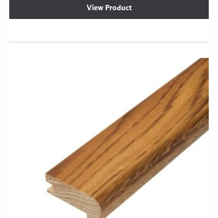
View Product