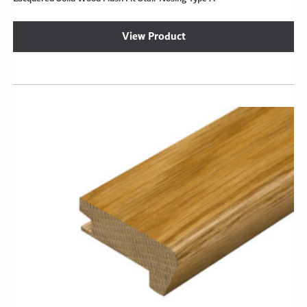
View Product