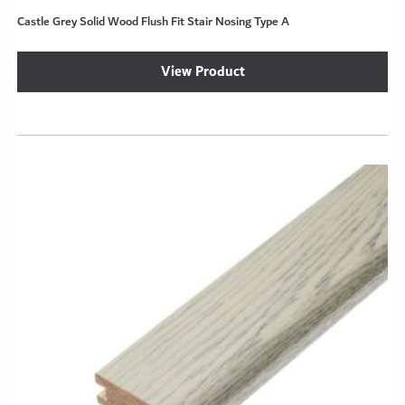
Castle Grey Solid Wood Flush Fit Stair Nosing Type A
se
View Product