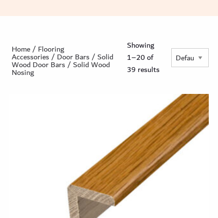
Showing
Home
/
Flooring
Accessories
/
Door Bars
/
Solid
1–20 of
Wood Door Bars
/ Solid Wood
39 results
Nosing