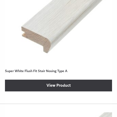
Super White Flush Fit Stair Nosing Type A
View Product