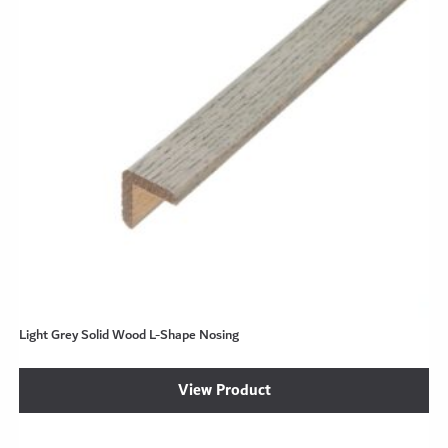
Light Grey Solid Wood L-Shape Nosing
View Product