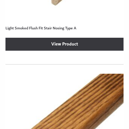
Light Smoked Flush Fit Stair Nosing Type A
View Product