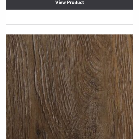
View Product