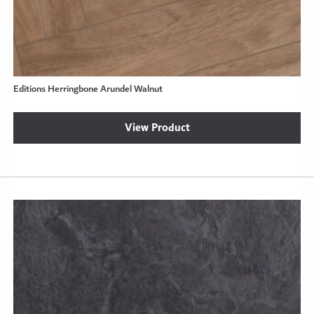
Editions Herringbone Arundel Walnut
View Product