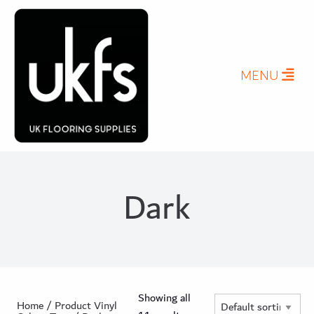
Herringbone Planks
Stone Effect Tiles
Pro-Tek™
Excel WPC Collection
MENU
Classic Wood Design Planks
Longer & Wider Wood Design Planks
Shop All Collections
Dark
Showing all
Home
/ Product Vinyl