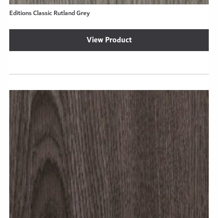
Editions Classic Rutland Grey
View Product