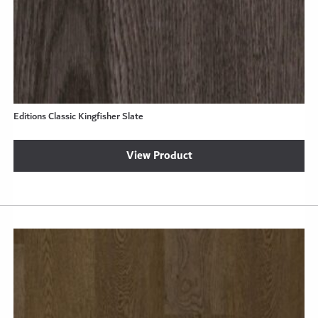
Editions Classic Kingfisher Slate
View Product