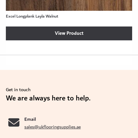
Excel Longplank Layla Walnut
View Product
Get in touch
se
We are always here to help.
Email
sales@ukflooringsupplies.ae