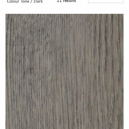
11 results
Colour Tone / Dark