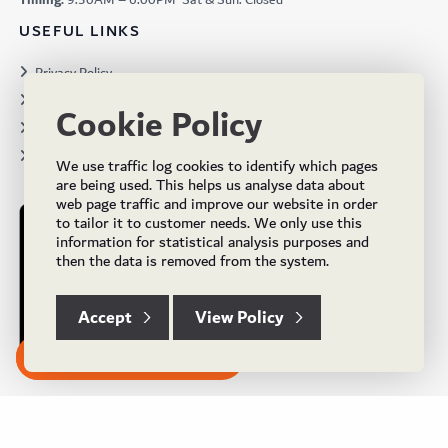
Timing:
9:30AM – 6:00PM Sat & Sun: Closed
USEFUL LINKS
Privacy Policy
Terms & Conditions
Cookie Policy
Projects
Brochures
We use traffic log cookies to identify which pages
are being used. This helps us analyse data about
web page traffic and improve our website in order
to tailor it to customer needs. We only use this
information for statistical analysis purposes and
then the data is removed from the system.
Accept
View Policy
Subscribe to our Newsletter
© Copyright 2024 UK Flooring Supplies. All Rights Reserved