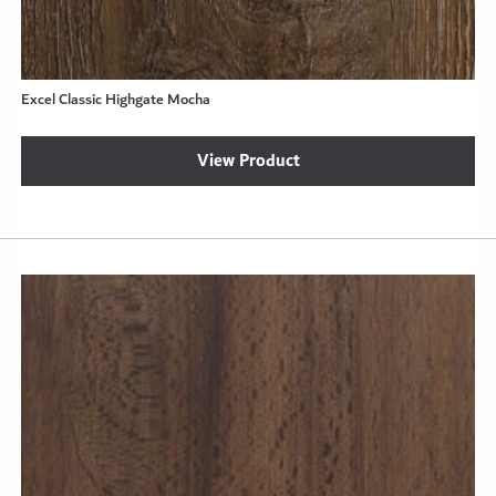
Excel Classic Highgate Mocha
View Product