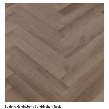
Editions Herringbone Sandringham Rock