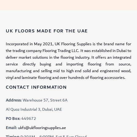
UK FLOORS MADE FOR THE UAE
Incorporated in May 2021, UK Flooring Supplies is the brand name for
the trading company Flooring Trading LLC. It was established in Dubai to
deliver market solutions in the flooring industry. It offers an integrated
service directly buying and importing flooring from source,
manufacturing and selling mid to high end solid and engineered wood,
vinyl and laminate flooring and over hundreds of flooring accessories.
CONTACT INFORMATION
Address:
Warehouse 57, Street 6A
Al Quoz Industrial 3, Dubai, UAE
PO Box:
449672
Email:
ukfs@ukflooringsupplies.ae