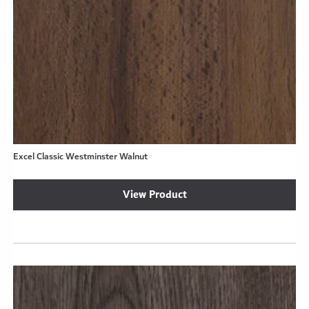
Excel Classic Westminster Walnut
View Product