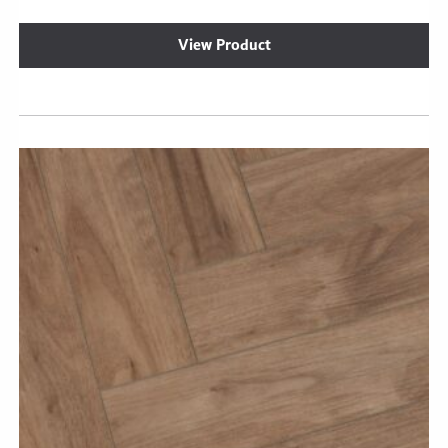
View Product