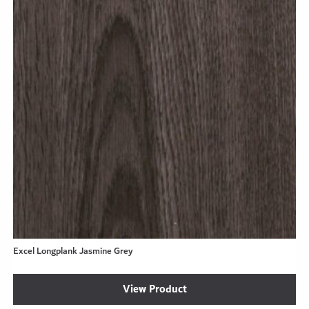
Excel Longplank Jasmine Grey
View Product