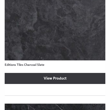
Editions Tiles Charcoal Slate
View Product