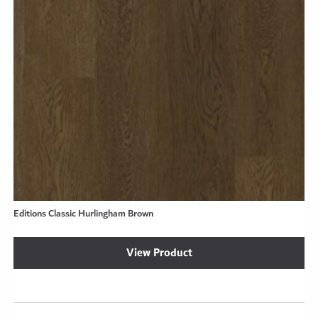
Editions Classic Hurlingham Brown
View Product