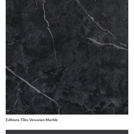
Editions Tiles Vesuvian Marble