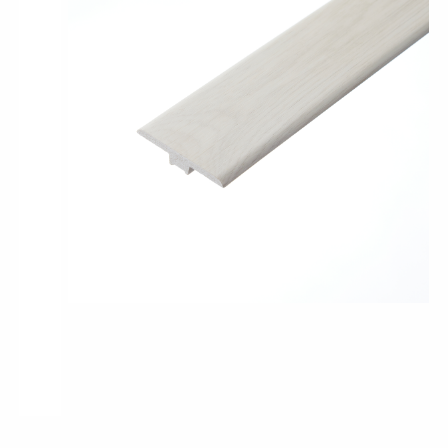
Pro-Tek™
Excel WPC Collection
Classic Wood Design Planks
Longer & Wider Wood Design Planks
Shop All Collections