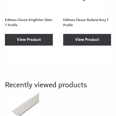
Editions Classic Kingfisher Slate
Editions Classic Rutland Grey T
T Profile
Profile
View Product
View Product
Recently viewed products