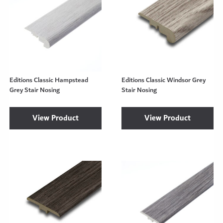
Editions Classic Hampstead
Editions Classic Windsor Grey
Grey Stair Nosing
Stair Nosing
View Product
View Product