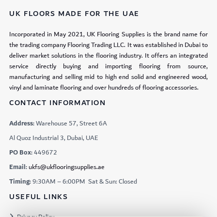
UK FLOORS MADE FOR THE UAE
Incorporated in May 2021, UK Flooring Supplies is the brand name for
the trading company Flooring Trading LLC. It was established in Dubai to
deliver market solutions in the flooring industry. It offers an integrated
service directly buying and importing flooring from source,
manufacturing and selling mid to high end solid and engineered wood,
vinyl and laminate flooring and over hundreds of flooring accessories.
CONTACT INFORMATION
Address:
Warehouse 57, Street 6A
Al Quoz Industrial 3, Dubai, UAE
PO Box:
449672
Email:
ukfs@ukflooringsupplies.ae
Timing:
9:30AM – 6:00PM Sat & Sun: Closed
USEFUL LINKS
Privacy Policy