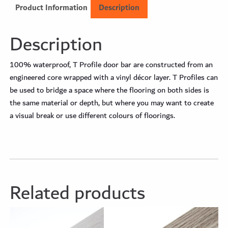
Product Information
Description
Description
100% waterproof, T Profile door bar are constructed from an
engineered core wrapped with a vinyl décor layer. T Profiles can
be used to bridge a space where the flooring on both sides is
the same material or depth, but where you may want to create
a visual break or use different colours of floorings.
Related products