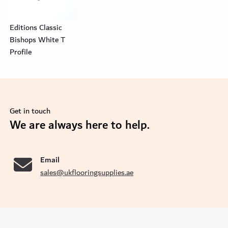
Editions Classic
Bishops White T
Profile
Get in touch
se
We are always here to help.
Email
sales@ukflooringsupplies.ae