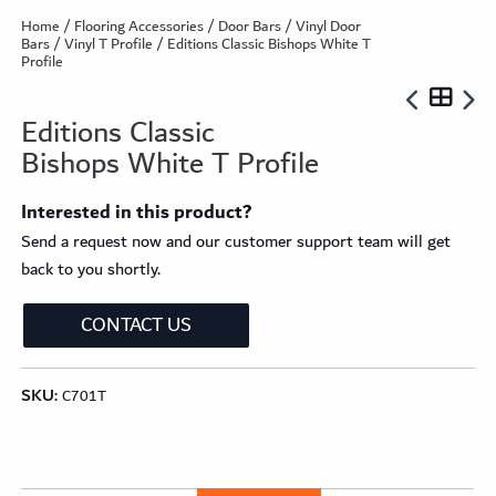
Home
/
Flooring Accessories
/
Door Bars
/
Vinyl Door
Bars
/
Vinyl T Profile
/ Editions Classic Bishops White T
Profile
Editions Classic
Bishops White T Profile
Interested in this product?
Send a request now and our customer support team will get
back to you shortly.
CONTACT US
SKU:
C701T