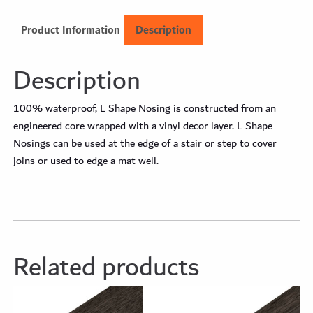
Product Information
Description
Description
100% waterproof, L Shape Nosing is constructed from an
engineered core wrapped with a vinyl decor layer. L Shape
Nosings can be used at the edge of a stair or step to cover
joins or used to edge a mat well.
Related products