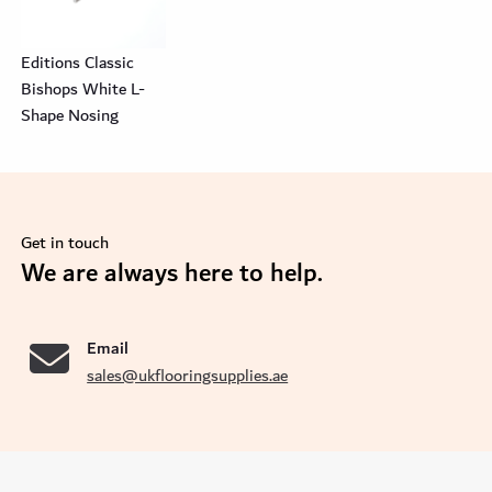
Editions Classic
Bishops White L-
Shape Nosing
Get in touch
se
We are always here to help.
Email
sales@ukflooringsupplies.ae