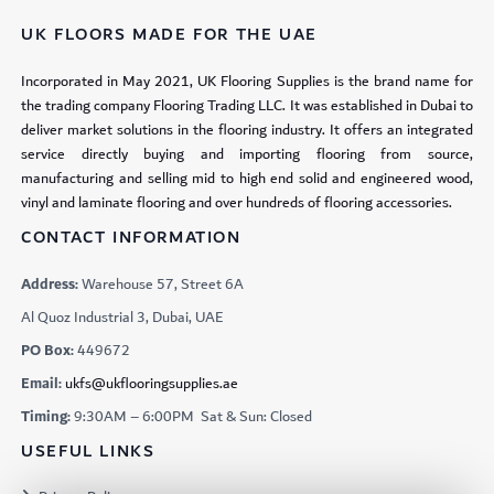
UK FLOORS MADE FOR THE UAE
Incorporated in May 2021, UK Flooring Supplies is the brand name for
the trading company Flooring Trading LLC. It was established in Dubai to
deliver market solutions in the flooring industry. It offers an integrated
service directly buying and importing flooring from source,
manufacturing and selling mid to high end solid and engineered wood,
vinyl and laminate flooring and over hundreds of flooring accessories.
CONTACT INFORMATION
Address:
Warehouse 57, Street 6A
Al Quoz Industrial 3, Dubai, UAE
PO Box:
449672
Email:
ukfs@ukflooringsupplies.ae
Timing:
9:30AM – 6:00PM Sat & Sun: Closed
USEFUL LINKS