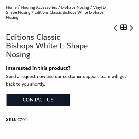
Home
/
Flooring Accessories
/
L-Shape Nosing
/
Vinyl L-
Shape Nosing
/ Editions Classic Bishops White L-Shape
Nosing
Editions Classic
Bishops White L-Shape
Nosing
Interested in this product?
Send a request now and our customer support team will get
back to you shortly.
CONTACT US
SKU:
C701L