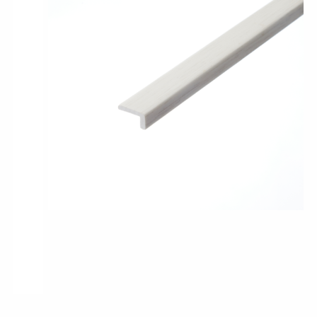
Pro-Tek™
Excel WPC Collection
Classic Wood Design Planks
Longer & Wider Wood Design Planks
Shop All Collections