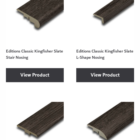
Editions Classic Kingfisher Slate
Editions Classic Kingfisher Slate
Stair Nosing
L-Shape Nosing
View Product
View Product