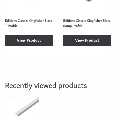
Editions Classic Kingfisher Slate
Editions Classic Kingfisher Slate
T Profile
Ramp Profile
View Product
View Product
Recently viewed products