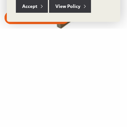
Accept
View Policy
Subscribe to our Newsletter
Excel Classic Camden Chino L-Shape Nosing
View Product