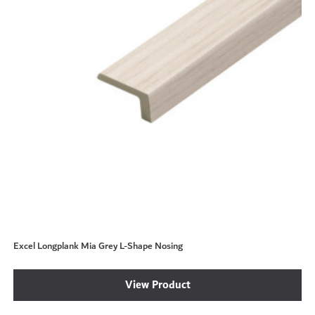
Excel Longplank Mia Grey L-Shape Nosing
View Product