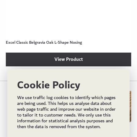
Excel Classic Belgravia Oak L-Shape Nosing
View Product
Cookie Policy
We use traffic log cookies to identify which pages
are being used. This helps us analyse data about
web page traffic and improve our website in order
to tailor it to customer needs. We only use this
information for statistical analysis purposes and
then the data is removed from the system.