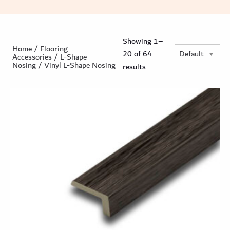
Showing 1–
Home
/
Flooring
20 of 64
Accessories
/
L-Shape
Nosing
/ Vinyl L-Shape Nosing
results