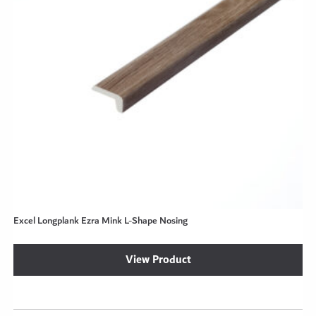
Excel Longplank Ezra Mink L-Shape Nosing
View Product