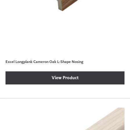
Excel Longplank Cameron Oak L-Shape Nosing
View Product