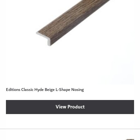
Editions Classic Hyde Beige L-Shape Nosing
View Product