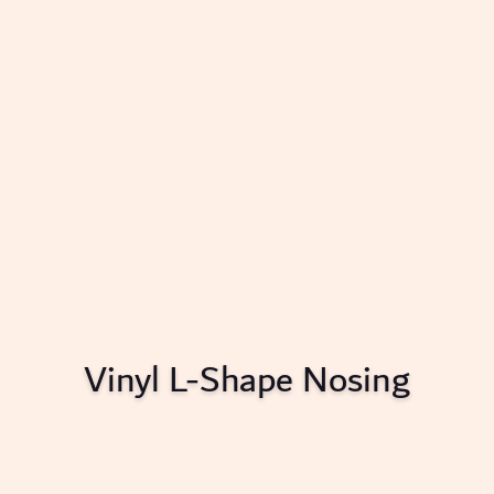
Vinyl L-Shape Nosing