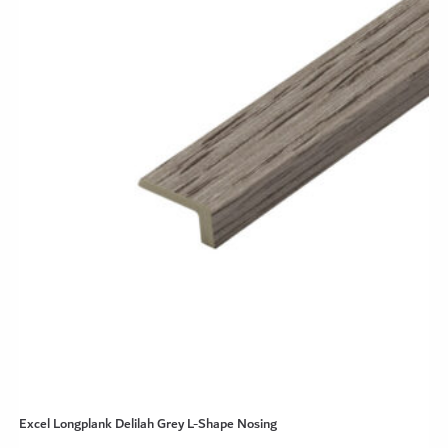
Excel Longplank Delilah Grey L-Shape Nosing