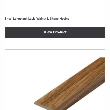
Excel Longplank Layla Walnut L-Shape Nosing
View Product