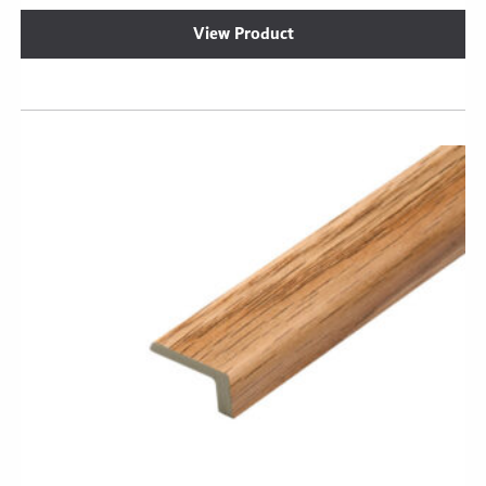
View Product