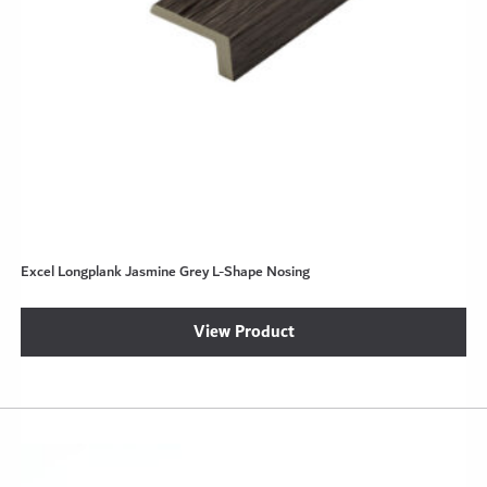
Excel Longplank Jasmine Grey L-Shape Nosing
View Product