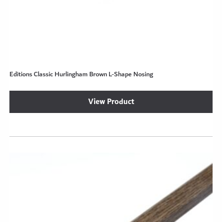
Editions Classic Hurlingham Brown L-Shape Nosing
View Product