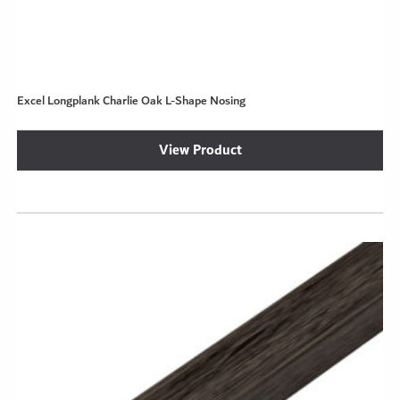
Excel Longplank Charlie Oak L-Shape Nosing
View Product