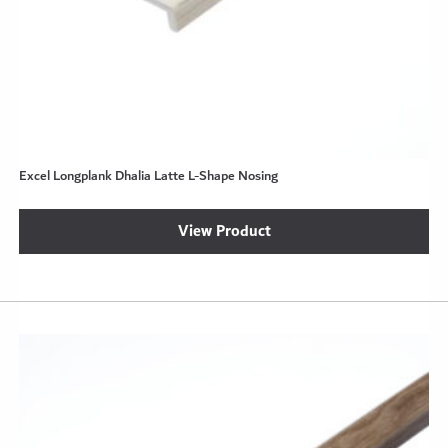
Excel Longplank Dhalia Latte L-Shape Nosing
View Product