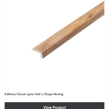
Editions Classic Lyme Oak L-Shape Nosing
View Product