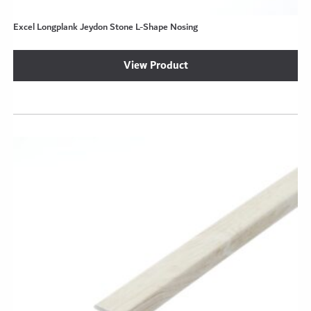
Excel Longplank Jeydon Stone L-Shape Nosing
View Product