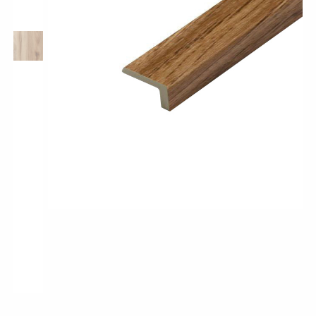
Pro-Tek™
Excel WPC Collection
Classic Wood Design Planks
Longer & Wider Wood Design Planks
Shop All Collections