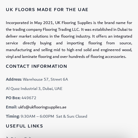
UK FLOORS MADE FOR THE UAE
Incorporated in May 2021, UK Flooring Supplies is the brand name for
the trading company Flooring Trading LLC. It was established in Dubai to
deliver market solutions in the flooring industry. It offers an integrated
service directly buying and importing flooring from source,
manufacturing and selling mid to high end solid and engineered wood,
vinyl and laminate flooring and over hundreds of flooring accessories.
CONTACT INFORMATION
Address:
Warehouse 57, Street 6A
Al Quoz Industrial 3, Dubai, UAE
PO Box:
449672
Email:
ukfs@ukflooringsupplies.ae
Timing:
9:30AM – 6:00PM Sat & Sun: Closed
USEFUL LINKS