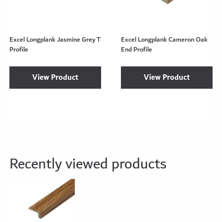
Excel Longplank Jasmine Grey T
Excel Longplank Cameron Oak
Profile
End Profile
View Product
View Product
Recently viewed products