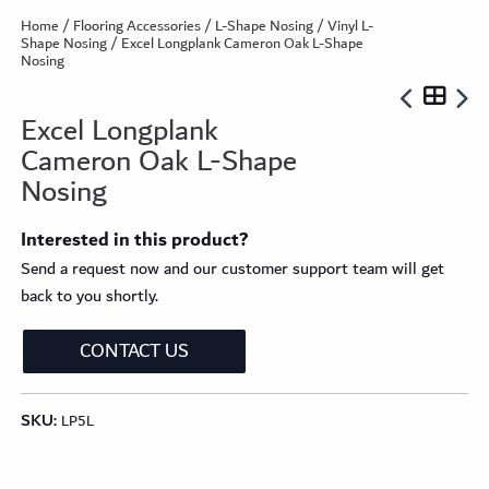
Home
/
Flooring Accessories
/
L-Shape Nosing
/
Vinyl L-
Shape Nosing
/ Excel Longplank Cameron Oak L-Shape
Nosing
Excel Longplank
Cameron Oak L-Shape
Nosing
Interested in this product?
Send a request now and our customer support team will get
back to you shortly.
CONTACT US
SKU:
LP5L