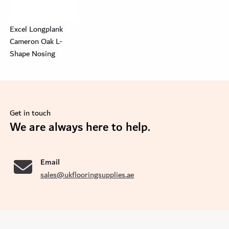
Excel Longplank
Cameron Oak L-
Shape Nosing
Get in touch
se
We are always here to help.
Email
sales@ukflooringsupplies.ae