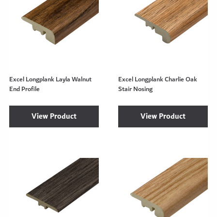
Excel Longplank Layla Walnut
Excel Longplank Charlie Oak
End Profile
Stair Nosing
View Product
View Product