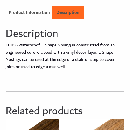
Product Information
Description
Description
100% waterproof, L Shape Nosing is constructed from an
engineered core wrapped with a vinyl decor layer. L Shape
Nosings can be used at the edge of a stair or step to cover
joins or used to edge a mat well.
Related products