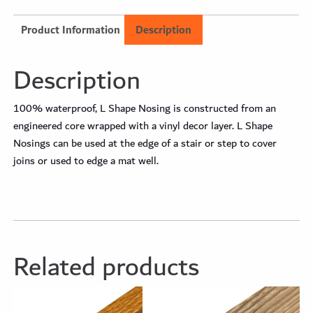
Product Information
Description
Description
100% waterproof, L Shape Nosing is constructed from an
engineered core wrapped with a vinyl decor layer. L Shape
Nosings can be used at the edge of a stair or step to cover
joins or used to edge a mat well.
Related products