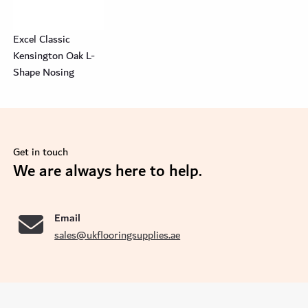
Excel Classic
Kensington Oak L-
Shape Nosing
Get in touch
se
We are always here to help.
Email
sales@ukflooringsupplies.ae