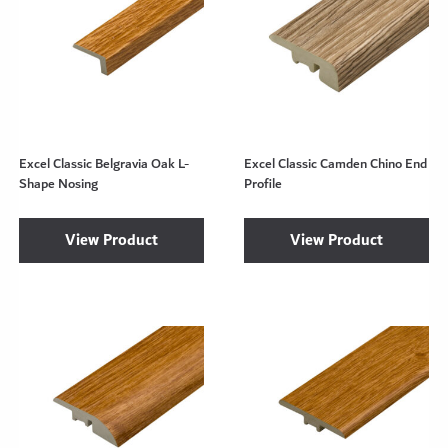
Excel Classic Belgravia Oak L-
Excel Classic Camden Chino End
Shape Nosing
Profile
View Product
View Product