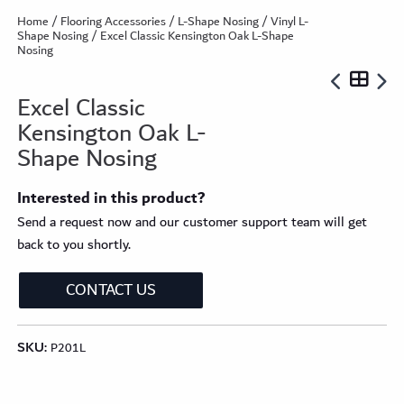
Home
/
Flooring Accessories
/
L-Shape Nosing
/
Vinyl L-
Shape Nosing
/ Excel Classic Kensington Oak L-Shape
Nosing
Excel Classic
Kensington Oak L-
Shape Nosing
Interested in this product?
Send a request now and our customer support team will get
back to you shortly.
CONTACT US
SKU:
P201L