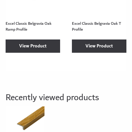
Excel Classic Belgravia Oak
Excel Classic Belgravia Oak T
Ramp Profile
Profile
View Product
View Product
Recently viewed products