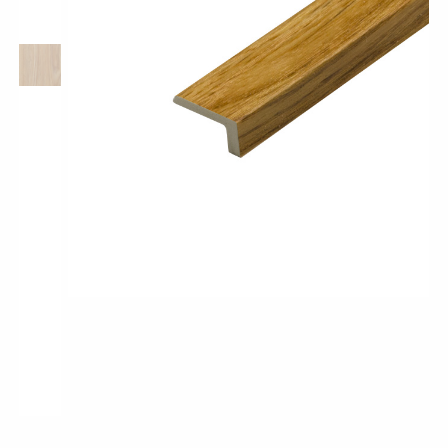
Pro-Tek™
Excel WPC Collection
Classic Wood Design Planks
Longer & Wider Wood Design Planks
Shop All Collections