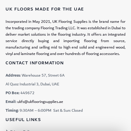
UK FLOORS MADE FOR THE UAE
Incorporated in May 2021, UK Flooring Supplies is the brand name for
the trading company Flooring Trading LLC. It was established in Dubai to
deliver market solutions in the flooring industry. It offers an integrated
service directly buying and importing flooring from source,
manufacturing and selling mid to high end solid and engineered wood,
vinyl and laminate flooring and over hundreds of flooring accessories.
CONTACT INFORMATION
Address:
Warehouse 57, Street 6A
Al Quoz Industrial 3, Dubai, UAE
PO Box:
449672
Email:
ukfs@ukflooringsupplies.ae
Timing:
9:30AM – 6:00PM Sat & Sun: Closed
USEFUL LINKS