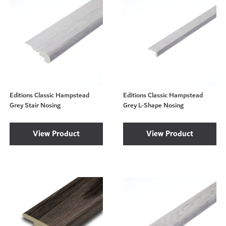
Editions Classic Hampstead
Editions Classic Hampstead
Grey Stair Nosing
Grey L-Shape Nosing
View Product
View Product