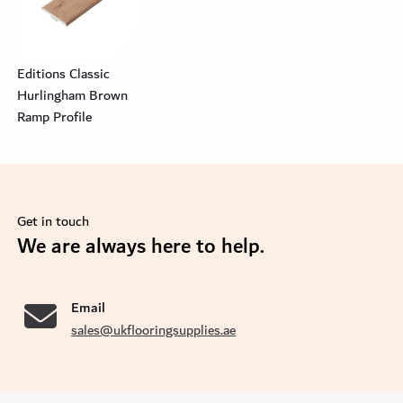
Editions Classic
Hurlingham Brown
Ramp Profile
Get in touch
se
We are always here to help.
Email
sales@ukflooringsupplies.ae