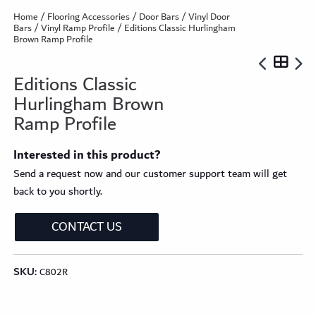
Home
/
Flooring Accessories
/
Door Bars
/
Vinyl Door
Bars
/
Vinyl Ramp Profile
/ Editions Classic Hurlingham
Brown Ramp Profile
Editions Classic
Hurlingham Brown
Ramp Profile
Interested in this product?
Send a request now and our customer support team will get
back to you shortly.
CONTACT US
SKU:
C802R