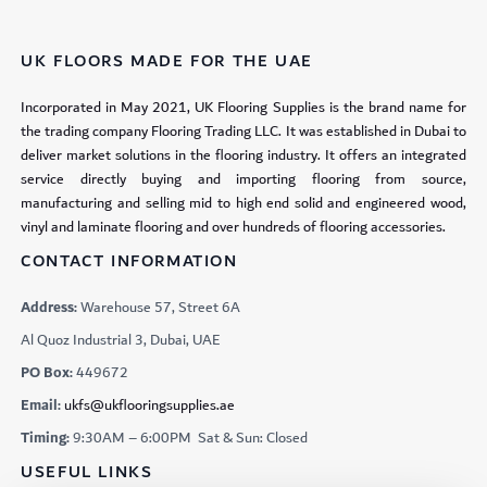
UK FLOORS MADE FOR THE UAE
Incorporated in May 2021, UK Flooring Supplies is the brand name for
the trading company Flooring Trading LLC. It was established in Dubai to
deliver market solutions in the flooring industry. It offers an integrated
service directly buying and importing flooring from source,
manufacturing and selling mid to high end solid and engineered wood,
vinyl and laminate flooring and over hundreds of flooring accessories.
CONTACT INFORMATION
Address:
Warehouse 57, Street 6A
Al Quoz Industrial 3, Dubai, UAE
PO Box:
449672
Email:
ukfs@ukflooringsupplies.ae
Timing:
9:30AM – 6:00PM Sat & Sun: Closed
USEFUL LINKS