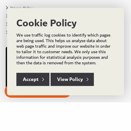
Privacy Policy
Terms & Conditions
Cookie Policy
Projects
Brochures
We use traffic log cookies to identify which pages
are being used. This helps us analyse data about
web page traffic and improve our website in order
to tailor it to customer needs. We only use this
information for statistical analysis purposes and
then the data is removed from the system.
Accept
View Policy
Subscribe to our Newsletter
© Copyright 2024 UK Flooring Supplies. All Rights Reserved