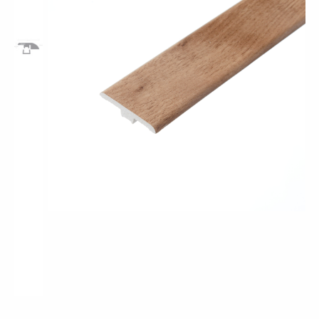
Pro-Tek™
Excel WPC Collection
Classic Wood Design Planks
Longer & Wider Wood Design Planks
Shop All Collections