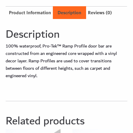
Product Information
Description
Reviews (0)
Description
100% waterproof, Pro-Tek™ Ramp Profile door bar are
constructed from an engineered core wrapped with a vinyl
decor layer. Ramp Profiles are used to cover transitions
between floors of different heights, such as carpet and
engineered vinyl.
Related products