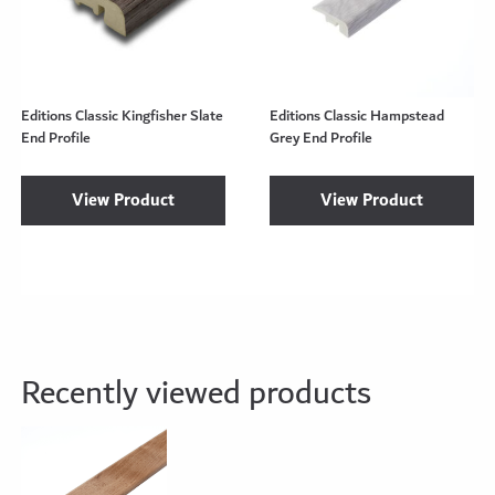
Editions Classic Kingfisher Slate
Editions Classic Hampstead
End Profile
Grey End Profile
View Product
View Product
Recently viewed products