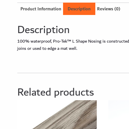
Product Information
Description
Reviews (0)
Description
100% waterproof, Pro-Tek™ L Shape Nosing is constructed fr
joins or used to edge a mat well.
Related products