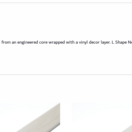
om an engineered core wrapped with a vinyl decor layer. L Shape Nosi