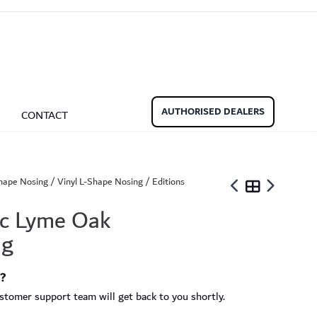
aminate Door Bars
Carpet Door Bars
Commercial
Commercial
Beadings
nate Beading
Oak Beading
Underlays
AUTHORISED DEALERS
CONTACT
Effect
ming Soon)
hape Nosing
/
Vinyl L-Shape Nosing
/ Editions
sic Lyme Oak
ng
ngbone
t?
ringbone Planks
Stone Effect Tiles
tomer support team will get back to you shortly.