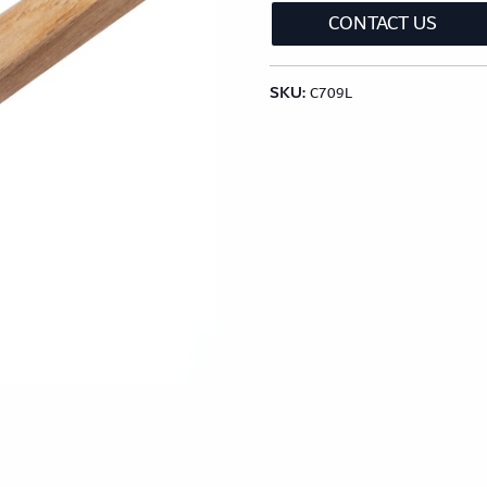
CONTACT US
lection
Classic Wood Design Planks
Longer & Wi
SKU:
Shop All Collections
C709L