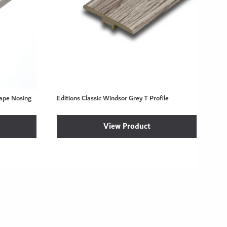
hape Nosing
Editions Classic Windsor Grey T Profile
View Product