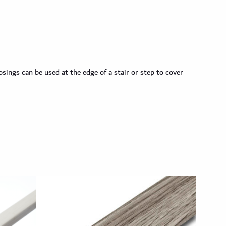
ngs can be used at the edge of a stair or step to cover