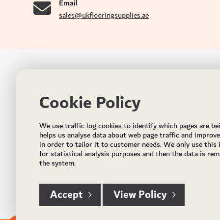
Email
sales@ukflooringsupplies.ae
UK FLOORS MADE FOR THE UAE
CON
Cookie Policy
Addres
Incorporated in May 2021, UK Flooring Supplies is
the brand name for the trading company Flooring
Al Quoz
We use traffic log cookies to identify which pages are be
Trading LLC. It was established in Dubai to deliver
PO Bo
helps us analyse data about web page traffic and improv
market solutions in the flooring industry. It offers an
in order to tailor it to customer needs. We only use this
integrated service directly buying and importing
Email:
for statistical analysis purposes and then the data is re
flooring from source, manufacturing and selling mid
the system.
Timing
to high end solid and engineered wood, vinyl and
laminate flooring and over hundreds of flooring
accessories.
Accept
View Policy