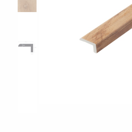
Pro-Tek™
Excel WPC Col