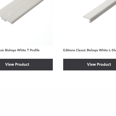
ssic Bishops White T Profile
Editions Classic Bishops White L-S
View Product
View Product