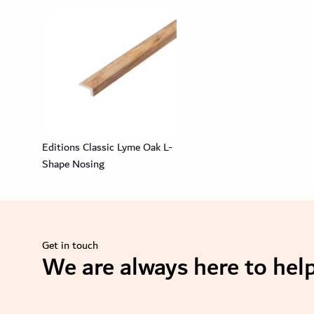
Editions Classic Lyme Oak L-
Shape Nosing
Get in touch
We are always here to help
se