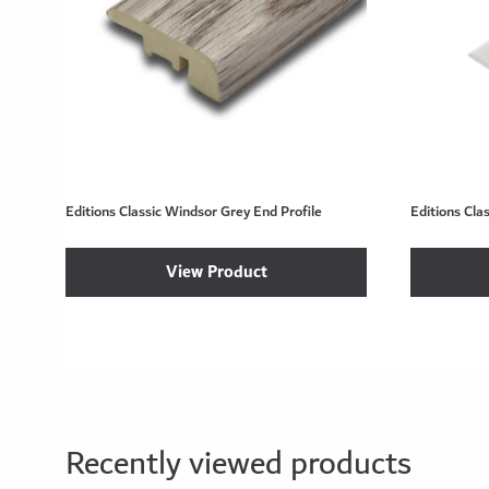
Editions Classic Windsor Grey End Profile
Editions Cla
View Product
Recently viewed products