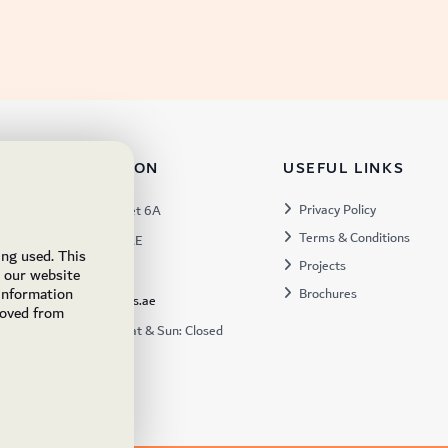
TACT INFORMATION
USEFUL LINKS
s:
Privacy Policy
Warehouse 57, Street 6A
Terms & Conditions
 Industrial 3, Dubai, UAE
ing used. This
Projects
x:
449672
e our website
 information
Brochures
ukfs@ukflooringsupplies.ae
moved from
:
9:30AM – 6:00PM Sat & Sun: Closed