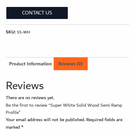
CONTACT US
SKU:
SS-WH
Product Information
Reviews (0)
Reviews
There are no reviews yet.
Be the first to review “Super White Solid Wood Semi Ramp
Profile”
Your email address will not be published.
Required fields are
marked
*