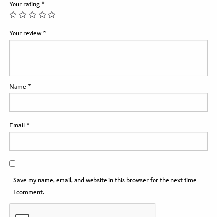
Your rating
*
Your review
*
Name
*
Email
*
Save my name, email, and website in this browser for the next time
I comment.