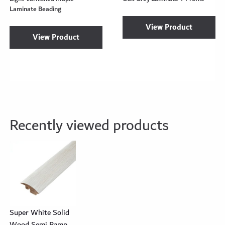
Laminate Beading
View Product
View Product
Recently viewed products
Super White Solid
Wood Semi Ramp