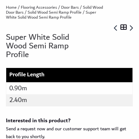
Home
/
Flooring Accessories
/
Door Bars
/
Solid Wood
Door Bars
/
Solid Wood Semi Ramp Profile
/ Super
White Solid Wood Semi Ramp Profile
Super White Solid
Wood Semi Ramp
Profile
Profile Length
0.90m
2.40m
Interested in this product?
Send a request now and our customer support team will get
back to you shortly.