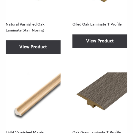
Natural Varnished Oak
Oiled Oak Laminate T Profile
Laminate Stair Nosing
View Product
View Product
Light Varnished Maple
Oak Grey Laminate T Profile