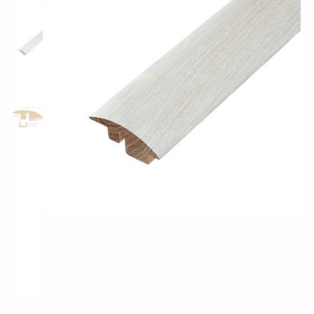
Shop All Collections