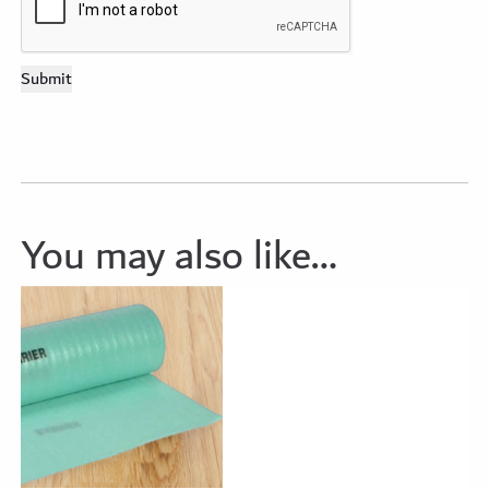
You may also like…