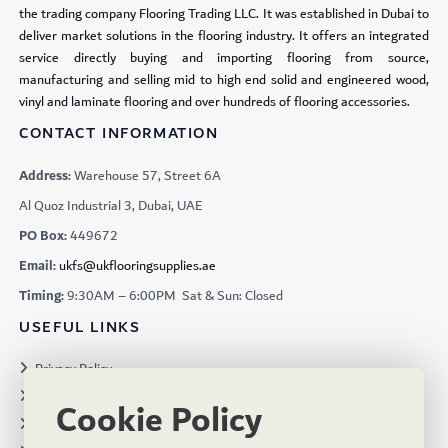
the trading company Flooring Trading LLC. It was established in Dubai to
deliver market solutions in the flooring industry. It offers an integrated
service directly buying and importing flooring from source,
manufacturing and selling mid to high end solid and engineered wood,
vinyl and laminate flooring and over hundreds of flooring accessories.
CONTACT INFORMATION
Address:
Warehouse 57, Street 6A
Al Quoz Industrial 3, Dubai, UAE
PO Box:
449672
Email:
ukfs@ukflooringsupplies.ae
Timing:
9:30AM – 6:00PM Sat & Sun: Closed
USEFUL LINKS
Privacy Policy
Terms & Conditions
Cookie Policy
Projects