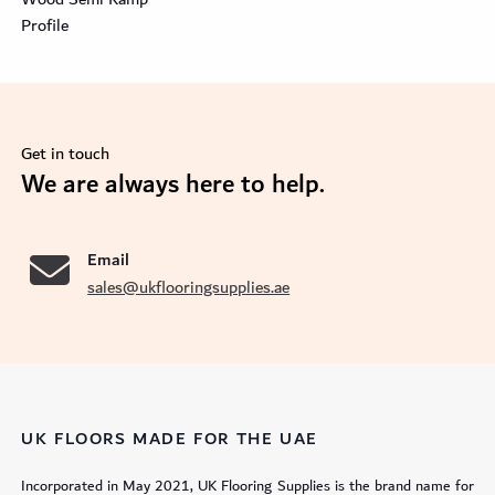
Profile
Get in touch
se
We are always here to help.
Email
sales@ukflooringsupplies.ae
UK FLOORS MADE FOR THE UAE
Incorporated in May 2021, UK Flooring Supplies is the brand name for