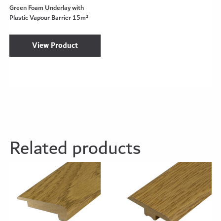
Green Foam Underlay with
Plastic Vapour Barrier 15m²
View Product
Related products