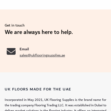
Get in touch
se
We are always here to help.
Email
sales@ukflooringsupplies.ae
UK FLOORS MADE FOR THE UAE
Incorporated in May 2021, UK Flooring Supplies is the brand name for
the trading company Flooring Trading LLC. It was established in Dubai to
deliver market solutions in the flooring industry. It offers an integrated