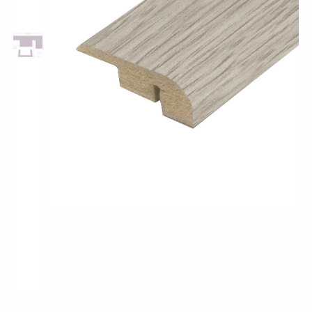
Pro-Tek™
Excel WPC Collection
Classic Wood Design Planks
Longer & Wider Wood Design Planks
Shop All Collections