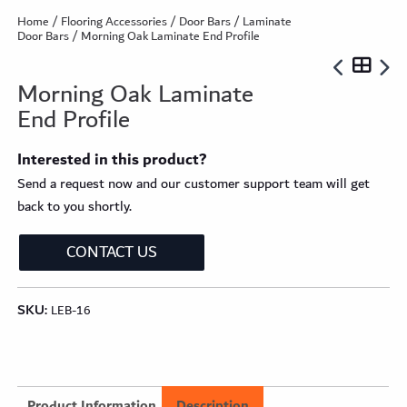
Home
/
Flooring Accessories
/
Door Bars
/
Laminate
Door Bars
/ Morning Oak Laminate End Profile
Morning Oak Laminate
End Profile
Interested in this product?
Send a request now and our customer support team will get
back to you shortly.
CONTACT US
SKU:
LEB-16
Product Information
Description