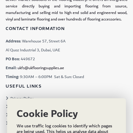
service directly buying and importing flooring from source,
manufacturing and selling mid to high end solid and engineered wood,
vinyl and laminate flooring and over hundreds of flooring accessories.
CONTACT INFORMATION
Address:
Warehouse 57, Street 6A
Al Quoz Industrial 3, Dubai, UAE
PO Box:
449672
Email:
ukfs@ukflooringsupplies.ae
Timing:
9:30AM – 6:00PM Sat & Sun: Closed
USEFUL LINKS
Privacy Policy
Terms & Conditions
Cookie Policy
Projects
Brochures
We use traffic log cookies to identify which pages
are being used. This helps us analyse data about