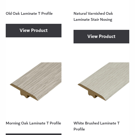
Old Oak Laminate T Profile
Natural Varnished Oak
Laminate Stair Nosing
View Product
View Product
Morning Oak Laminate T Profile
White Brushed Laminate T
Profile