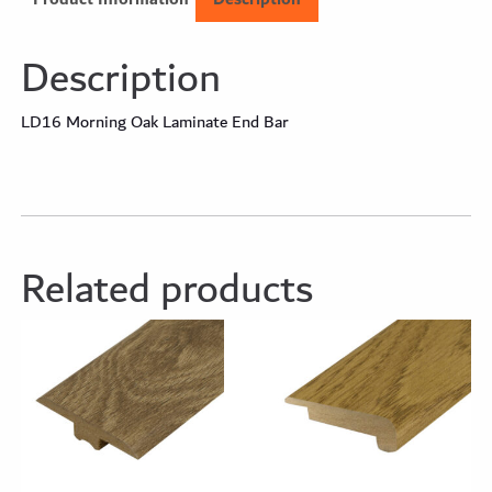
Description
LD16 Morning Oak Laminate End Bar
Related products