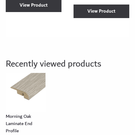
View Product
View Product
Recently viewed products
Morning Oak
Laminate End
Profile