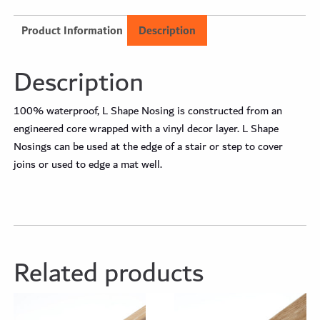
Product Information
Description
Description
100% waterproof, L Shape Nosing is constructed from an
engineered core wrapped with a vinyl decor layer. L Shape
Nosings can be used at the edge of a stair or step to cover
joins or used to edge a mat well.
Related products