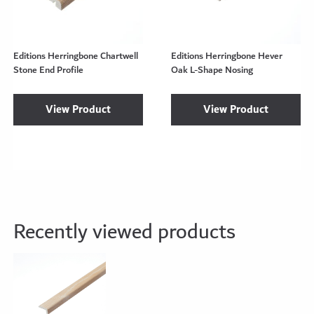
Editions Herringbone Chartwell
Editions Herringbone Hever
Stone End Profile
Oak L-Shape Nosing
View Product
View Product
Recently viewed products