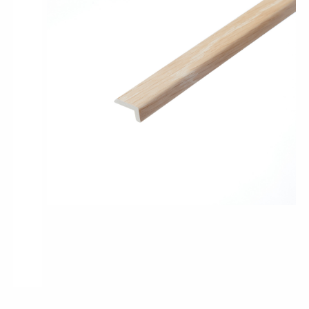
Pro-Tek™
Excel WPC Collection
Classic Wood Design Planks
Longer & Wider Wood Design Planks
Shop All Collections