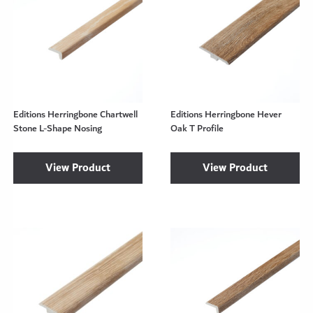
Editions Herringbone Chartwell
Editions Herringbone Hever
Stone L-Shape Nosing
Oak T Profile
View Product
View Product