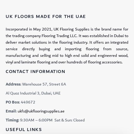
UK FLOORS MADE FOR THE UAE
Incorporated in May 2021, UK Flooring Supplies is the brand name for
the trading company Flooring Trading LLC. It was established in Dubai to
deliver market solutions in the flooring industry. It offers an integrated
service directly buying and importing flooring from source,
manufacturing and selling mid to high end solid and engineered wood,
vinyl and laminate flooring and over hundreds of flooring accessories.
CONTACT INFORMATION
Address:
Warehouse 57, Street 6A
Al Quoz Industrial 3, Dubai, UAE
PO Box:
449672
Email:
ukfs@ukflooringsupplies.ae
Timing:
9:30AM – 6:00PM Sat & Sun: Closed
USEFUL LINKS