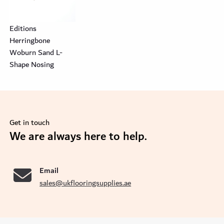
Editions
Herringbone
Woburn Sand L-
Shape Nosing
Get in touch
se
We are always here to help.
Email
sales@ukflooringsupplies.ae