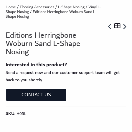
Home
/
Flooring Accessories
/
L-Shape Nosing
/
Vinyl L-
Shape Nosing
/ Editions Herringbone Woburn Sand L-
Shape Nosing
Editions Herringbone
Woburn Sand L-Shape
Nosing
Interested in this product?
Send a request now and our customer support team will get
back to you shortly.
CONTACT US
SKU:
H05L