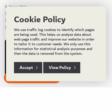
Privacy Policy
Terms & Conditions
Cookie Policy
Projects
Brochures
We use traffic log cookies to identify which pages
are being used. This helps us analyse data about
web page traffic and improve our website in order
to tailor it to customer needs. We only use this
information for statistical analysis purposes and
then the data is removed from the system.
Accept
View Policy
Subscribe to our Newsletter
© Copyright 2024 UK Flooring Supplies. All Rights Reserved