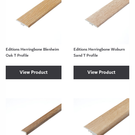
Editions Herringbone Blenheim
Editions Herringbone Woburn
Oak T Profile
Sand T Profile
View Product
View Product