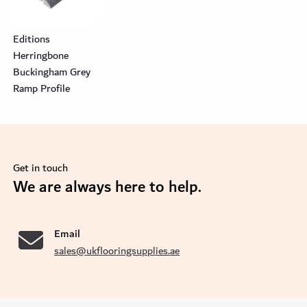
Editions
Herringbone
Buckingham Grey
Ramp Profile
Get in touch
se
We are always here to help.
Email
sales@ukflooringsupplies.ae