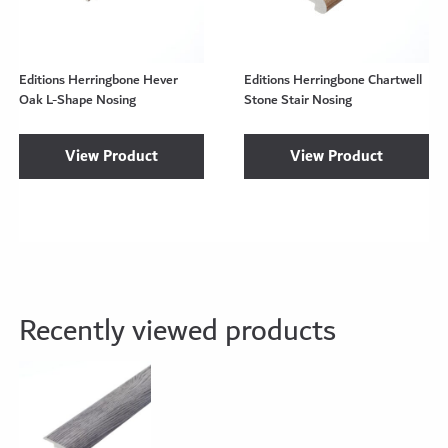
Editions Herringbone Hever
Editions Herringbone Chartwell
Oak L-Shape Nosing
Stone Stair Nosing
View Product
View Product
Recently viewed products