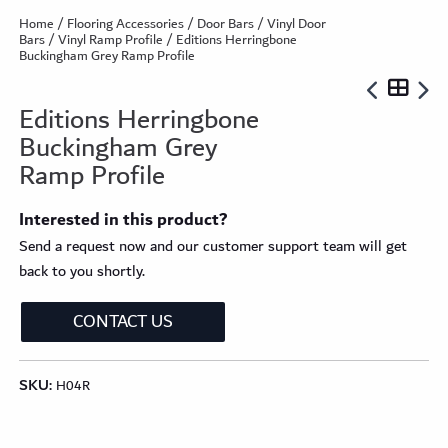
Home
/
Flooring Accessories
/
Door Bars
/
Vinyl Door
Bars
/
Vinyl Ramp Profile
/ Editions Herringbone
Buckingham Grey Ramp Profile
Editions Herringbone
Buckingham Grey
Ramp Profile
Interested in this product?
Send a request now and our customer support team will get
back to you shortly.
CONTACT US
SKU:
H04R