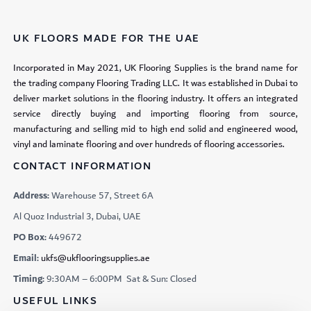
UK FLOORS MADE FOR THE UAE
Incorporated in May 2021, UK Flooring Supplies is the brand name for
the trading company Flooring Trading LLC. It was established in Dubai to
deliver market solutions in the flooring industry. It offers an integrated
service directly buying and importing flooring from source,
manufacturing and selling mid to high end solid and engineered wood,
vinyl and laminate flooring and over hundreds of flooring accessories.
CONTACT INFORMATION
Address:
Warehouse 57, Street 6A
Al Quoz Industrial 3, Dubai, UAE
PO Box:
449672
Email:
ukfs@ukflooringsupplies.ae
Timing:
9:30AM – 6:00PM Sat & Sun: Closed
USEFUL LINKS