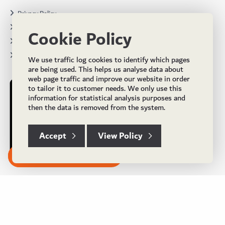
Privacy Policy
Terms & Conditions
Cookie Policy
Projects
Brochures
We use traffic log cookies to identify which pages
are being used. This helps us analyse data about
web page traffic and improve our website in order
to tailor it to customer needs. We only use this
information for statistical analysis purposes and
then the data is removed from the system.
Accept
View Policy
Subscribe to our Newsletter
© Copyright 2024 UK Flooring Supplies. All Rights Reserved