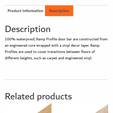
Product Information
Description
Description
100% waterproof, Ramp Profile door bar are constructed from
an engineered core wrapped with a vinyl decor layer. Ramp
Profiles are used to cover transitions between floors of
different heights, such as carpet and engineered vinyl.
Related products