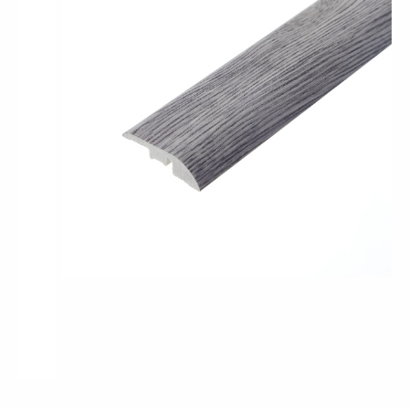
Pro-Tek™
Excel WPC Collection
Classic Wood Design Planks
Longer & Wider Wood Design Planks
Shop All Collections