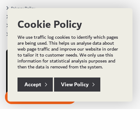
Privacy Policy
Terms & Conditions
Cookie Policy
Projects
Brochures
We use traffic log cookies to identify which pages
are being used. This helps us analyse data about
web page traffic and improve our website in order
to tailor it to customer needs. We only use this
information for statistical analysis purposes and
then the data is removed from the system.
Accept
View Policy
Subscribe to our Newsletter
© Copyright 2024 UK Flooring Supplies. All Rights Reserved