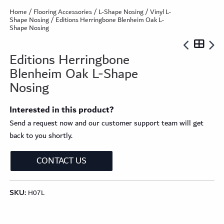
Home
/
Flooring Accessories
/
L-Shape Nosing
/
Vinyl L-
Shape Nosing
/ Editions Herringbone Blenheim Oak L-
Shape Nosing
Editions Herringbone
Blenheim Oak L-Shape
Nosing
Interested in this product?
Send a request now and our customer support team will get
back to you shortly.
CONTACT US
SKU:
H07L