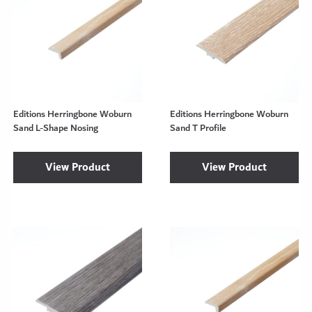
Editions Herringbone Woburn
Editions Herringbone Woburn
Sand L-Shape Nosing
Sand T Profile
View Product
View Product