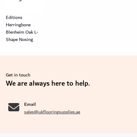
Editions
Herringbone
Blenheim Oak L-
Shape Nosing
Get in touch
se
We are always here to help.
Email
sales@ukflooringsupplies.ae