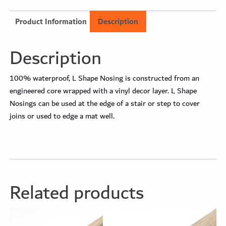
Product Information
Description
Description
100% waterproof, L Shape Nosing is constructed from an
engineered core wrapped with a vinyl decor layer. L Shape
Nosings can be used at the edge of a stair or step to cover
joins or used to edge a mat well.
Related products