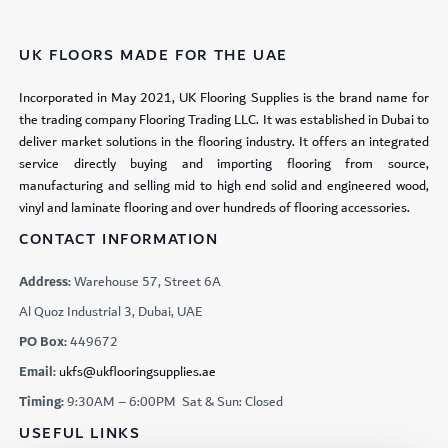
UK FLOORS MADE FOR THE UAE
Incorporated in May 2021, UK Flooring Supplies is the brand name for
the trading company Flooring Trading LLC. It was established in Dubai to
deliver market solutions in the flooring industry. It offers an integrated
service directly buying and importing flooring from source,
manufacturing and selling mid to high end solid and engineered wood,
vinyl and laminate flooring and over hundreds of flooring accessories.
CONTACT INFORMATION
Address:
Warehouse 57, Street 6A
Al Quoz Industrial 3, Dubai, UAE
PO Box:
449672
Email:
ukfs@ukflooringsupplies.ae
Timing:
9:30AM – 6:00PM Sat & Sun: Closed
USEFUL LINKS