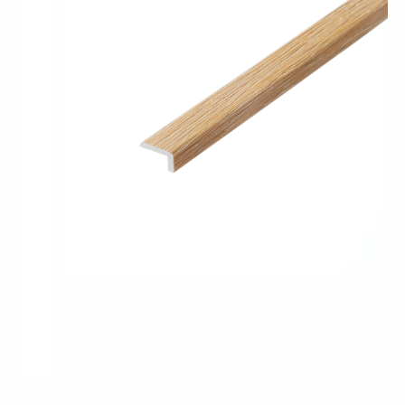
Pro-Tek™
Excel WPC Collection
Classic Wood Design Planks
Longer & Wider Wood Design Planks
Shop All Collections