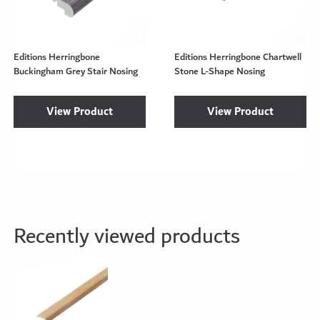
Editions Herringbone
Editions Herringbone Chartwell
Buckingham Grey Stair Nosing
Stone L-Shape Nosing
View Product
View Product
Recently viewed products