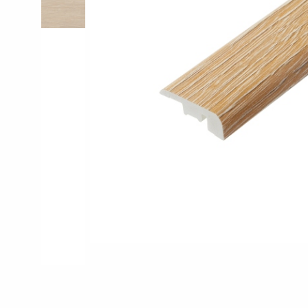
Pro-Tek™
Excel WPC Col