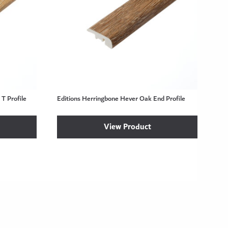
T Profile
Editions Herringbone Hever Oak End Profile
View Product