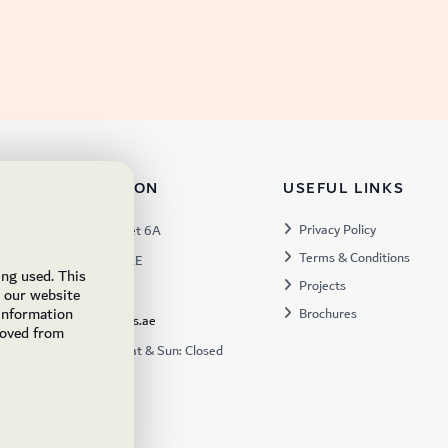
TACT INFORMATION
USEFUL LINKS
s:
Privacy Policy
Warehouse 57, Street 6A
Terms & Conditions
 Industrial 3, Dubai, UAE
ing used. This
Projects
x:
449672
e our website
 information
Brochures
ukfs@ukflooringsupplies.ae
moved from
:
9:30AM – 6:00PM Sat & Sun: Closed