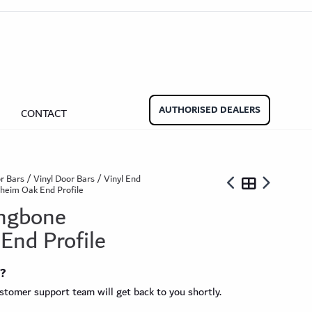
aminate Door Bars
Carpet Door Bars
Commercial
Commercial
Beadings
nate Beading
Oak Beading
Underlays
AUTHORISED DEALERS
CONTACT
Effect
ming Soon)
r Bars
/
Vinyl Door Bars
/
Vinyl End
nheim Oak End Profile
ingbone
End Profile
ngbone
t?
ringbone Planks
Stone Effect Tiles
tomer support team will get back to you shortly.