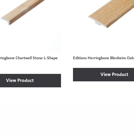
rringbone Chartwell Stone L-Shape
Editions Herringbone Blenheim Oak 
View Product
View Product