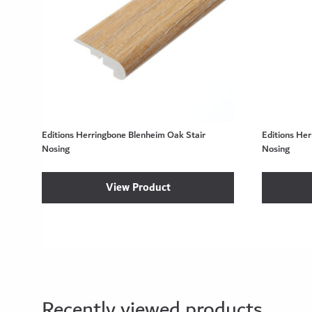
Editions Herringbone Blenheim Oak Stair
Editions He
Nosing
Nosing
View Product
Recently viewed products