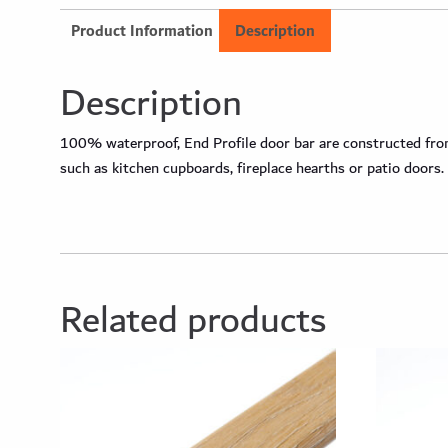
Product Information
Description
Description
100% waterproof, End Profile door bar are constructed from 
such as kitchen cupboards, fireplace hearths or patio doors.
Related products