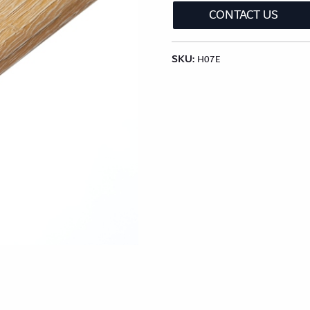
lection
Classic Wood Design Planks
Longer & Wi
CONTACT US
SKU:
Shop All Collections
H07E