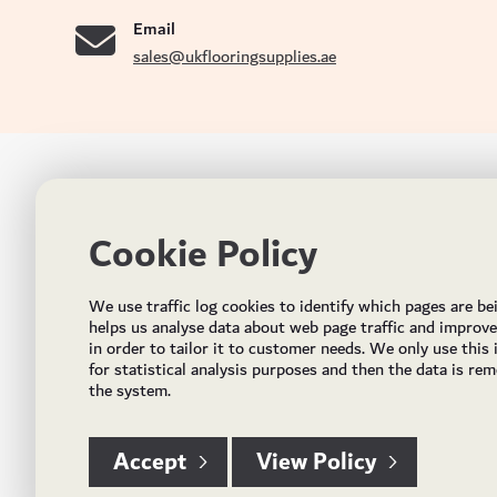
Email
sales@ukflooringsupplies.ae
UK FLOORS MADE FOR THE UAE
CON
Cookie Policy
Addres
Incorporated in May 2021, UK Flooring Supplies is
the brand name for the trading company Flooring
Al Quoz
We use traffic log cookies to identify which pages are be
Trading LLC. It was established in Dubai to deliver
PO Bo
helps us analyse data about web page traffic and improv
market solutions in the flooring industry. It offers an
in order to tailor it to customer needs. We only use this
integrated service directly buying and importing
Email:
for statistical analysis purposes and then the data is re
flooring from source, manufacturing and selling mid
the system.
Timing
to high end solid and engineered wood, vinyl and
laminate flooring and over hundreds of flooring
accessories.
Accept
View Policy