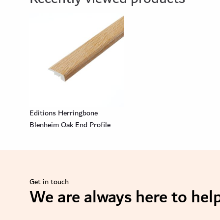
Editions Herringbone
Blenheim Oak End Profile
Get in touch
We are always here to help
se