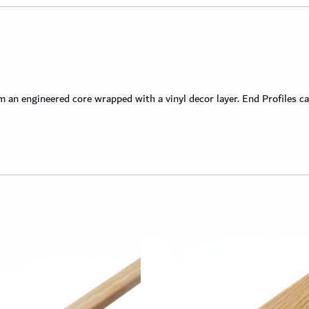
an engineered core wrapped with a vinyl decor layer. End Profiles ca