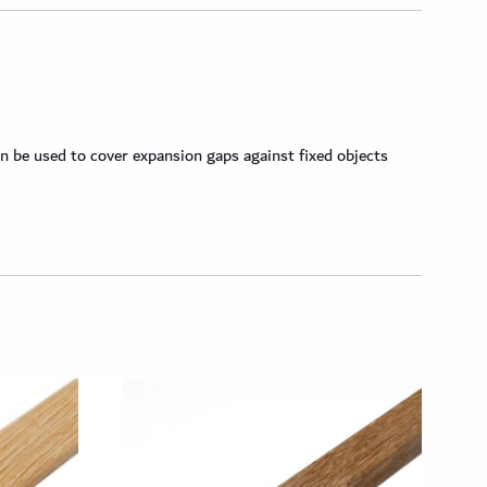
n be used to cover expansion gaps against fixed objects