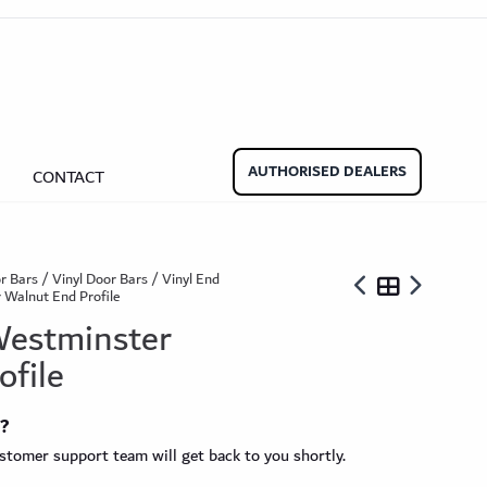
aminate Door Bars
Carpet Door Bars
Commercial
Commercial
Beadings
nate Beading
Oak Beading
Underlays
AUTHORISED DEALERS
CONTACT
Effect
ming Soon)
r Bars
/
Vinyl Door Bars
/
Vinyl End
 Walnut End Profile
 Westminster
ofile
ngbone
t?
ringbone Planks
Stone Effect Tiles
tomer support team will get back to you shortly.