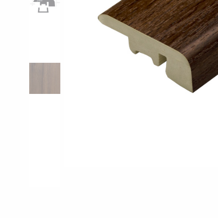
Pro-Tek™
Excel WPC Col