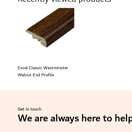
Excel Classic Westminster
Walnut End Profile
Get in touch
We are always here to help
se