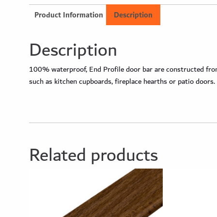
Product Information
Description
Description
100% waterproof, End Profile door bar are constructed from 
such as kitchen cupboards, fireplace hearths or patio doors.
Related products