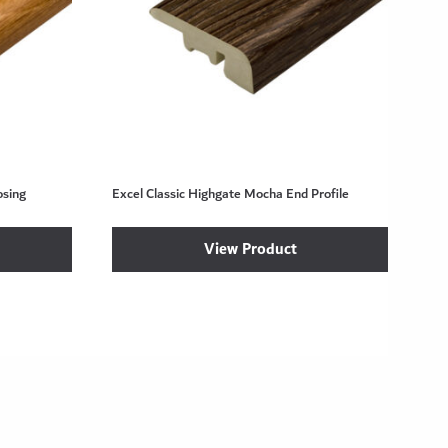
osing
Excel Classic Highgate Mocha End Profile
View Product