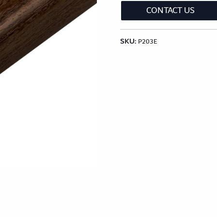
lection
Classic Wood Design Planks
Longer & Wi
CONTACT US
SKU:
Shop All Collections
P203E