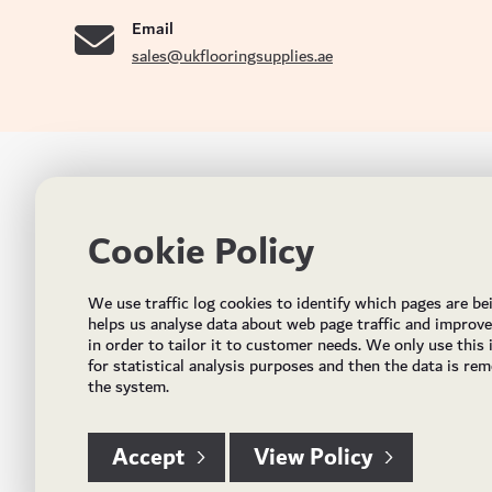
Email
sales@ukflooringsupplies.ae
UK FLOORS MADE FOR THE UAE
CON
Cookie Policy
Addres
Incorporated in May 2021, UK Flooring Supplies is
the brand name for the trading company Flooring
Al Quoz
We use traffic log cookies to identify which pages are be
Trading LLC. It was established in Dubai to deliver
PO Bo
helps us analyse data about web page traffic and improv
market solutions in the flooring industry. It offers an
in order to tailor it to customer needs. We only use this
integrated service directly buying and importing
Email:
for statistical analysis purposes and then the data is re
flooring from source, manufacturing and selling mid
the system.
Timing
to high end solid and engineered wood, vinyl and
laminate flooring and over hundreds of flooring
accessories.
Accept
View Policy