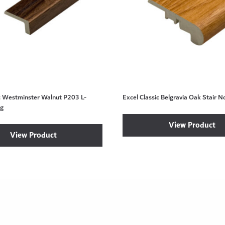
ic Westminster Walnut P203 L-
Excel Classic Belgravia Oak Stair N
ng
View Product
View Product