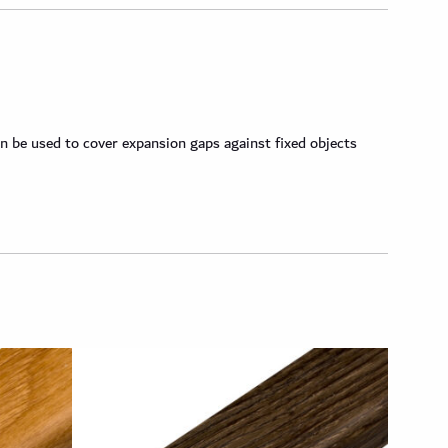
n be used to cover expansion gaps against fixed objects