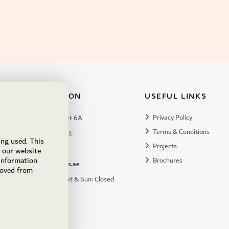
TACT INFORMATION
USEFUL LINKS
s:
Privacy Policy
Warehouse 57, Street 6A
Terms & Conditions
 Industrial 3, Dubai, UAE
ing used. This
Projects
x:
449672
e our website
 information
Brochures
ukfs@ukflooringsupplies.ae
moved from
:
9:30AM – 6:00PM Sat & Sun: Closed