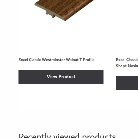
Excel Classic Westminster Walnut T Profile
Excel Class
Shape Nosi
View Product
Recently viewed products