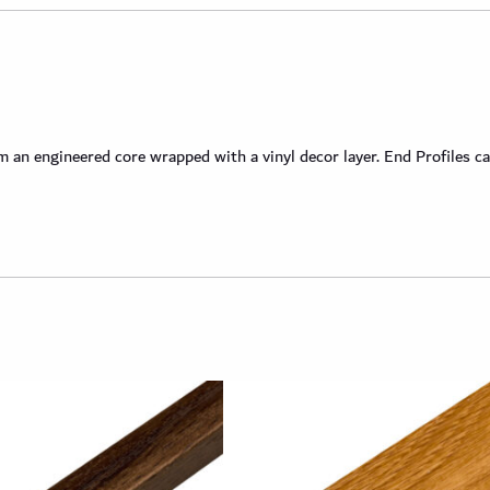
an engineered core wrapped with a vinyl decor layer. End Profiles ca