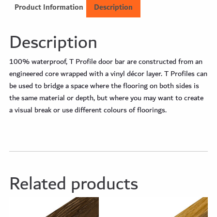
Product Information
Description
Description
100% waterproof, T Profile door bar are constructed from an
engineered core wrapped with a vinyl décor layer. T Profiles can
be used to bridge a space where the flooring on both sides is
the same material or depth, but where you may want to create
a visual break or use different colours of floorings.
Related products