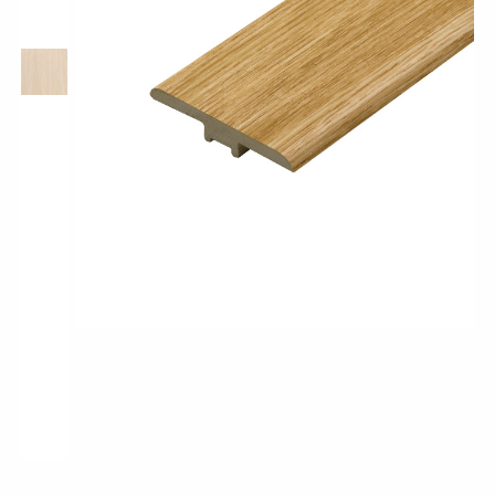
Pro-Tek™
Excel WPC Collection
Classic Wood Design Planks
Longer & Wider Wood Design Planks
Shop All Collections