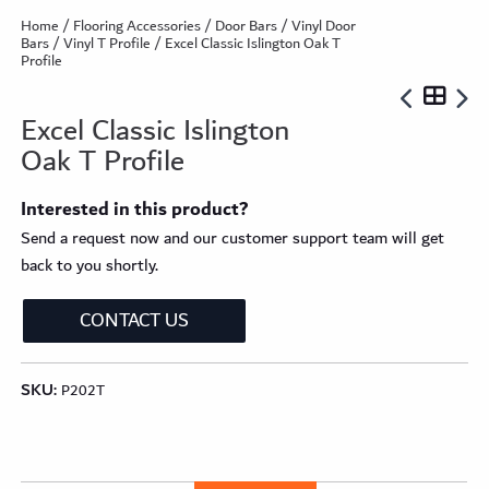
Home
/
Flooring Accessories
/
Door Bars
/
Vinyl Door
Bars
/
Vinyl T Profile
/ Excel Classic Islington Oak T
Profile
Excel Classic Islington
Oak T Profile
Interested in this product?
Send a request now and our customer support team will get
back to you shortly.
CONTACT US
SKU:
P202T