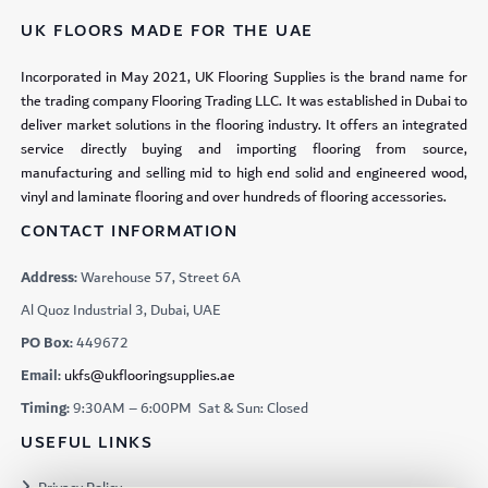
UK FLOORS MADE FOR THE UAE
Incorporated in May 2021, UK Flooring Supplies is the brand name for
the trading company Flooring Trading LLC. It was established in Dubai to
deliver market solutions in the flooring industry. It offers an integrated
service directly buying and importing flooring from source,
manufacturing and selling mid to high end solid and engineered wood,
vinyl and laminate flooring and over hundreds of flooring accessories.
CONTACT INFORMATION
Address:
Warehouse 57, Street 6A
Al Quoz Industrial 3, Dubai, UAE
PO Box:
449672
Email:
ukfs@ukflooringsupplies.ae
Timing:
9:30AM – 6:00PM Sat & Sun: Closed
USEFUL LINKS
Privacy Policy