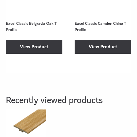
Excel Classic Belgravia Oak T
Excel Classic Camden Chino T
Profile
Profile
View Product
View Product
Recently viewed products