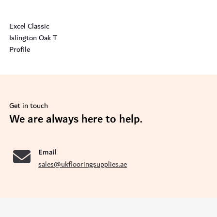
Excel Classic
Islington Oak T
Profile
Get in touch
se
We are always here to help.
Email
sales@ukflooringsupplies.ae