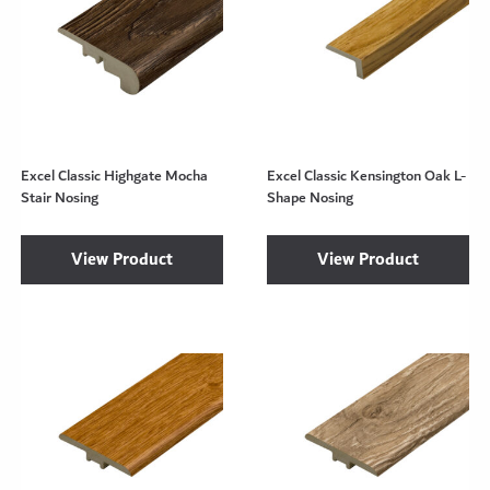
Excel Classic Highgate Mocha
Excel Classic Kensington Oak L-
Stair Nosing
Shape Nosing
View Product
View Product