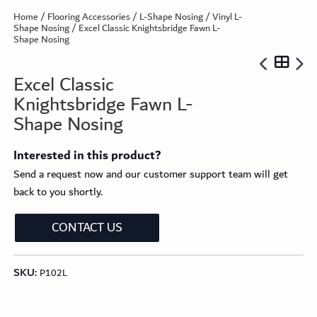
Home
/
Flooring Accessories
/
L-Shape Nosing
/
Vinyl L-
Shape Nosing
/ Excel Classic Knightsbridge Fawn L-
Shape Nosing
Excel Classic
Knightsbridge Fawn L-
Shape Nosing
Interested in this product?
Send a request now and our customer support team will get
back to you shortly.
CONTACT US
SKU:
P102L