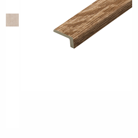
Pro-Tek™
Excel WPC Collection
Classic Wood Design Planks
Longer & Wider Wood Design Planks
Shop All Collections