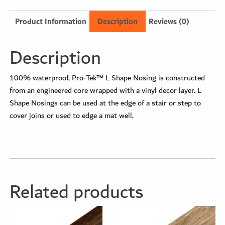
Product Information
Description
Reviews (0)
Description
100% waterproof, Pro-Tek™ L Shape Nosing is constructed
from an engineered core wrapped with a vinyl decor layer. L
Shape Nosings can be used at the edge of a stair or step to
cover joins or used to edge a mat well.
Related products