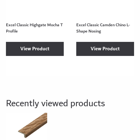
Excel Classic Highgate Mocha T
Excel Classic Camden Chino L-
Profile
Shape Nosing
View Product
View Product
Recently viewed products