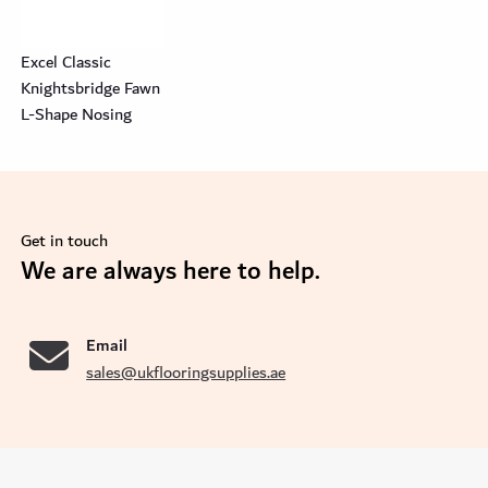
Excel Classic
Knightsbridge Fawn
L-Shape Nosing
Get in touch
se
We are always here to help.
Email
sales@ukflooringsupplies.ae