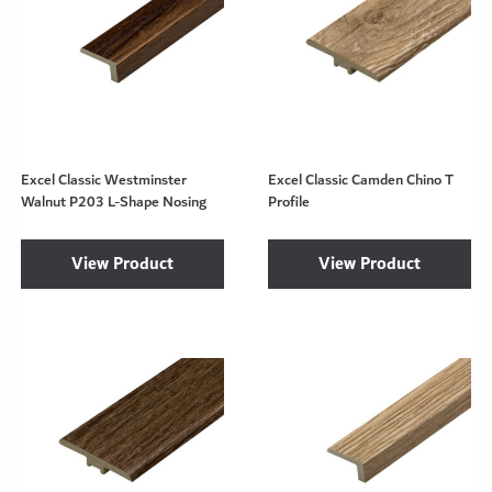
Excel Classic Westminster
Excel Classic Camden Chino T
Walnut P203 L-Shape Nosing
Profile
View Product
View Product