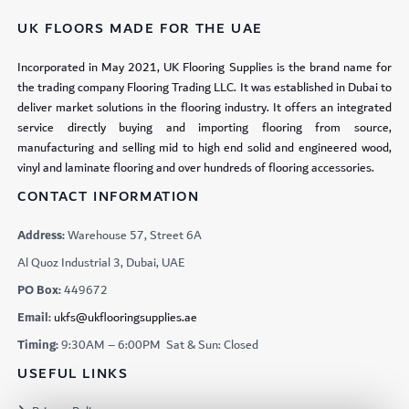
UK FLOORS MADE FOR THE UAE
Incorporated in May 2021, UK Flooring Supplies is the brand name for
the trading company Flooring Trading LLC. It was established in Dubai to
deliver market solutions in the flooring industry. It offers an integrated
service directly buying and importing flooring from source,
manufacturing and selling mid to high end solid and engineered wood,
vinyl and laminate flooring and over hundreds of flooring accessories.
CONTACT INFORMATION
Address:
Warehouse 57, Street 6A
Al Quoz Industrial 3, Dubai, UAE
PO Box:
449672
Email:
ukfs@ukflooringsupplies.ae
Timing:
9:30AM – 6:00PM Sat & Sun: Closed
USEFUL LINKS