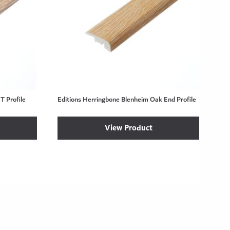
T Profile
Editions Herringbone Blenheim Oak End Profile
View Product