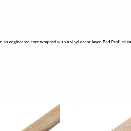
an engineered core wrapped with a vinyl decor layer. End Profiles ca