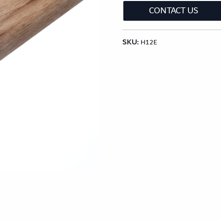
lection
Classic Wood Design Planks
Longer & Wi
CONTACT US
SKU:
Shop All Collections
H12E