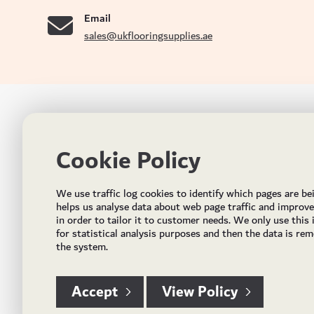
Email
sales@ukflooringsupplies.ae
UK FLOORS MADE FOR THE UAE
CON
Cookie Policy
Addres
Incorporated in May 2021, UK Flooring Supplies is
the brand name for the trading company Flooring
Al Quoz
We use traffic log cookies to identify which pages are be
Trading LLC. It was established in Dubai to deliver
PO Bo
helps us analyse data about web page traffic and improv
market solutions in the flooring industry. It offers an
in order to tailor it to customer needs. We only use this
integrated service directly buying and importing
Email:
for statistical analysis purposes and then the data is re
flooring from source, manufacturing and selling mid
the system.
Timing
to high end solid and engineered wood, vinyl and
laminate flooring and over hundreds of flooring
accessories.
Accept
View Policy