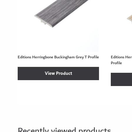
Editions Herringbone Buckingham Grey T Profile
Editions Her
Profile
View Product
Recently viewed products