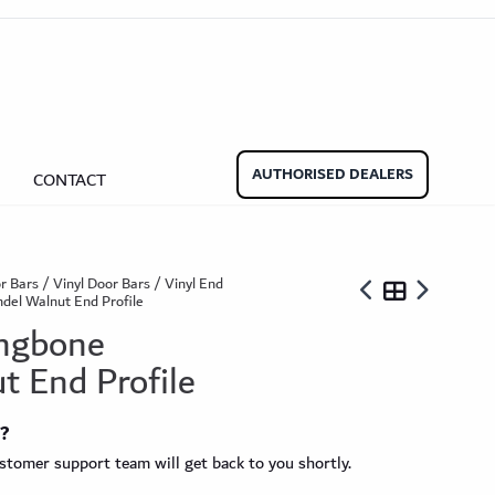
aminate Door Bars
Carpet Door Bars
Commercial
Commercial
Beadings
nate Beading
Oak Beading
Underlays
AUTHORISED DEALERS
CONTACT
Effect
ming Soon)
r Bars
/
Vinyl Door Bars
/
Vinyl End
del Walnut End Profile
ingbone
t End Profile
ngbone
t?
ringbone Planks
Stone Effect Tiles
tomer support team will get back to you shortly.