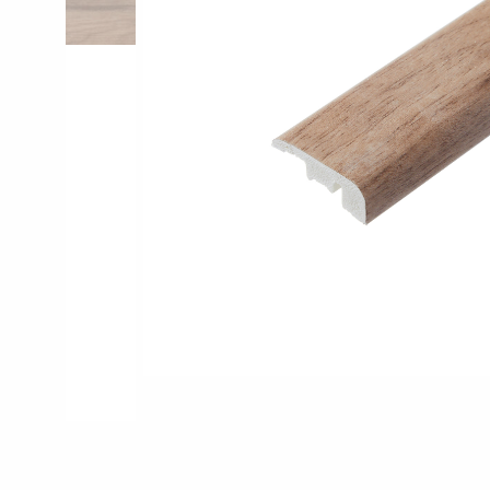
Pro-Tek™
Excel WPC Col