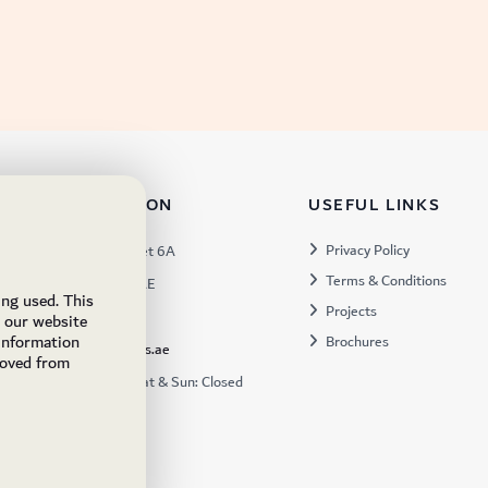
TACT INFORMATION
USEFUL LINKS
s:
Privacy Policy
Warehouse 57, Street 6A
Terms & Conditions
 Industrial 3, Dubai, UAE
ing used. This
Projects
x:
449672
e our website
 information
Brochures
ukfs@ukflooringsupplies.ae
moved from
:
9:30AM – 6:00PM Sat & Sun: Closed