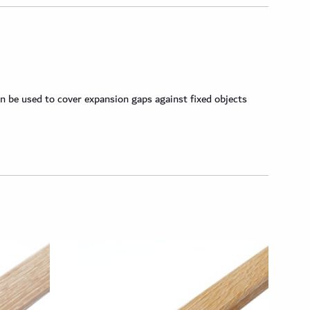
n be used to cover expansion gaps against fixed objects