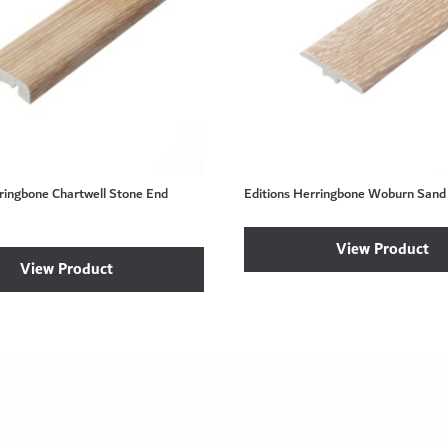
ringbone Chartwell Stone End
Editions Herringbone Woburn Sand 
View Product
View Product