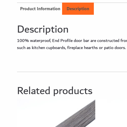
Product Information
Description
Description
100% waterproof, End Profile door bar are constructed from 
such as kitchen cupboards, fireplace hearths or patio doors.
Related products