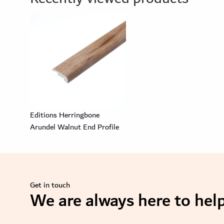
Editions Herringbone
Arundel Walnut End Profile
Get in touch
We are always here to help
se