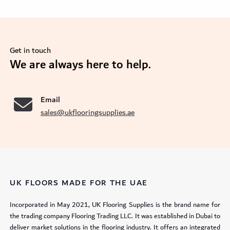
Get in touch
se
We are always here to help.
Email
sales@ukflooringsupplies.ae
UK FLOORS MADE FOR THE UAE
Incorporated in May 2021, UK Flooring Supplies is the brand name for
the trading company Flooring Trading LLC. It was established in Dubai to
deliver market solutions in the flooring industry. It offers an integrated