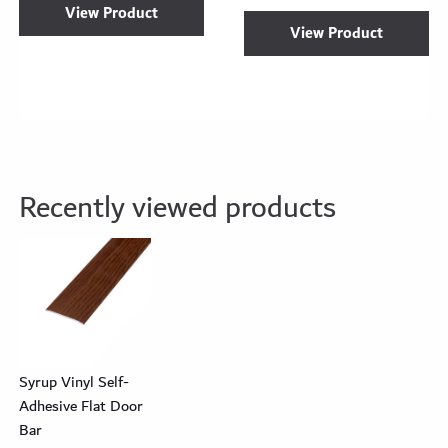
View Product
View Product
Recently viewed products
Syrup Vinyl Self-
Adhesive Flat Door
Bar