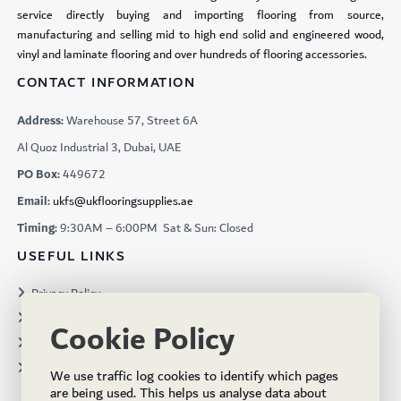
service directly buying and importing flooring from source,
manufacturing and selling mid to high end solid and engineered wood,
vinyl and laminate flooring and over hundreds of flooring accessories.
CONTACT INFORMATION
Address:
Warehouse 57, Street 6A
Al Quoz Industrial 3, Dubai, UAE
PO Box:
449672
Email:
ukfs@ukflooringsupplies.ae
Timing:
9:30AM – 6:00PM Sat & Sun: Closed
USEFUL LINKS
Privacy Policy
Terms & Conditions
Cookie Policy
Projects
Brochures
We use traffic log cookies to identify which pages
are being used. This helps us analyse data about