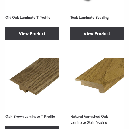
Old Oak Laminate T Profile
Teak Laminate Beading
View Product
View Product
Oak Brown Laminate T Profile
Natural Varnished Oak
Laminate Stair Nosing