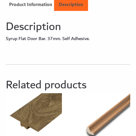
Product Information
Description
Description
Syrup Flat Door Bar. 37mm. Self Adhesive.
Related products