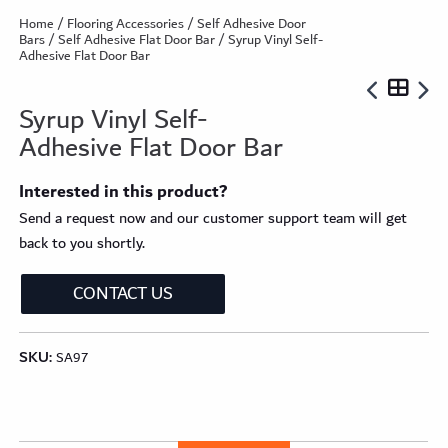
Home
/
Flooring Accessories
/
Self Adhesive Door
Bars
/
Self Adhesive Flat Door Bar
/ Syrup Vinyl Self-
Adhesive Flat Door Bar
Syrup Vinyl Self-
Adhesive Flat Door Bar
Interested in this product?
Send a request now and our customer support team will get
back to you shortly.
CONTACT US
SKU:
SA97