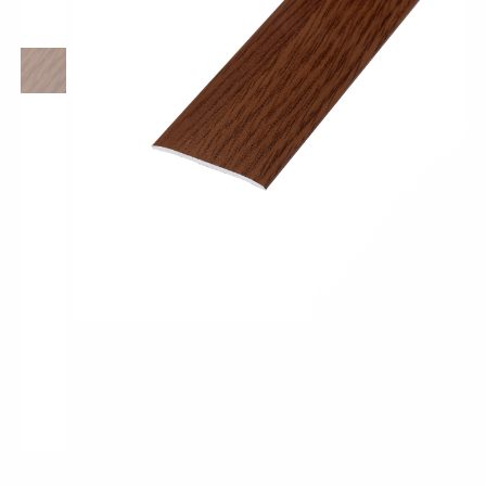
Pro-Tek™
Excel WPC Collection
Classic Wood Design Planks
Longer & Wider Wood Design Planks
Shop All Collections