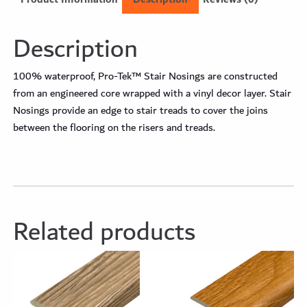
Description
100% waterproof, Pro-Tek™ Stair Nosings are constructed
from an engineered core wrapped with a vinyl decor layer. Stair
Nosings provide an edge to stair treads to cover the joins
between the flooring on the risers and treads.
Related products