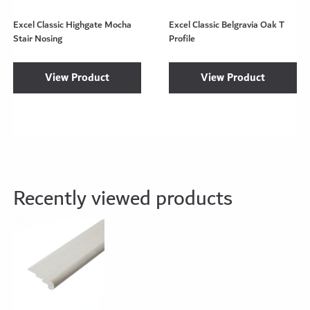
Excel Classic Highgate Mocha
Excel Classic Belgravia Oak T
Stair Nosing
Profile
View Product
View Product
Recently viewed products