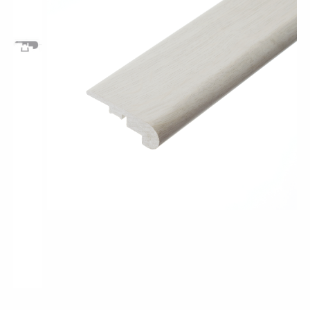
Pro-Tek™
Excel WPC Collection
Classic Wood Design Planks
Longer & Wider Wood Design Planks
Shop All Collections