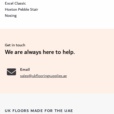
Excel Classic
Hoxton Pebble Stair
Nosing
Get in touch
se
We are always here to help.
Email
sales@ukflooringsupplies.ae
UK FLOORS MADE FOR THE UAE