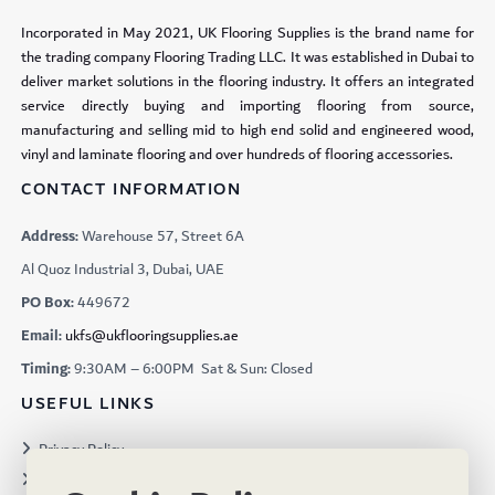
Incorporated in May 2021, UK Flooring Supplies is the brand name for
the trading company Flooring Trading LLC. It was established in Dubai to
deliver market solutions in the flooring industry. It offers an integrated
service directly buying and importing flooring from source,
manufacturing and selling mid to high end solid and engineered wood,
vinyl and laminate flooring and over hundreds of flooring accessories.
CONTACT INFORMATION
Address:
Warehouse 57, Street 6A
Al Quoz Industrial 3, Dubai, UAE
PO Box:
449672
Email:
ukfs@ukflooringsupplies.ae
Timing:
9:30AM – 6:00PM Sat & Sun: Closed
USEFUL LINKS
Privacy Policy
Terms & Conditions