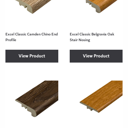
Excel Classic Camden Chino End
Excel Classic Belgravia Oak
Profile
Stair Nosing
View Product
View Product