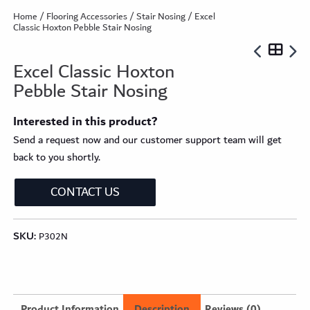
Home
/
Flooring Accessories
/
Stair Nosing
/ Excel
Classic Hoxton Pebble Stair Nosing
Excel Classic Hoxton
Pebble Stair Nosing
Interested in this product?
Send a request now and our customer support team will get
back to you shortly.
CONTACT US
SKU:
P302N
Product Information
Description
Reviews (0)