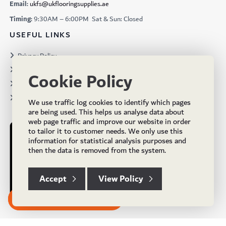
Email:
ukfs@ukflooringsupplies.ae
Timing:
9:30AM – 6:00PM Sat & Sun: Closed
USEFUL LINKS
Privacy Policy
Terms & Conditions
Cookie Policy
Projects
Brochures
We use traffic log cookies to identify which pages
are being used. This helps us analyse data about
web page traffic and improve our website in order
to tailor it to customer needs. We only use this
information for statistical analysis purposes and
then the data is removed from the system.
Accept
View Policy
Subscribe to our Newsletter