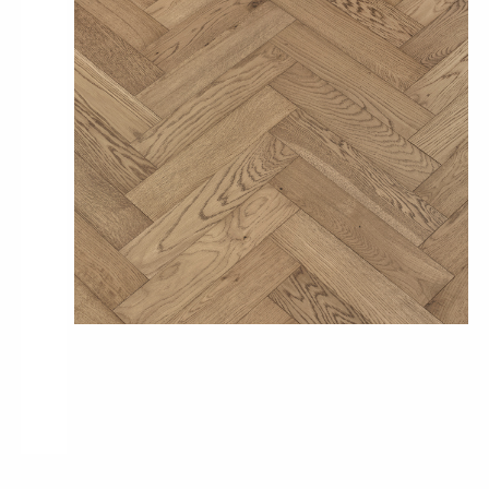
Pro-Tek™
Excel WPC Collection
Classic Wood Design Planks
Longer & Wider Wood Design Planks
Shop All Collections