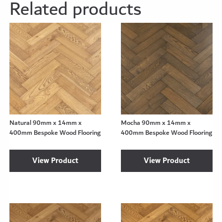
Related products
Natural 90mm x 14mm x
Mocha 90mm x 14mm x
400mm Bespoke Wood Flooring
400mm Bespoke Wood Flooring
View Product
View Product