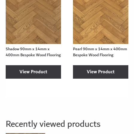
Shadow 90mm x 14mm x
Pearl 90mm x 14mm x 400mm
400mm Bespoke Wood Flooring
Bespoke Wood Flooring
View Product
View Product
Recently viewed products