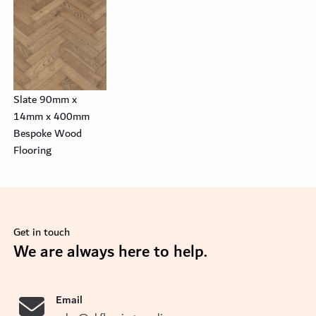
Slate 90mm x
14mm x 400mm
Bespoke Wood
Flooring
Get in touch
se
We are always here to help.
Email