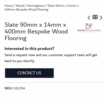
Home
/
Wood
/
Herringbone
/ Slate 90mm x 14mm x
400mm Bespoke Wood Flooring
Slate 90mm x 14mm x
400mm Bespoke Wood
Flooring
Interested in this product?
Send a request now and our customer support team will get
back to you shortly.
CONTACT US
SKU:
322/SH