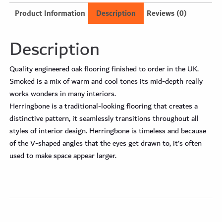
Product Information
Description
Reviews (0)
Description
Quality engineered oak flooring finished to order in the UK.
Smoked is a mix of warm and cool tones its mid-depth really
works wonders in many interiors.
Herringbone is a traditional-looking flooring that creates a
distinctive pattern, it seamlessly transitions throughout all
styles of interior design. Herringbone is timeless and because
of the V-shaped angles that the eyes get drawn to, it’s often
used to make space appear larger.