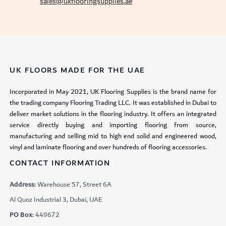
sales@ukflooringsupplies.ae
UK FLOORS MADE FOR THE UAE
Incorporated in May 2021, UK Flooring Supplies is the brand name for
the trading company Flooring Trading LLC. It was established in Dubai to
deliver market solutions in the flooring industry. It offers an integrated
service directly buying and importing flooring from source,
manufacturing and selling mid to high end solid and engineered wood,
vinyl and laminate flooring and over hundreds of flooring accessories.
CONTACT INFORMATION
Address:
Warehouse 57, Street 6A
Al Quoz Industrial 3, Dubai, UAE
PO Box:
449672