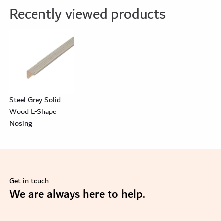
Recently viewed products
Steel Grey Solid
Wood L-Shape
Nosing
Get in touch
se
We are always here to help.