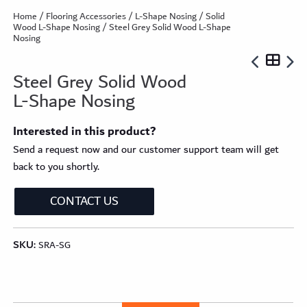
Home
/
Flooring Accessories
/
L-Shape Nosing
/
Solid
Wood L-Shape Nosing
/ Steel Grey Solid Wood L-Shape
Nosing
Steel Grey Solid Wood
L-Shape Nosing
Interested in this product?
Send a request now and our customer support team will get
back to you shortly.
CONTACT US
SKU:
SRA-SG