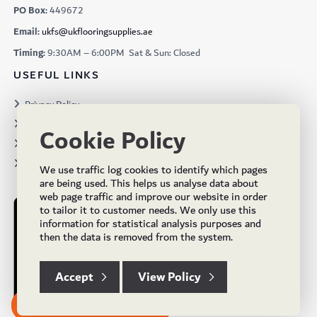
PO Box:
449672
Email:
ukfs@ukflooringsupplies.ae
Timing:
9:30AM – 6:00PM Sat & Sun: Closed
USEFUL LINKS
Privacy Policy
Terms & Conditions
Cookie Policy
Projects
Brochures
We use traffic log cookies to identify which pages
are being used. This helps us analyse data about
web page traffic and improve our website in order
to tailor it to customer needs. We only use this
information for statistical analysis purposes and
then the data is removed from the system.
Accept
View Policy
Subscribe to our Newsletter