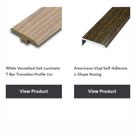
White Varnished Oak Laminate
Americano Vinyl Self-Adhesive
T Bar Transition Profile 1m
L-Shape Nosing
View Product
View Product