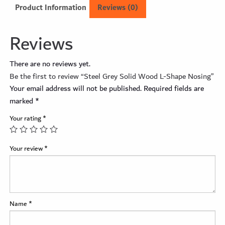
Product Information
Reviews (0)
Reviews
There are no reviews yet.
Be the first to review “Steel Grey Solid Wood L-Shape Nosing”
Your email address will not be published.
Required fields are
marked
*
Your rating
*
Your review
*
Name
*