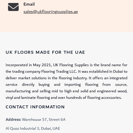
Email
sales@ukflooringsupplies.ae
UK FLOORS MADE FOR THE UAE
Incorporated in May 2021, UK Flooring Supplies is the brand name for
the trading company Flooring Trading LLC. It was established in Dubai to
deliver market solutions in the flooring industry. It offers an integrated
service directly buying and importing flooring from source,
manufacturing and selling mid to high end solid and engineered wood,
vinyl and laminate flooring and over hundreds of flooring accessories.
CONTACT INFORMATION
Address:
Warehouse 57, Street 6A
Al Quoz Industrial 3, Dubai, UAE