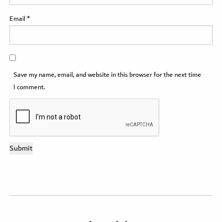
Email
*
Save my name, email, and website in this browser for the next time
I comment.