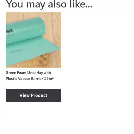
You may also like…
Green Foam Underlay with
Plastic Vapour Barrier 15m²
View Product