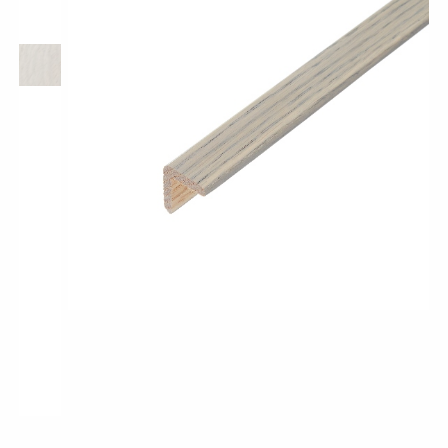
Longer & Wider Wood Design Planks
Shop All Collections