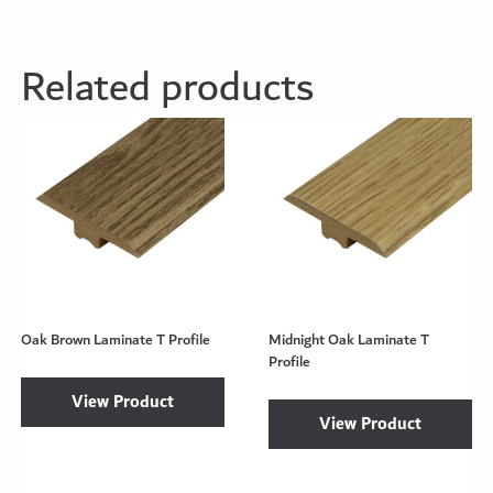
Related products
Oak Brown Laminate T Profile
Midnight Oak Laminate T
Profile
View Product
View Product