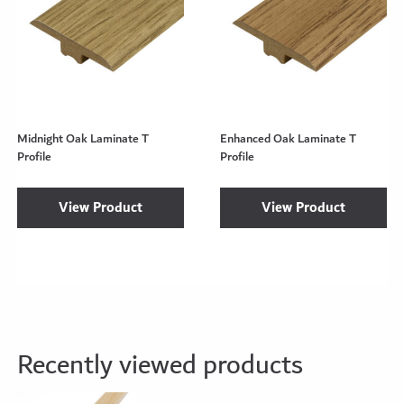
Midnight Oak Laminate T
Enhanced Oak Laminate T
Profile
Profile
View Product
View Product
Recently viewed products