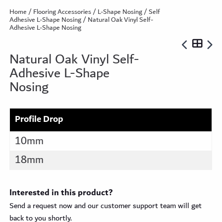
Home
/
Flooring Accessories
/
L-Shape Nosing
/
Self
Adhesive L-Shape Nosing
/ Natural Oak Vinyl Self-
Adhesive L-Shape Nosing
Natural Oak Vinyl Self-
Adhesive L-Shape
Nosing
Profile Drop
10mm
18mm
Interested in this product?
Send a request now and our customer support team will get
back to you shortly.