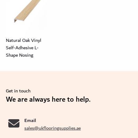
Natural Oak Vinyl
Self-Adhesive L-
Shape Nosing
Get in touch
se
We are always here to help.
Email
sales@ukflooringsupplies.ae