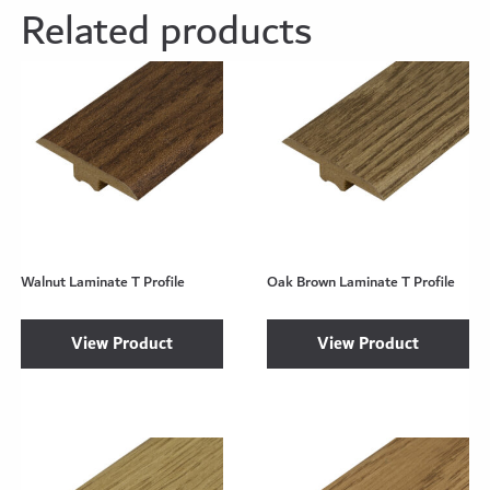
Related products
Walnut Laminate T Profile
Oak Brown Laminate T Profile
View Product
View Product