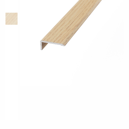
Pro-Tek™
Excel WPC Collection
Classic Wood Design Planks
Longer & Wider Wood Design Planks
Shop All Collections