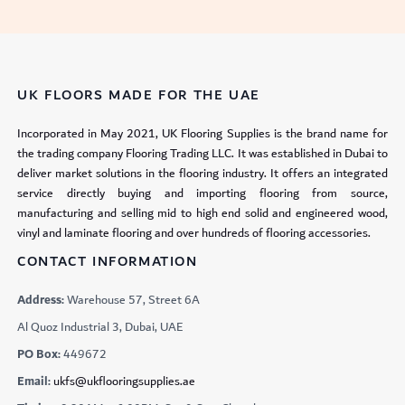
UK FLOORS MADE FOR THE UAE
Incorporated in May 2021, UK Flooring Supplies is the brand name for
the trading company Flooring Trading LLC. It was established in Dubai to
deliver market solutions in the flooring industry. It offers an integrated
service directly buying and importing flooring from source,
manufacturing and selling mid to high end solid and engineered wood,
vinyl and laminate flooring and over hundreds of flooring accessories.
CONTACT INFORMATION
Address:
Warehouse 57, Street 6A
Al Quoz Industrial 3, Dubai, UAE
PO Box:
449672
Email:
ukfs@ukflooringsupplies.ae