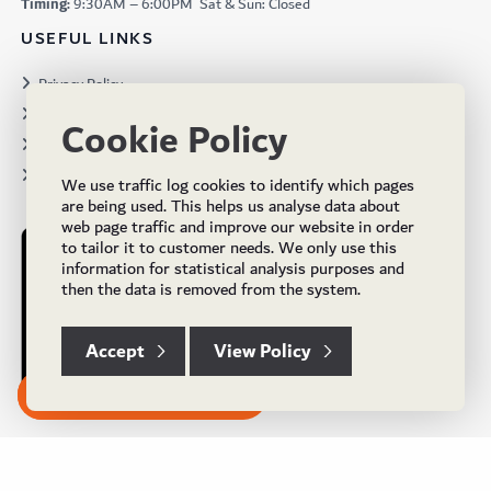
Timing:
9:30AM – 6:00PM Sat & Sun: Closed
USEFUL LINKS
Privacy Policy
Terms & Conditions
Cookie Policy
Projects
Brochures
We use traffic log cookies to identify which pages
are being used. This helps us analyse data about
web page traffic and improve our website in order
to tailor it to customer needs. We only use this
information for statistical analysis purposes and
then the data is removed from the system.
Accept
View Policy
Subscribe to our Newsletter
© Copyright 2024 UK Flooring Supplies. All Rights Reserved