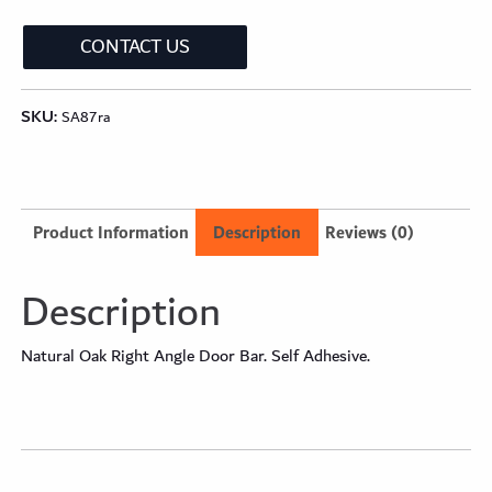
CONTACT US
SKU:
SA87ra
Product Information
Description
Reviews (0)
Description
Natural Oak Right Angle Door Bar. Self Adhesive.