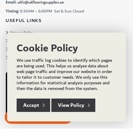
Email:
ukfs@ukflooringsupplies.ae
Timing:
9:30AM – 6:00PM Sat & Sun: Closed
USEFUL LINKS
Privacy Policy
Terms & Conditions
Cookie Policy
Projects
Brochures
We use traffic log cookies to identify which pages
are being used. This helps us analyse data about
web page traffic and improve our website in order
to tailor it to customer needs. We only use this
information for statistical analysis purposes and
then the data is removed from the system.
Accept
View Policy
Subscribe to our Newsletter