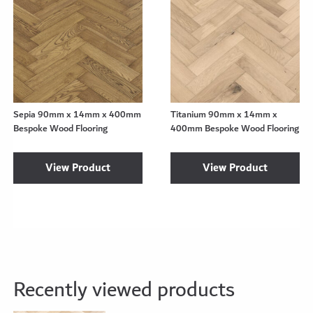
Sepia 90mm x 14mm x 400mm
Titanium 90mm x 14mm x
Bespoke Wood Flooring
400mm Bespoke Wood Flooring
View Product
View Product
Recently viewed products