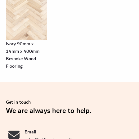
Ivory 90mm x
14mm x 400mm
Bespoke Wood
Flooring
Get in touch
se
We are always here to help.
Email