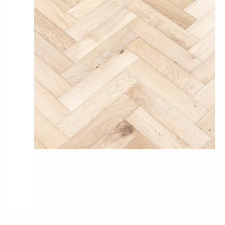
Pro-Tek™
Excel WPC Collection
Classic Wood Design Planks
Longer & Wider Wood Design Planks
Shop All Collections