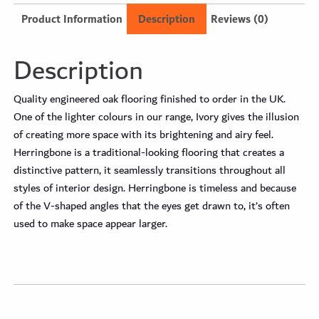
Product Information
Description
Reviews (0)
Description
Quality engineered oak flooring finished to order in the UK.
One of the lighter colours in our range, Ivory gives the illusion
of creating more space with its brightening and airy feel.
Herringbone is a traditional-looking flooring that creates a
distinctive pattern, it seamlessly transitions throughout all
styles of interior design. Herringbone is timeless and because
of the V-shaped angles that the eyes get drawn to, it’s often
used to make space appear larger.