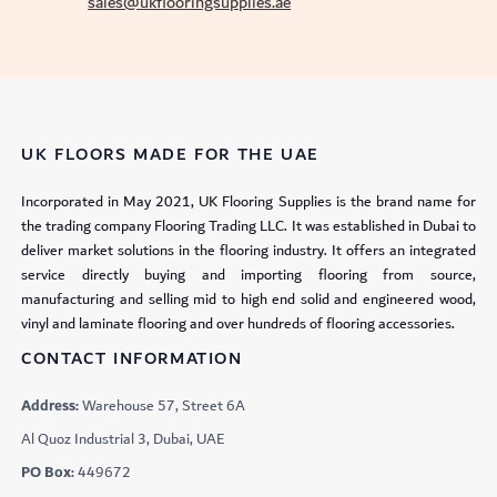
sales@ukflooringsupplies.ae
UK FLOORS MADE FOR THE UAE
Incorporated in May 2021, UK Flooring Supplies is the brand name for
the trading company Flooring Trading LLC. It was established in Dubai to
deliver market solutions in the flooring industry. It offers an integrated
service directly buying and importing flooring from source,
manufacturing and selling mid to high end solid and engineered wood,
vinyl and laminate flooring and over hundreds of flooring accessories.
CONTACT INFORMATION
Address:
Warehouse 57, Street 6A
Al Quoz Industrial 3, Dubai, UAE
PO Box:
449672