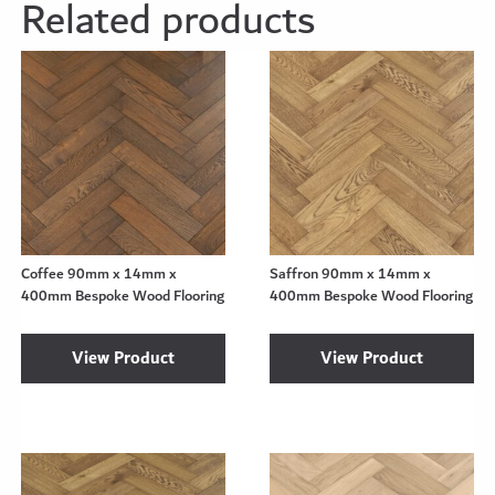
Related products
Coffee 90mm x 14mm x
Saffron 90mm x 14mm x
400mm Bespoke Wood Flooring
400mm Bespoke Wood Flooring
View Product
View Product