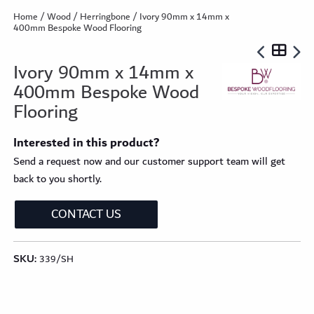
Home
/
Wood
/
Herringbone
/ Ivory 90mm x 14mm x
400mm Bespoke Wood Flooring
Ivory 90mm x 14mm x
400mm Bespoke Wood
Flooring
Interested in this product?
Send a request now and our customer support team will get
back to you shortly.
CONTACT US
SKU:
339/SH