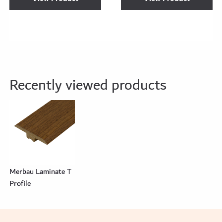
Recently viewed products
Merbau Laminate T
Profile