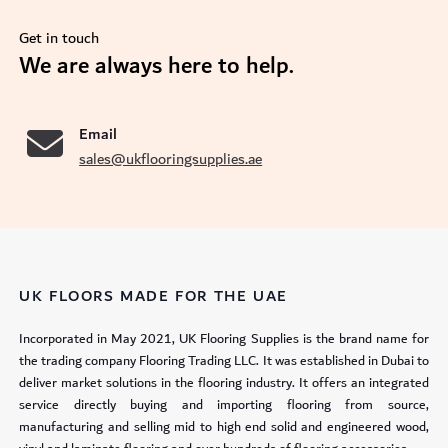
Get in touch
se
We are always here to help.
Email
sales@ukflooringsupplies.ae
UK FLOORS MADE FOR THE UAE
Incorporated in May 2021, UK Flooring Supplies is the brand name for
the trading company Flooring Trading LLC. It was established in Dubai to
deliver market solutions in the flooring industry. It offers an integrated
service directly buying and importing flooring from source,
manufacturing and selling mid to high end solid and engineered wood,