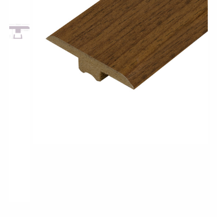
Pro-Tek™
Excel WPC Collection
Classic Wood Design Planks
Longer & Wider Wood Design Planks
Shop All Collections