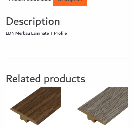
Description
LD4 Merbau Laminate T Profile
Related products