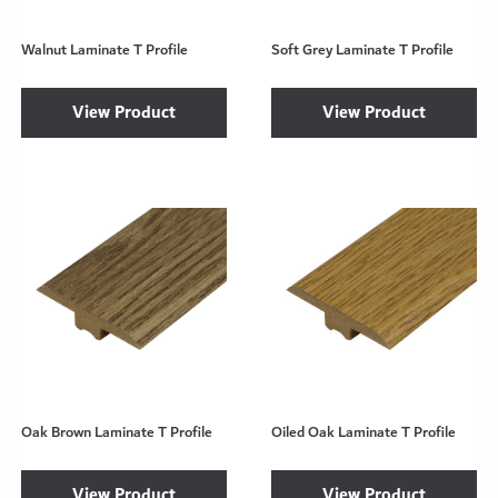
Walnut Laminate T Profile
Soft Grey Laminate T Profile
View Product
View Product
Oak Brown Laminate T Profile
Oiled Oak Laminate T Profile
View Product
View Product