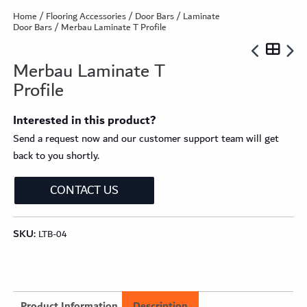
Home
/
Flooring Accessories
/
Door Bars
/
Laminate
Door Bars
/ Merbau Laminate T Profile
Merbau Laminate T
Profile
Interested in this product?
Send a request now and our customer support team will get
back to you shortly.
CONTACT US
SKU:
LTB-04
Product Information
Description