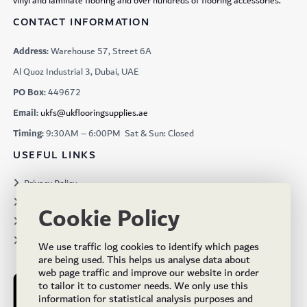
vinyl and laminate flooring and over hundreds of flooring accessories.
CONTACT INFORMATION
Address:
Warehouse 57, Street 6A
Al Quoz Industrial 3, Dubai, UAE
PO Box:
449672
Email:
ukfs@ukflooringsupplies.ae
Timing:
9:30AM – 6:00PM Sat & Sun: Closed
USEFUL LINKS
Privacy Policy
Terms & Conditions
Cookie Policy
Projects
Brochures
We use traffic log cookies to identify which pages
are being used. This helps us analyse data about
web page traffic and improve our website in order
to tailor it to customer needs. We only use this
information for statistical analysis purposes and