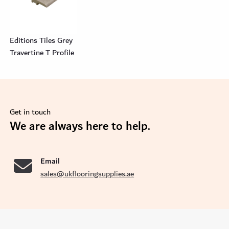
Editions Tiles Grey
Travertine T Profile
Get in touch
se
We are always here to help.
Email
sales@ukflooringsupplies.ae