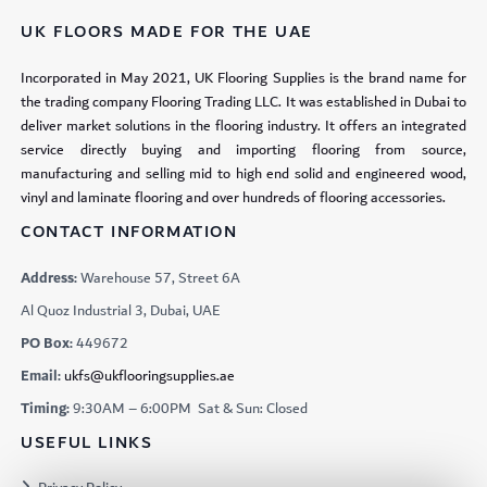
UK FLOORS MADE FOR THE UAE
Incorporated in May 2021, UK Flooring Supplies is the brand name for
the trading company Flooring Trading LLC. It was established in Dubai to
deliver market solutions in the flooring industry. It offers an integrated
service directly buying and importing flooring from source,
manufacturing and selling mid to high end solid and engineered wood,
vinyl and laminate flooring and over hundreds of flooring accessories.
CONTACT INFORMATION
Address:
Warehouse 57, Street 6A
Al Quoz Industrial 3, Dubai, UAE
PO Box:
449672
Email:
ukfs@ukflooringsupplies.ae
Timing:
9:30AM – 6:00PM Sat & Sun: Closed
USEFUL LINKS