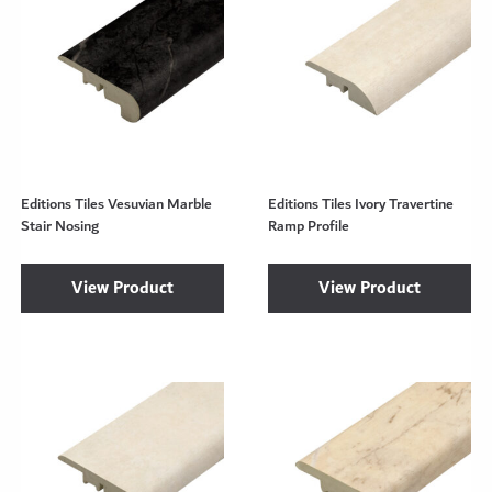
Editions Tiles Vesuvian Marble
Editions Tiles Ivory Travertine
Stair Nosing
Ramp Profile
View Product
View Product