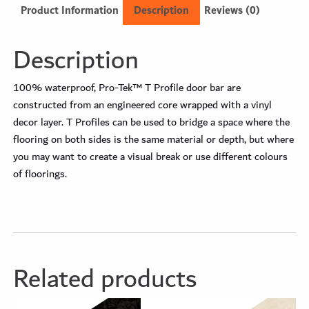
Product Information
Description
Reviews (0)
Description
100% waterproof, Pro-Tek™ T Profile door bar are
constructed from an engineered core wrapped with a vinyl
decor layer. T Profiles can be used to bridge a space where the
flooring on both sides is the same material or depth, but where
you may want to create a visual break or use different colours
of floorings.
Related products