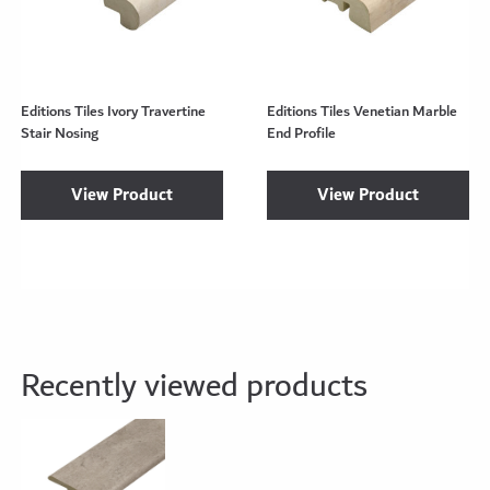
Editions Tiles Ivory Travertine
Editions Tiles Venetian Marble
Stair Nosing
End Profile
View Product
View Product
Recently viewed products