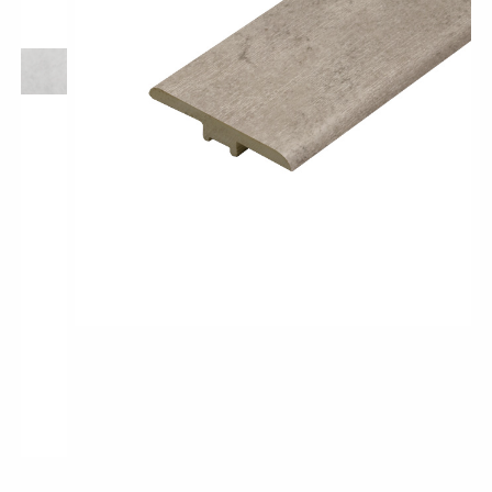
Pro-Tek™
Excel WPC Collection
Classic Wood Design Planks
Longer & Wider Wood Design Planks
Shop All Collections