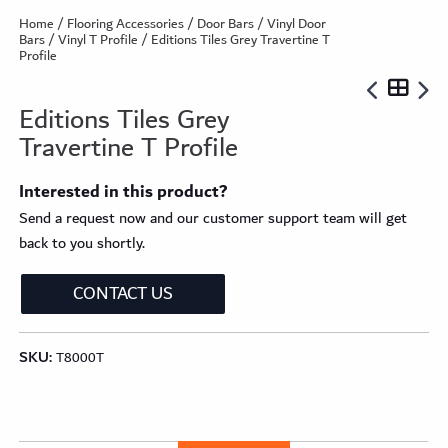
Home
/
Flooring Accessories
/
Door Bars
/
Vinyl Door
Bars
/
Vinyl T Profile
/ Editions Tiles Grey Travertine T
Profile
Editions Tiles Grey
Travertine T Profile
Interested in this product?
Send a request now and our customer support team will get
back to you shortly.
CONTACT US
SKU:
T8000T