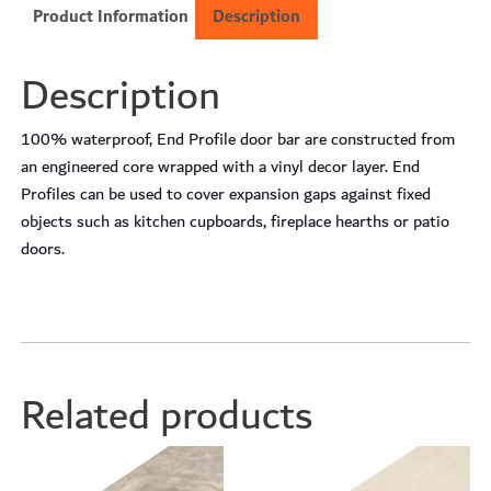
Product Information
Description
Description
100% waterproof, End Profile door bar are constructed from
an engineered core wrapped with a vinyl decor layer. End
Profiles can be used to cover expansion gaps against fixed
objects such as kitchen cupboards, fireplace hearths or patio
doors.
Related products