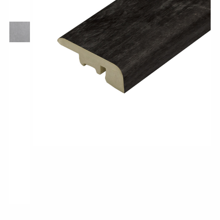
Pro-Tek™
Excel WPC Collection
Classic Wood Design Planks
Longer & Wider Wood Design Planks
Shop All Collections