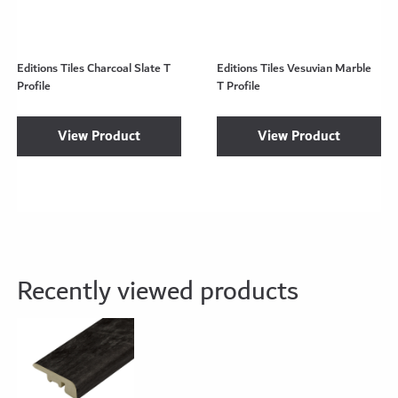
Editions Tiles Charcoal Slate T
Editions Tiles Vesuvian Marble
Profile
T Profile
View Product
View Product
Recently viewed products