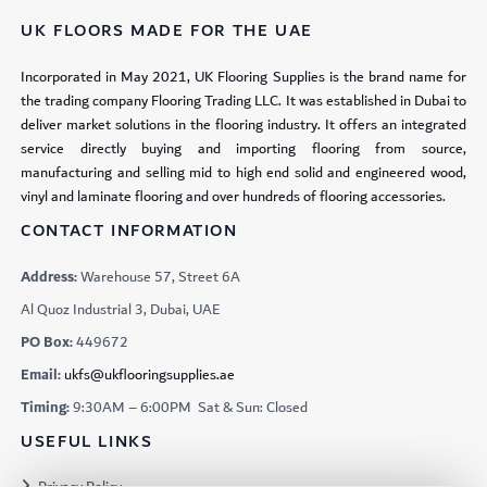
UK FLOORS MADE FOR THE UAE
Incorporated in May 2021, UK Flooring Supplies is the brand name for
the trading company Flooring Trading LLC. It was established in Dubai to
deliver market solutions in the flooring industry. It offers an integrated
service directly buying and importing flooring from source,
manufacturing and selling mid to high end solid and engineered wood,
vinyl and laminate flooring and over hundreds of flooring accessories.
CONTACT INFORMATION
Address:
Warehouse 57, Street 6A
Al Quoz Industrial 3, Dubai, UAE
PO Box:
449672
Email:
ukfs@ukflooringsupplies.ae
Timing:
9:30AM – 6:00PM Sat & Sun: Closed
USEFUL LINKS
Privacy Policy