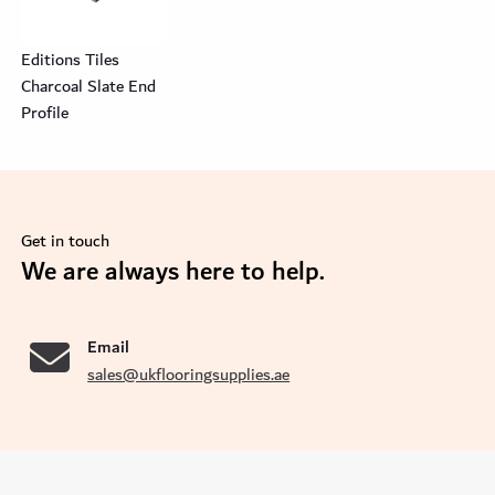
Editions Tiles
Charcoal Slate End
Profile
Get in touch
se
We are always here to help.
Email
sales@ukflooringsupplies.ae