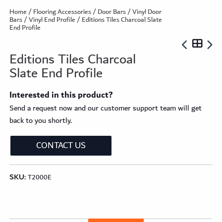
Home
/
Flooring Accessories
/
Door Bars
/
Vinyl Door
Bars
/
Vinyl End Profile
/ Editions Tiles Charcoal Slate
End Profile
Editions Tiles Charcoal
Slate End Profile
Interested in this product?
Send a request now and our customer support team will get
back to you shortly.
CONTACT US
SKU:
T2000E