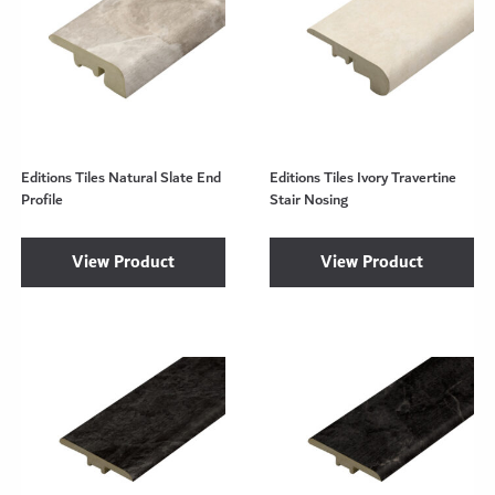
Editions Tiles Natural Slate End
Editions Tiles Ivory Travertine
Profile
Stair Nosing
View Product
View Product