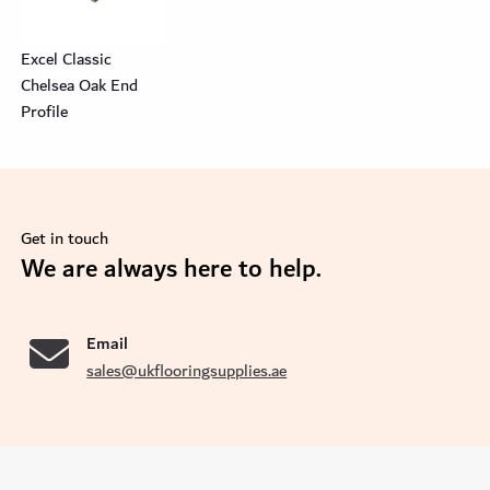
Excel Classic
Chelsea Oak End
Profile
Get in touch
se
We are always here to help.
Email
sales@ukflooringsupplies.ae