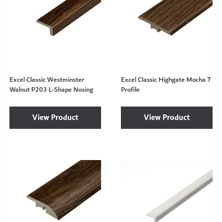
Excel Classic Westminster
Excel Classic Highgate Mocha T
Walnut P203 L-Shape Nosing
Profile
View Product
View Product