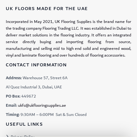
UK FLOORS MADE FOR THE UAE
Incorporated in May 2021, UK Flooring Supplies is the brand name for
the trading company Flooring Trading LLC. It was established in Dubai to
deliver market solutions in the flooring industry. It offers an integrated
service directly buying and importing flooring from source,
manufacturing and selling mid to high end solid and engineered wood,
vinyl and laminate flooring and over hundreds of flooring accessories.
CONTACT INFORMATION
Address:
Warehouse 57, Street 6A
Al Quoz Industrial 3, Dubai, UAE
PO Box:
449672
Email:
ukfs@ukflooringsupplies.ae
Timing:
9:30AM – 6:00PM Sat & Sun: Closed
USEFUL LINKS
Privacy Policy