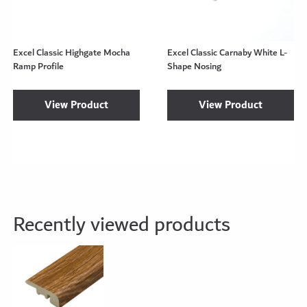
Excel Classic Highgate Mocha
Excel Classic Carnaby White L-
Ramp Profile
Shape Nosing
View Product
View Product
Recently viewed products