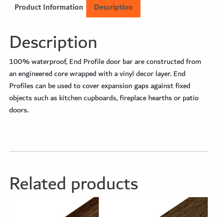
Product Information
Description
Description
100% waterproof, End Profile door bar are constructed from
an engineered core wrapped with a vinyl decor layer. End
Profiles can be used to cover expansion gaps against fixed
objects such as kitchen cupboards, fireplace hearths or patio
doors.
Related products