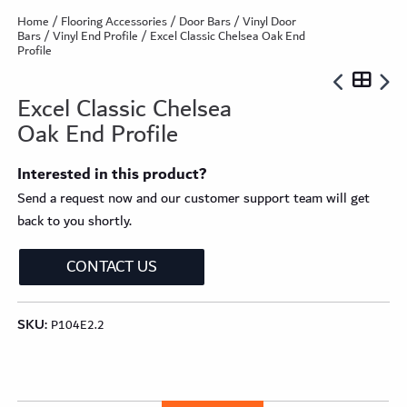
Home
/
Flooring Accessories
/
Door Bars
/
Vinyl Door
Bars
/
Vinyl End Profile
/ Excel Classic Chelsea Oak End
Profile
Excel Classic Chelsea
Oak End Profile
Interested in this product?
Send a request now and our customer support team will get
back to you shortly.
CONTACT US
SKU:
P104E2.2