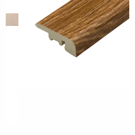
Pro-Tek™
Excel WPC Collection
Classic Wood Design Planks
Longer & Wider Wood Design Planks
Shop All Collections