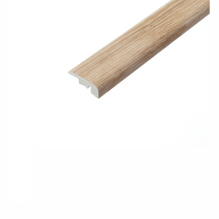
Pro-Tek™
Excel WPC Collection
Classic Wood Design Planks
Longer & Wider Wood Design Planks
Shop All Collections