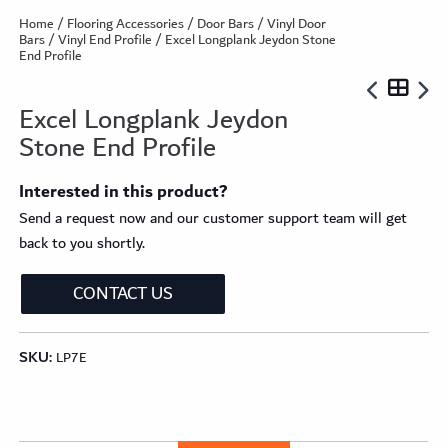
Home
/
Flooring Accessories
/
Door Bars
/
Vinyl Door
Bars
/
Vinyl End Profile
/ Excel Longplank Jeydon Stone
End Profile
Excel Longplank Jeydon
Stone End Profile
Interested in this product?
Send a request now and our customer support team will get
back to you shortly.
CONTACT US
SKU:
LP7E