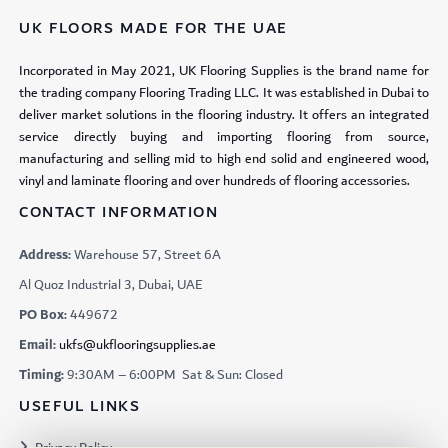
UK FLOORS MADE FOR THE UAE
Incorporated in May 2021, UK Flooring Supplies is the brand name for
the trading company Flooring Trading LLC. It was established in Dubai to
deliver market solutions in the flooring industry. It offers an integrated
service directly buying and importing flooring from source,
manufacturing and selling mid to high end solid and engineered wood,
vinyl and laminate flooring and over hundreds of flooring accessories.
CONTACT INFORMATION
Address:
Warehouse 57, Street 6A
Al Quoz Industrial 3, Dubai, UAE
PO Box:
449672
Email:
ukfs@ukflooringsupplies.ae
Timing:
9:30AM – 6:00PM Sat & Sun: Closed
USEFUL LINKS
Privacy Policy