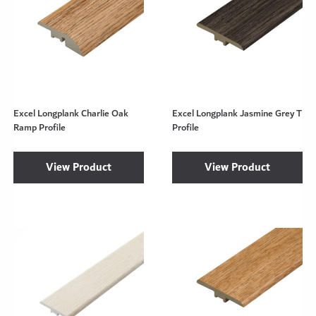
Excel Longplank Charlie Oak
Excel Longplank Jasmine Grey T
Ramp Profile
Profile
View Product
View Product