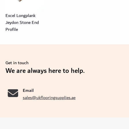
Excel Longplank
Jeydon Stone End
Profile
Get in touch
se
We are always here to help.
Email
sales@ukflooringsupplies.ae