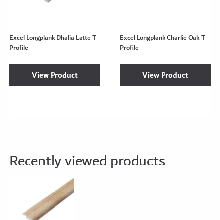
Excel Longplank Dhalia Latte T
Excel Longplank Charlie Oak T
Profile
Profile
View Product
View Product
Recently viewed products