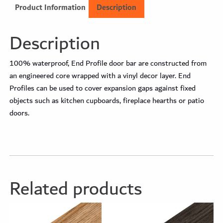
Product Information
Description
Description
100% waterproof, End Profile door bar are constructed from
an engineered core wrapped with a vinyl decor layer. End
Profiles can be used to cover expansion gaps against fixed
objects such as kitchen cupboards, fireplace hearths or patio
doors.
Related products