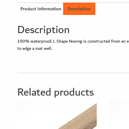
Product Information
Description
Description
100% waterproof, L Shape Nosing is constructed from an engi
to edge a mat well.
Related products