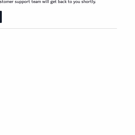
tomer support team will get back to you shortly.
der Wood Design Planks