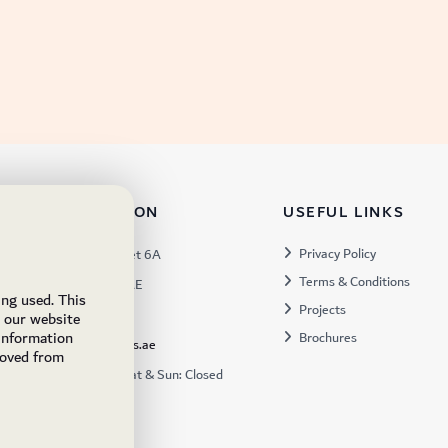
TACT INFORMATION
USEFUL LINKS
s:
Privacy Policy
Warehouse 57, Street 6A
Terms & Conditions
 Industrial 3, Dubai, UAE
ing used. This
Projects
x:
449672
e our website
 information
Brochures
ukfs@ukflooringsupplies.ae
moved from
:
9:30AM – 6:00PM Sat & Sun: Closed