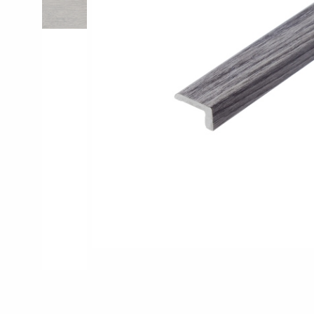
Pro-Tek™
Excel WPC Col