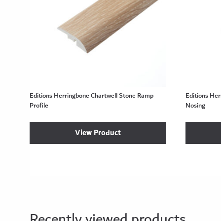
Editions Herringbone Chartwell Stone Ramp
Editions He
Profile
Nosing
View Product
Recently viewed products