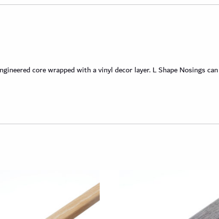
neered core wrapped with a vinyl decor layer. L Shape Nosings can be