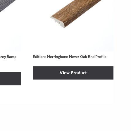
Grey Ramp
Editions Herringbone Hever Oak End Profile
View Product