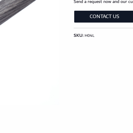
Send a request now and our cus
lection
Classic Wood Design Planks
Longer & Wi
CONTACT US
Shop All Collections
SKU:
H04L