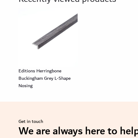
Editions Herringbone
Buckingham Grey L-Shape
Nosing
Get in touch
We are always here to help