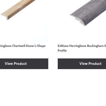
rringbone Chartwell Stone L-Shape
Editions Herringbone Buckingham 
Profile
View Product
View Product