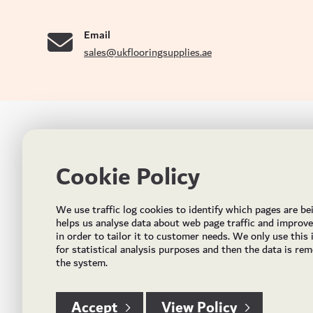
se
Email
sales@ukflooringsupplies.ae
UK FLOORS MADE FOR THE UAE
CON
Cookie Policy
Addres
Incorporated in May 2021, UK Flooring Supplies is
the brand name for the trading company Flooring
Al Quoz
We use traffic log cookies to identify which pages are be
Trading LLC. It was established in Dubai to deliver
PO Bo
helps us analyse data about web page traffic and improv
market solutions in the flooring industry. It offers an
in order to tailor it to customer needs. We only use this
integrated service directly buying and importing
Email:
for statistical analysis purposes and then the data is re
flooring from source, manufacturing and selling mid
the system.
Timing
to high end solid and engineered wood, vinyl and
laminate flooring and over hundreds of flooring
accessories.
Accept
View Policy