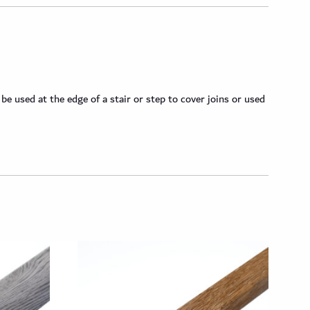
 used at the edge of a stair or step to cover joins or used