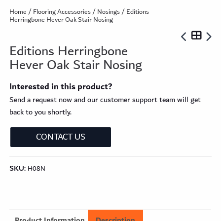
Home
/
Flooring Accessories
/
Nosings
/ Editions
Herringbone Hever Oak Stair Nosing
Editions Herringbone
Hever Oak Stair Nosing
Interested in this product?
Send a request now and our customer support team will get
back to you shortly.
CONTACT US
SKU:
H08N
Product Information
Description