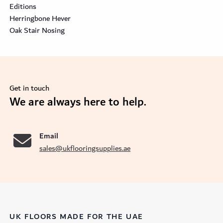
Editions
Herringbone Hever
Oak Stair Nosing
Get in touch
se
We are always here to help.
Email
sales@ukflooringsupplies.ae
UK FLOORS MADE FOR THE UAE