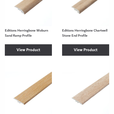
Editions Herringbone Woburn
Editions Herringbone Chartwell
Sand Ramp Profile
Stone End Profile
View Product
View Product