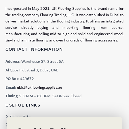
Incorporated in May 2021, UK Flooring Supplies is the brand name for
the trading company Flooring Trading LLC. It was established in Dubai to
deliver market solutions in the flooring industry. It offers an integrated
service directly buying and importing flooring from source,
manufacturing and selling mid to high end solid and engineered wood,
vinyl and laminate flooring and over hundreds of flooring accessories.
CONTACT INFORMATION
Address:
Warehouse 57, Street 6A
Al Quoz Industrial 3, Dubai, UAE
PO Box:
449672
Email:
ukfs@ukflooringsupplies.ae
Timing:
9:30AM – 6:00PM Sat & Sun: Closed
USEFUL LINKS
Privacy Policy
Terms & Conditions