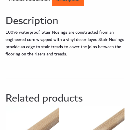
Description
100% waterproof, Stair Nosings are constructed from an
engineered core wrapped with a vinyl decor layer. Stair Nosings
provide an edge to stair treads to cover the joins between the
flooring on the risers and treads.
Related products