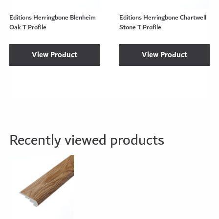
Editions Herringbone Blenheim
Editions Herringbone Chartwell
Oak T Profile
Stone T Profile
View Product
View Product
Recently viewed products