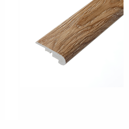
Pro-Tek™
Excel WPC Collection
Classic Wood Design Planks
Longer & Wider Wood Design Planks
Shop All Collections