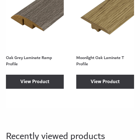
Oak Grey Laminate Ramp
Moonlight Oak Laminate T
Profile
Profile
View Product
View Product
Recently viewed products