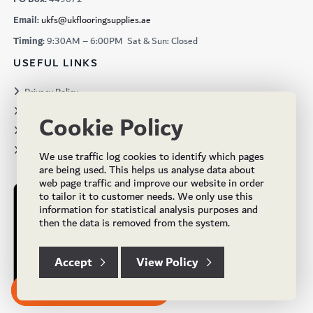
Email:
ukfs@ukflooringsupplies.ae
Timing:
9:30AM – 6:00PM Sat & Sun: Closed
USEFUL LINKS
Privacy Policy
Terms & Conditions
Cookie Policy
Projects
Brochures
We use traffic log cookies to identify which pages
are being used. This helps us analyse data about
web page traffic and improve our website in order
to tailor it to customer needs. We only use this
information for statistical analysis purposes and
then the data is removed from the system.
Accept
View Policy
Subscribe to our Newsletter