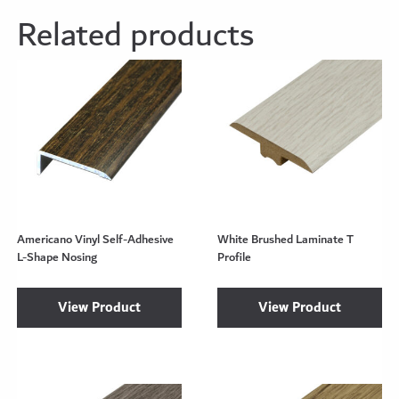
Related products
Americano Vinyl Self-Adhesive
White Brushed Laminate T
L-Shape Nosing
Profile
View Product
View Product