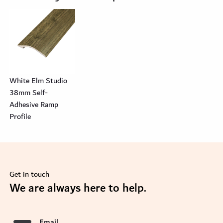
White Elm Studio
38mm Self-
Adhesive Ramp
Profile
Get in touch
se
We are always here to help.
Email