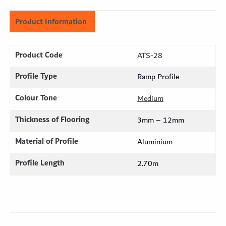
Product Information
Product Code
ATS-28
Profile Type
Ramp Profile
Colour Tone
Medium
Thickness of Flooring
3mm – 12mm
Material of Profile
Aluminium
Profile Length
2.70m