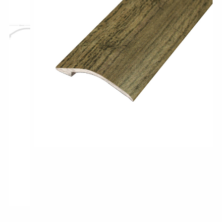
Pro-Tek™
Excel WPC Collection
Classic Wood Design Planks
Longer & Wider Wood Design Planks
Shop All Collections