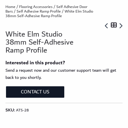
Home
/
Flooring Accessories
/
Self Adhesive Door
Bars
/
Self Adhesive Ramp Profile
/ White Elm Studio
38mm Self-Adhesive Ramp Profile
White Elm Studio
38mm Self-Adhesive
Ramp Profile
Interested in this product?
Send a request now and our customer support team will get
back to you shortly.
CONTACT US
SKU:
ATS-28