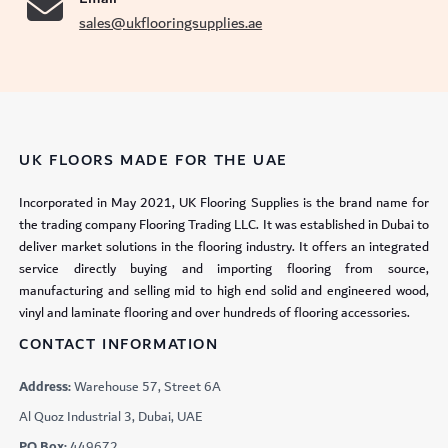
sales@ukflooringsupplies.ae
UK FLOORS MADE FOR THE UAE
Incorporated in May 2021, UK Flooring Supplies is the brand name for
the trading company Flooring Trading LLC. It was established in Dubai to
deliver market solutions in the flooring industry. It offers an integrated
service directly buying and importing flooring from source,
manufacturing and selling mid to high end solid and engineered wood,
vinyl and laminate flooring and over hundreds of flooring accessories.
CONTACT INFORMATION
Address:
Warehouse 57, Street 6A
Al Quoz Industrial 3, Dubai, UAE
PO Box:
449672