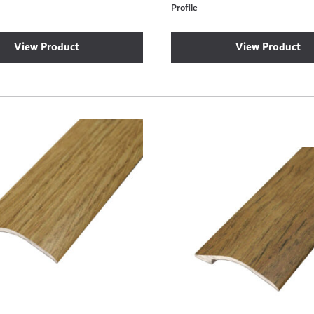
Profile
View Product
View Product