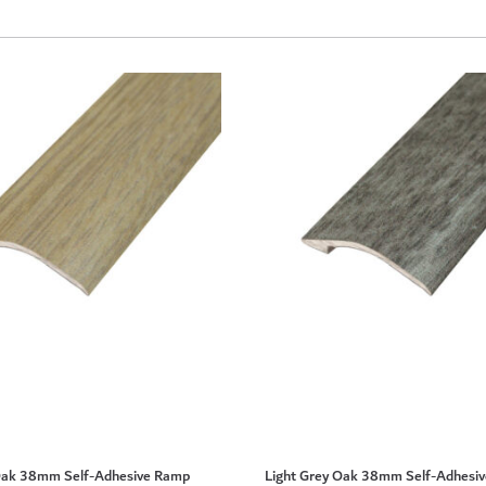
Oak 38mm Self-Adhesive Ramp
Light Grey Oak 38mm Self-Adhesi