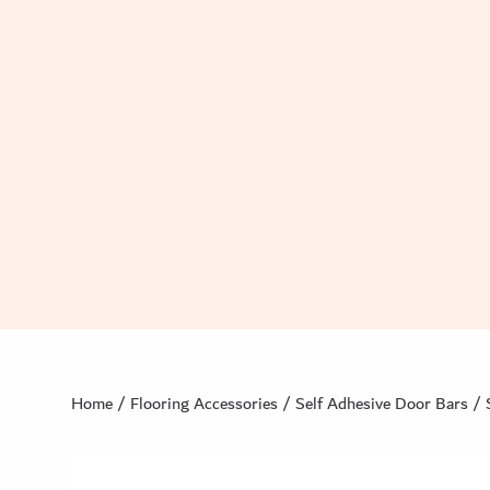
Home
/
Flooring Accessories
/
Self Adhesive Door Bars
/ 