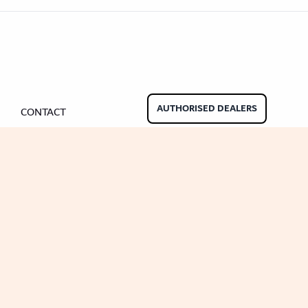
nate Beading
Oak Beading
Underlays
Effect
ming Soon)
AUTHORISED DEALERS
CONTACT
ngbone
ringbone Planks
Stone Effect Tiles
der Wood Design Planks