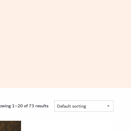
owing 1–20 of 73 results