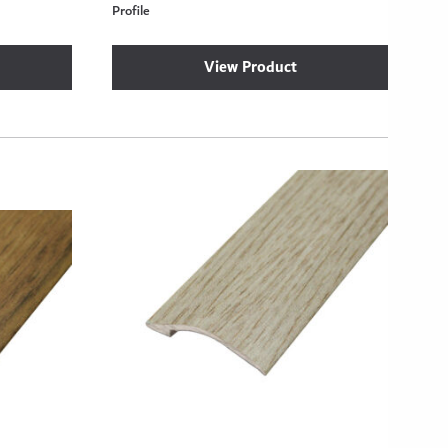
Profile
View Product