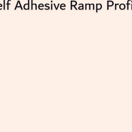
elf Adhesive Ramp Profi