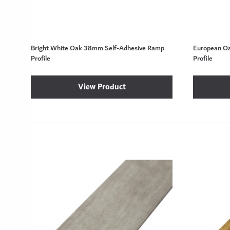
Bright White Oak 38mm Self-Adhesive Ramp
European O
Profile
Profile
View Product