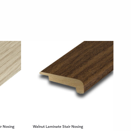
r Nosing
Walnut Laminate Stair Nosing