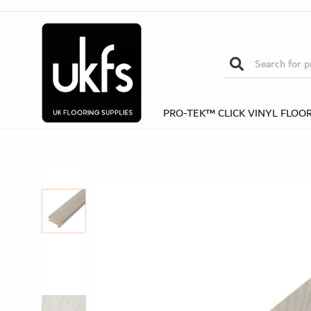
Nosi
Self-Adhesive Nosings
Solid Wood Nos
Herrin
Search for:
Herringb
PRO-TEK™ CLICK VINYL FLOO
Pro-Te
Pro-Tek™ Editions SPC Collection
Pro-Tek™
Excel WPC Col