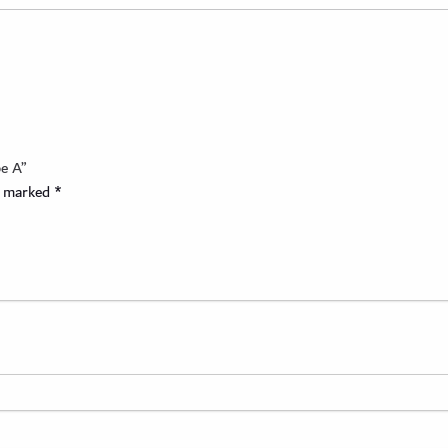
pe A”
re marked
*