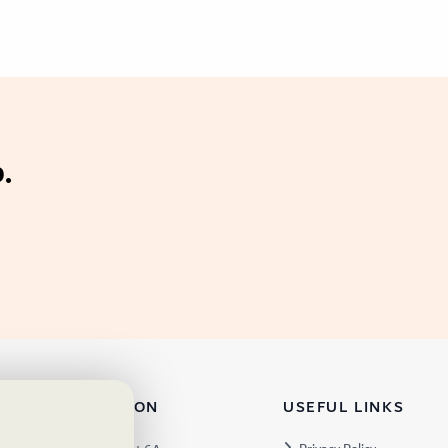
.
TACT INFORMATION
USEFUL LINKS