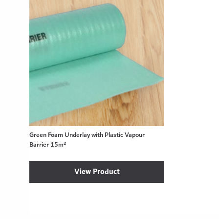
Green Foam Underlay with Plastic Vapour
Barrier 15m²
View Product