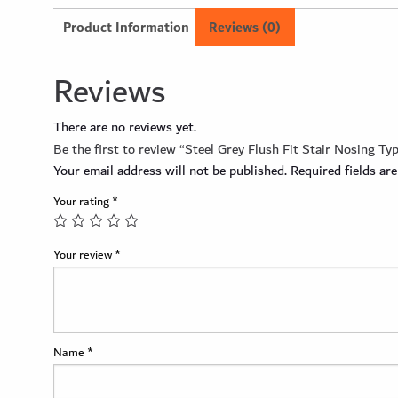
Product Information
Reviews (0)
Reviews
There are no reviews yet.
Be the first to review “Steel Grey Flush Fit Stair Nosing Ty
Your email address will not be published.
Required fields a
Your rating
*
Your review
*
Name
*