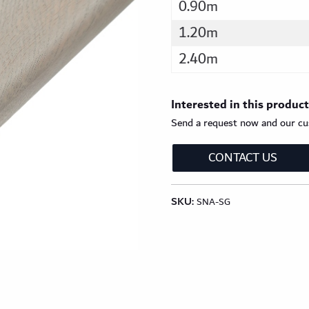
0.90m
1.20m
2.40m
Interested in this produc
Send a request now and our cus
CONTACT US
SKU:
SNA-SG