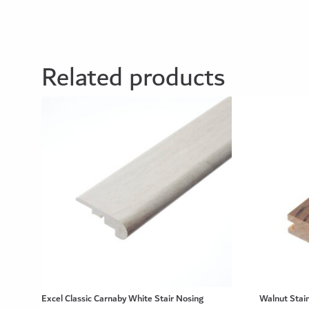
Related products
Excel Classic Carnaby White Stair Nosing
Walnut Stain