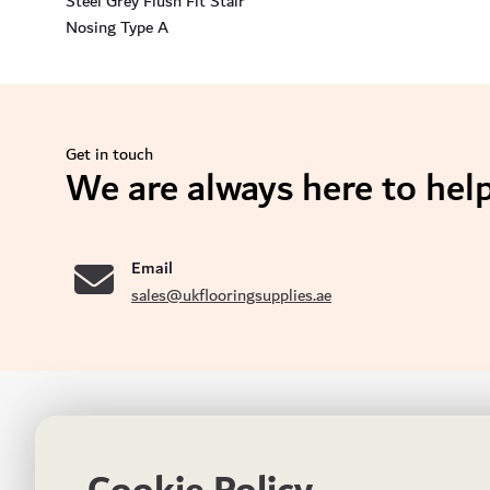
Steel Grey Flush Fit Stair
Nosing Type A
Get in touch
We are always here to help
se
Email
sales@ukflooringsupplies.ae
UK FLOORS MADE FOR THE UAE
CON