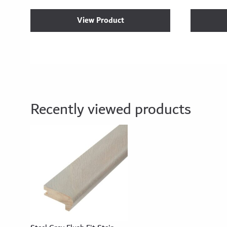
View Product
Recently viewed products