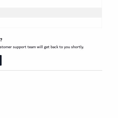
t?
tomer support team will get back to you shortly.