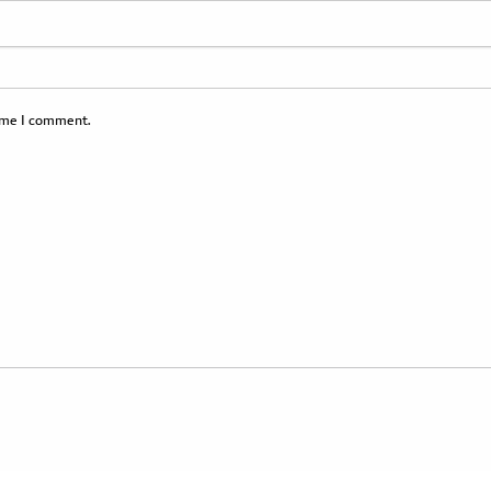
time I comment.