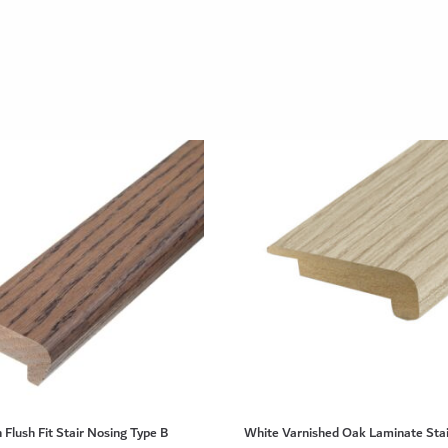
 Flush Fit Stair Nosing Type B
White Varnished Oak Laminate Stai