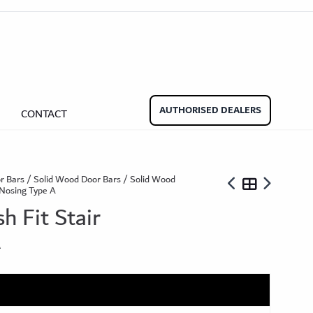
Beadings
nate Beading
Oak Beading
Underlays
Effect
ming Soon)
AUTHORISED DEALERS
CONTACT
ngbone
r Bars
/
Solid Wood Door Bars
/
Solid Wood
r Nosing Type A
ringbone Planks
Stone Effect Tiles
h Fit Stair
A
der Wood Design Planks