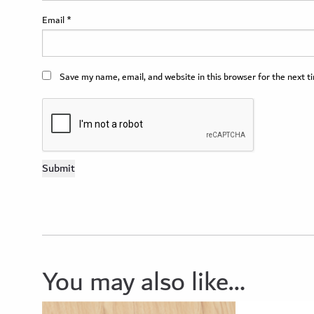
Email
*
Save my name, email, and website in this browser for the next 
You may also like…