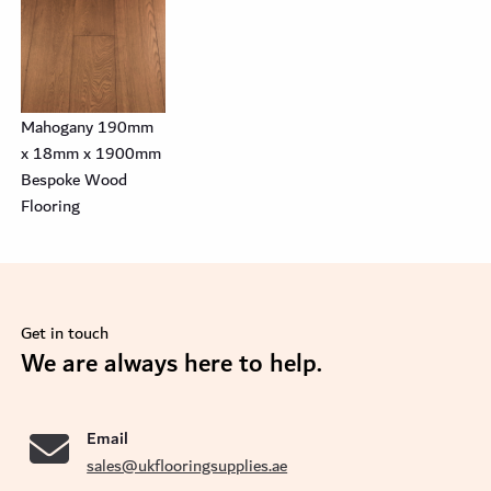
Mahogany 190mm
x 18mm x 1900mm
Bespoke Wood
Flooring
Get in touch
se
We are always here to help.
Email
sales@ukflooringsupplies.ae