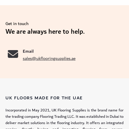
Get in touch
se
We are always here to help.
Email
sales@ukflooringsupplies.ae
UK FLOORS MADE FOR THE UAE
Incorporated in May 2021, UK Flooring Supplies is the brand name for
the trading company Flooring Trading LLC. It was established in Dubai to
deliver market solutions in the flooring industry. It offers an integrated