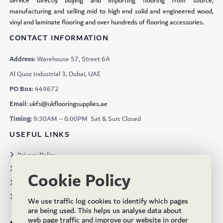
service directly buying and importing flooring from source,
manufacturing and selling mid to high end solid and engineered wood,
vinyl and laminate flooring and over hundreds of flooring accessories.
CONTACT INFORMATION
Address:
Warehouse 57, Street 6A
Al Quoz Industrial 3, Dubai, UAE
PO Box:
449672
Email:
ukfs@ukflooringsupplies.ae
Timing:
9:30AM – 6:00PM Sat & Sun: Closed
USEFUL LINKS
Privacy Policy
Terms & Conditions
Cookie Policy
Projects
Brochures
We use traffic log cookies to identify which pages
are being used. This helps us analyse data about
web page traffic and improve our website in order