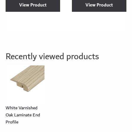
View Product
View Product
Recently viewed products
White Varnished
Oak Laminate End
Profile