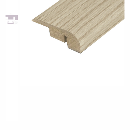
Pro-Tek™
Excel WPC Collection
Classic Wood Design Planks
Longer & Wider Wood Design Planks
Shop All Collections