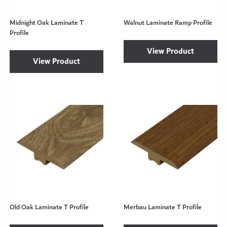
Midnight Oak Laminate T
Walnut Laminate Ramp Profile
Profile
View Product
View Product
Old Oak Laminate T Profile
Merbau Laminate T Profile