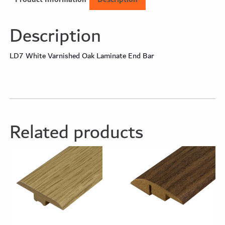
Description
LD7 White Varnished Oak Laminate End Bar
Related products