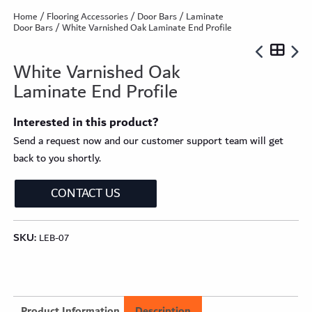
Home
/
Flooring Accessories
/
Door Bars
/
Laminate
Door Bars
/ White Varnished Oak Laminate End Profile
White Varnished Oak
Laminate End Profile
Interested in this product?
Send a request now and our customer support team will get
back to you shortly.
CONTACT US
SKU:
LEB-07
Product Information
Description