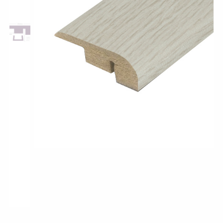
Pro-Tek™
Excel WPC Collection
Classic Wood Design Planks
Longer & Wider Wood Design Planks
Shop All Collections