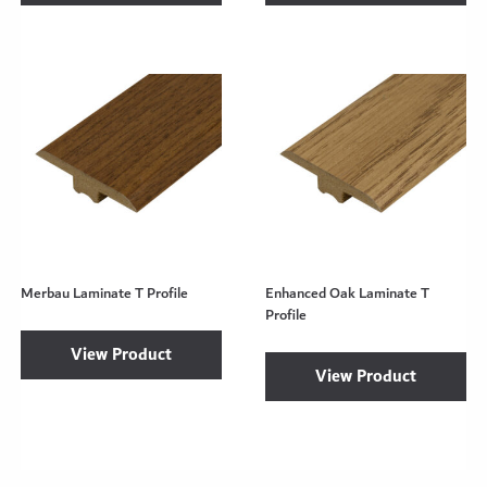
Merbau Laminate T Profile
Enhanced Oak Laminate T
Profile
View Product
View Product