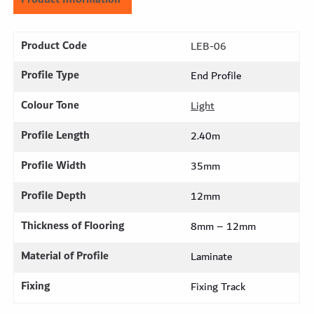
Product Code
LEB-06
Profile Type
End Profile
Colour Tone
Light
Profile Length
2.40m
Profile Width
35mm
Profile Depth
12mm
Thickness of Flooring
8mm – 12mm
Material of Profile
Laminate
Fixing
Fixing Track