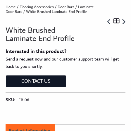
Home
/
Flooring Accessories
/
Door Bars
/
Laminate
Door Bars
/ White Brushed Laminate End Profile
White Brushed
Laminate End Profile
Interested in this product?
Send a request now and our customer support team will get
back to you shortly.
CONTACT US
SKU:
LEB-06
Product Information