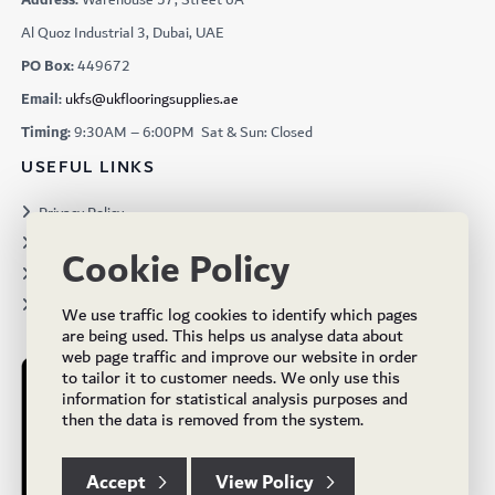
Al Quoz Industrial 3, Dubai, UAE
PO Box:
449672
Email:
ukfs@ukflooringsupplies.ae
Timing:
9:30AM – 6:00PM Sat & Sun: Closed
USEFUL LINKS
Privacy Policy
Terms & Conditions
Cookie Policy
Projects
Brochures
We use traffic log cookies to identify which pages
are being used. This helps us analyse data about
web page traffic and improve our website in order
to tailor it to customer needs. We only use this
information for statistical analysis purposes and
then the data is removed from the system.
Accept
View Policy