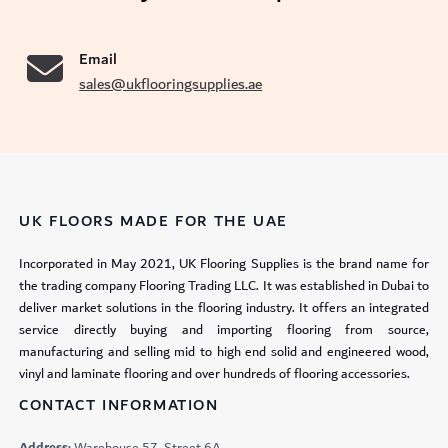
Email
sales@ukflooringsupplies.ae
UK FLOORS MADE FOR THE UAE
Incorporated in May 2021, UK Flooring Supplies is the brand name for
the trading company Flooring Trading LLC. It was established in Dubai to
deliver market solutions in the flooring industry. It offers an integrated
service directly buying and importing flooring from source,
manufacturing and selling mid to high end solid and engineered wood,
vinyl and laminate flooring and over hundreds of flooring accessories.
CONTACT INFORMATION
Address:
Warehouse 57, Street 6A