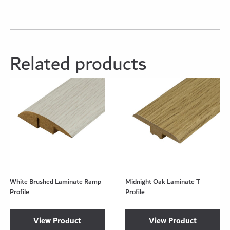
Related products
White Brushed Laminate Ramp
Midnight Oak Laminate T
Profile
Profile
View Product
View Product