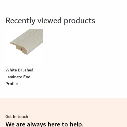
Recently viewed products
White Brushed
Laminate End
Profile
Get in touch
se
We are always here to help.