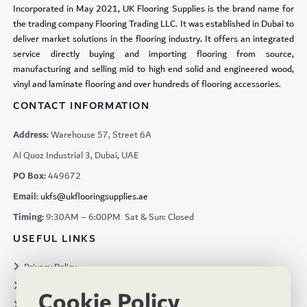
Incorporated in May 2021, UK Flooring Supplies is the brand name for
the trading company Flooring Trading LLC. It was established in Dubai to
deliver market solutions in the flooring industry. It offers an integrated
service directly buying and importing flooring from source,
manufacturing and selling mid to high end solid and engineered wood,
vinyl and laminate flooring and over hundreds of flooring accessories.
CONTACT INFORMATION
Address:
Warehouse 57, Street 6A
Al Quoz Industrial 3, Dubai, UAE
PO Box:
449672
Email:
ukfs@ukflooringsupplies.ae
Timing:
9:30AM – 6:00PM Sat & Sun: Closed
USEFUL LINKS
Privacy Policy
Terms & Conditions
Cookie Policy
Projects