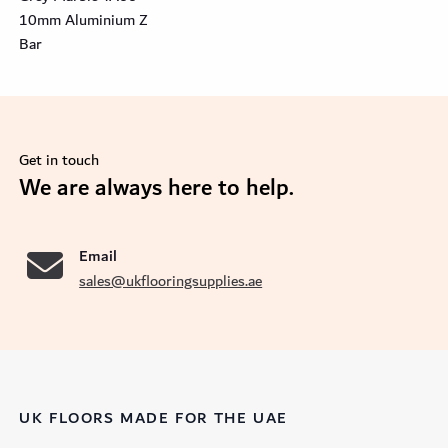
10mm Aluminium Z
Bar
Get in touch
se
We are always here to help.
Email
sales@ukflooringsupplies.ae
UK FLOORS MADE FOR THE UAE