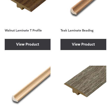
Walnut Laminate T Profile
Teak Laminate Beading
View Product
View Product