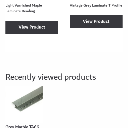
Light Varnished Maple
Vintage Grey Laminate T Profile
Laminate Beading
View Product
View Product
Recently viewed products
Grey Marble TA66