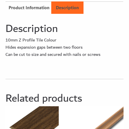
Product Information
Description
Description
10mm Z Profile Tile Colour
Hides expansion gaps between two floors
Can be cut to size and secured with nails or screws
Related products