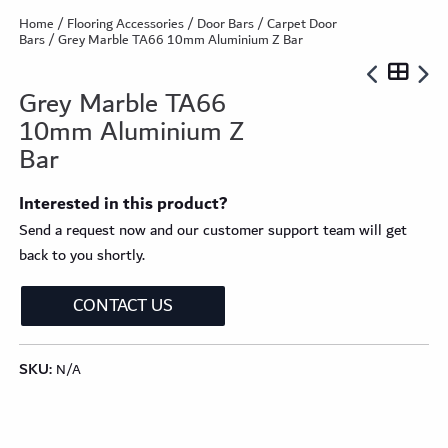
Home
/
Flooring Accessories
/
Door Bars
/
Carpet Door
Bars
/ Grey Marble TA66 10mm Aluminium Z Bar
Grey Marble TA66
10mm Aluminium Z
Bar
Interested in this product?
Send a request now and our customer support team will get
back to you shortly.
CONTACT US
SKU:
N/A