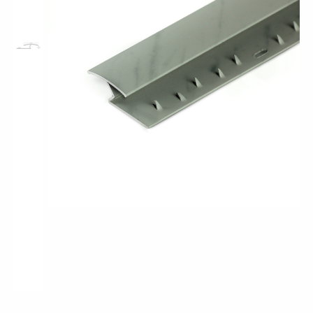
Pro-Tek™
Excel WPC Collection
Classic Wood Design Planks
Longer & Wider Wood Design Planks
Shop All Collections