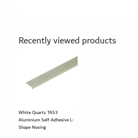
Recently viewed products
White Quartz TA53
Aluminium Self-Adhesive L-
Shape Nosing