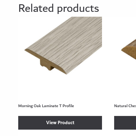
Related products
Morning Oak Laminate T Profile
Natural Che
View Product