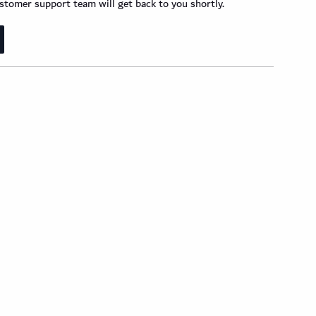
der Wood Design Planks
tomer support team will get back to you shortly.