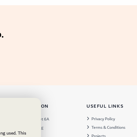
.
TACT INFORMATION
USEFUL LINKS
s:
Privacy Policy
Warehouse 57, Street 6A
Terms & Conditions
 Industrial 3, Dubai, UAE
ing used. This
Projects