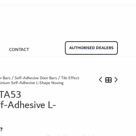
aminate Door Bars
Carpet Door Bars
Commercial
Commercial
Beadings
nate Beading
Oak Beading
Underlays
AUTHORISED DEALERS
CONTACT
Effect
ming Soon)
r Bars
/
Self-Adhesive Door Bars
/
Tile Effect
inium Self-Adhesive L-Shape Nosing
 TA53
f-Adhesive L-
ngbone
ringbone Planks
Stone Effect Tiles
t?