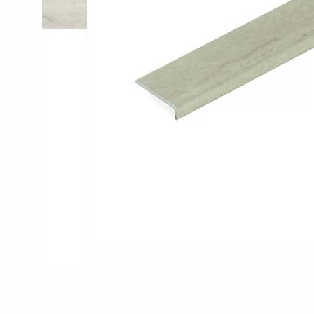
Pro-Tek™
Excel WPC Col