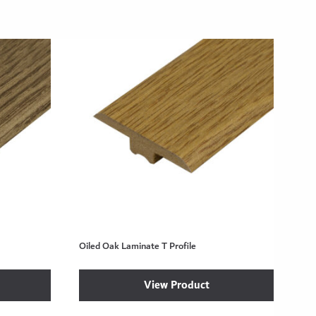
Oiled Oak Laminate T Profile
View Product