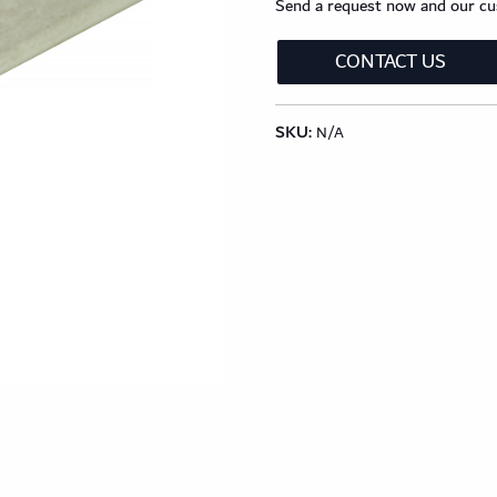
lection
Classic Wood Design Planks
Longer & Wi
Send a request now and our cus
CONTACT US
Shop All Collections
SKU:
N/A