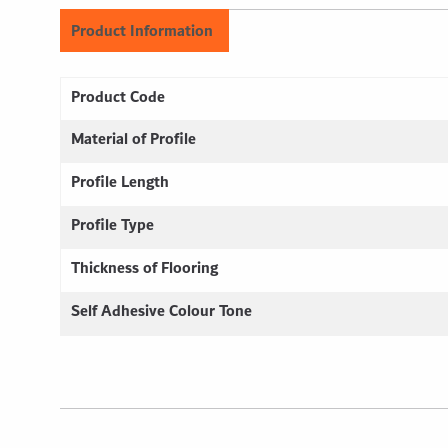
Product Information
Product Code
Material of Profile
Profile Length
Profile Type
Thickness of Flooring
Self Adhesive Colour Tone