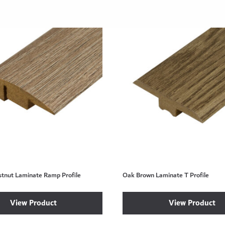
stnut Laminate Ramp Profile
Oak Brown Laminate T Profile
View Product
View Product