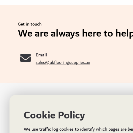
Get in touch
We are always here to help
se
Email
sales@ukflooringsupplies.ae
UK FLOORS MADE FOR THE UAE
CON
Cookie Policy
Addres
Incorporated in May 2021, UK Flooring Supplies is
the brand name for the trading company Flooring
Al Quoz
We use traffic log cookies to identify which pages are be
Trading LLC. It was established in Dubai to deliver