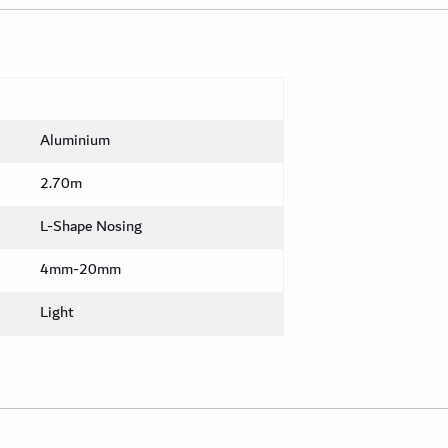
Aluminium
2.70m
L-Shape Nosing
4mm-20mm
Light