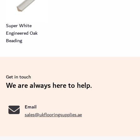
Super White
Engineered Oak
Beading
Get in touch
se
We are always here to help.
Email
sales@ukflooringsupplies.ae