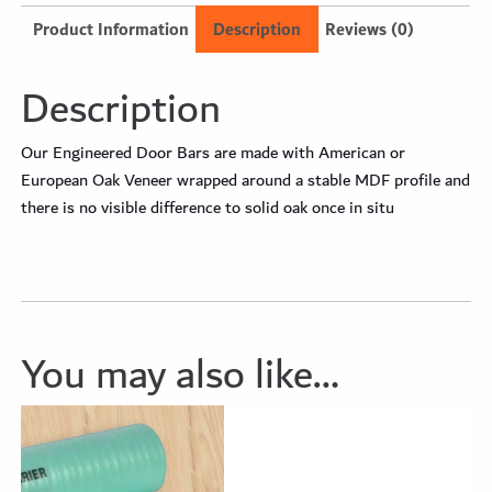
Product Information
Description
Reviews (0)
Description
Our Engineered Door Bars are made with American or
European Oak Veneer wrapped around a stable MDF profile and
there is no visible difference to solid oak once in situ
You may also like…