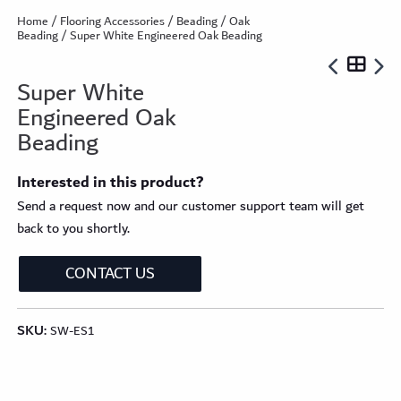
Home
/
Flooring Accessories
/
Beading
/
Oak
Beading
/ Super White Engineered Oak Beading
Super White
Engineered Oak
Beading
Interested in this product?
Send a request now and our customer support team will get
back to you shortly.
CONTACT US
SKU:
SW-ES1