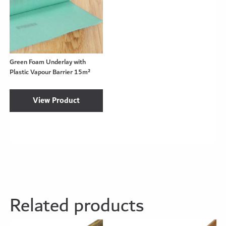
Green Foam Underlay with
Plastic Vapour Barrier 15m²
View Product
Related products