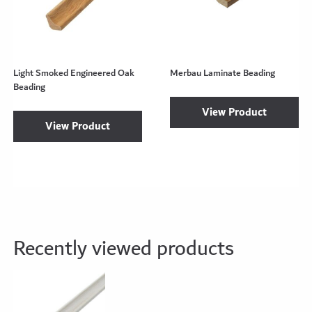
Light Smoked Engineered Oak
Merbau Laminate Beading
Beading
View Product
View Product
Recently viewed products