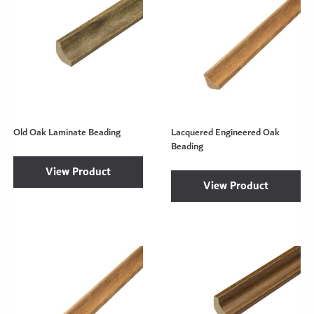
Old Oak Laminate Beading
Lacquered Engineered Oak
Beading
View Product
View Product