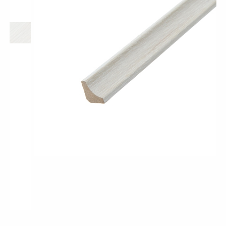
Classic Wood Design Planks
Longer & Wider Wood Design Planks
Shop All Collections