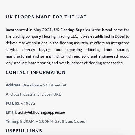
UK FLOORS MADE FOR THE UAE
Incorporated in May 2021, UK Flooring Supplies is the brand name for
the trading company Flooring Trading LLC. It was established in Dubai to
deliver market solutions in the flooring industry. It offers an integrated
service directly buying and importing flooring from source,
manufacturing and selling mid to high end solid and engineered wood,
vinyl and laminate flooring and over hundreds of flooring accessories.
CONTACT INFORMATION
Address:
Warehouse 57, Street 6A
Al Quoz Industrial 3, Dubai, UAE
PO Box:
449672
Email:
ukfs@ukflooringsupplies.ae
Timing:
9:30AM – 6:00PM Sat & Sun: Closed
USEFUL LINKS