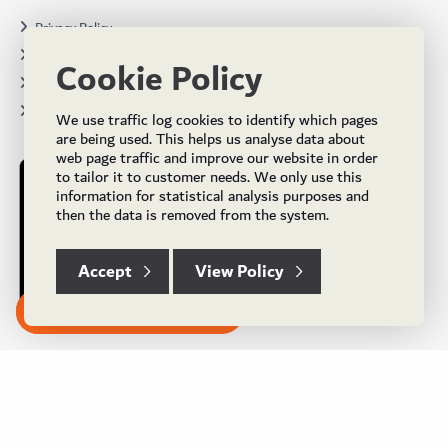
Privacy Policy
Terms & Conditions
Cookie Policy
Projects
Brochures
We use traffic log cookies to identify which pages
are being used. This helps us analyse data about
web page traffic and improve our website in order
to tailor it to customer needs. We only use this
information for statistical analysis purposes and
then the data is removed from the system.
Accept
View Policy
Subscribe to our Newsletter
© Copyright 2024 UK Flooring Supplies. All Rights Reserved