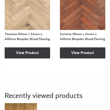
Titanium 90mm x 14mm x
Carmine 90mm x 14mm x
400mm Bespoke Wood Flooring
400mm Bespoke Wood Flooring
View Product
View Product
Recently viewed products