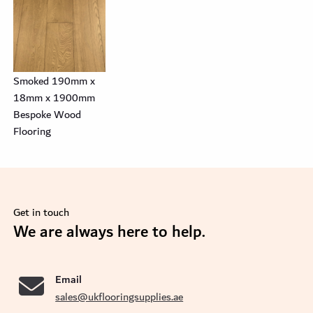
Smoked 190mm x
18mm x 1900mm
Bespoke Wood
Flooring
Get in touch
se
We are always here to help.
Email
sales@ukflooringsupplies.ae