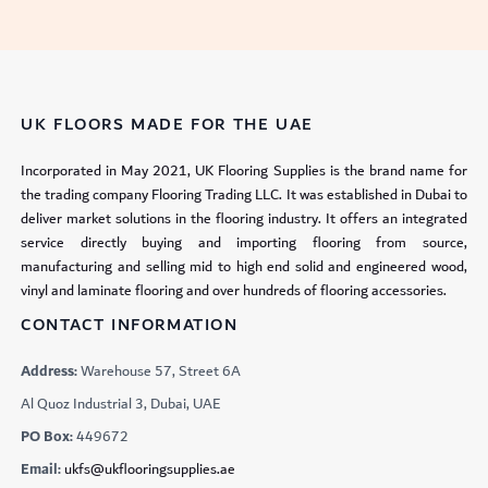
UK FLOORS MADE FOR THE UAE
Incorporated in May 2021, UK Flooring Supplies is the brand name for
the trading company Flooring Trading LLC. It was established in Dubai to
deliver market solutions in the flooring industry. It offers an integrated
service directly buying and importing flooring from source,
manufacturing and selling mid to high end solid and engineered wood,
vinyl and laminate flooring and over hundreds of flooring accessories.
CONTACT INFORMATION
Address:
Warehouse 57, Street 6A
Al Quoz Industrial 3, Dubai, UAE
PO Box:
449672
Email:
ukfs@ukflooringsupplies.ae