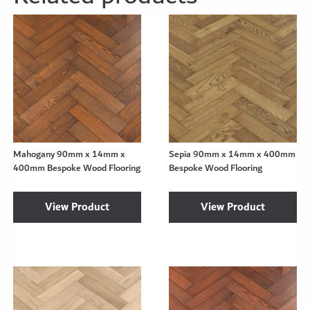
Mahogany 90mm x 14mm x
Sepia 90mm x 14mm x 400mm
400mm Bespoke Wood Flooring
Bespoke Wood Flooring
View Product
View Product