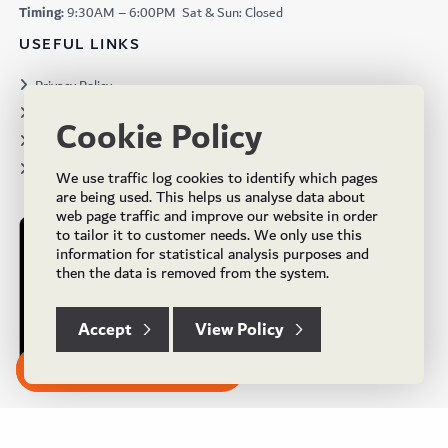
Timing:
9:30AM – 6:00PM Sat & Sun: Closed
USEFUL LINKS
Privacy Policy
Terms & Conditions
Cookie Policy
Projects
Brochures
We use traffic log cookies to identify which pages
are being used. This helps us analyse data about
web page traffic and improve our website in order
to tailor it to customer needs. We only use this
information for statistical analysis purposes and
then the data is removed from the system.
Accept
View Policy
Subscribe to our Newsletter
© Copyright 2024 UK Flooring Supplies. All Rights Reserved