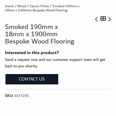
Home
/
Wood
/
Classic Prime
/ Smoked 190mm x
18mm x 1900mm Bespoke Wood Flooring
Smoked 190mm x
18mm x 1900mm
Bespoke Wood Flooring
Interested in this product?
Send a request now and our customer support team will get
back to you shortly.
CONTACT US
SKU:
317/235