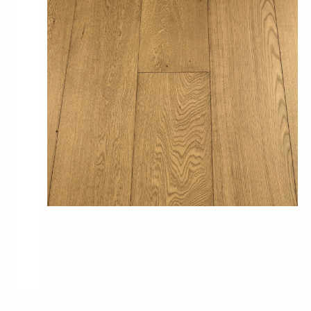
Pro-Tek™
Excel WPC Collection
Classic Wood Design Planks
Longer & Wider Wood Design Planks
Shop All Collections