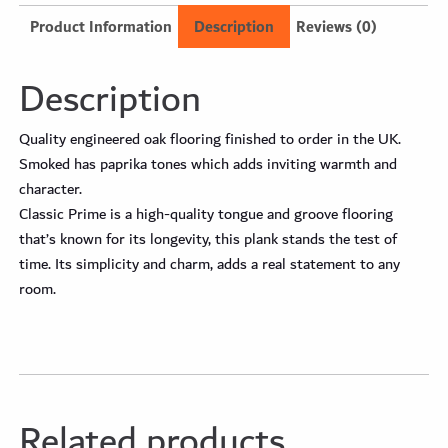
Product Information
Description
Reviews (0)
Description
Quality engineered oak flooring finished to order in the UK.
Smoked has paprika tones which adds inviting warmth and
character.
Classic Prime is a high-quality tongue and groove flooring
that’s known for its longevity, this plank stands the test of
time. Its simplicity and charm, adds a real statement to any
room.
Related products