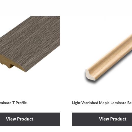
minate T Profile
Light Varnished Maple Laminate Be
View Product
View Product