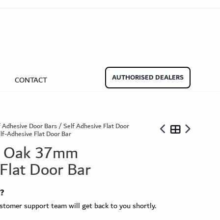
aminate Door Bars
Carpet Door Bars
Commercial
Commercial
Beadings
nate Beading
Oak Beading
Underlays
AUTHORISED DEALERS
CONTACT
Effect
ming Soon)
f Adhesive Door Bars
/
Self Adhesive Flat Door
f-Adhesive Flat Door Bar
ed Oak 37mm
 Flat Door Bar
ngbone
ringbone Planks
Stone Effect Tiles
t?
tomer support team will get back to you shortly.