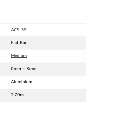
ACS-39
Flat Bar
Medium
0mm – 3mm
Aluminium
2.70m