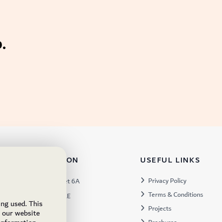
.
TACT INFORMATION
USEFUL LINKS
s:
Privacy Policy
Warehouse 57, Street 6A
Terms & Conditions
 Industrial 3, Dubai, UAE
ing used. This
Projects
x:
449672
e our website