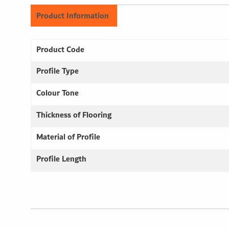
Product Information
Product Code
Profile Type
Colour Tone
Thickness of Flooring
Material of Profile
Profile Length