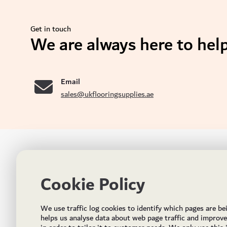
Get in touch
We are always here to help
se
Email
sales@ukflooringsupplies.ae
UK FLOORS MADE FOR THE UAE
CON
Cookie Policy
Addres
Incorporated in May 2021, UK Flooring Supplies is
the brand name for the trading company Flooring
Al Quoz
We use traffic log cookies to identify which pages are be
Trading LLC. It was established in Dubai to deliver
PO Bo
helps us analyse data about web page traffic and improv
market solutions in the flooring industry. It offers an