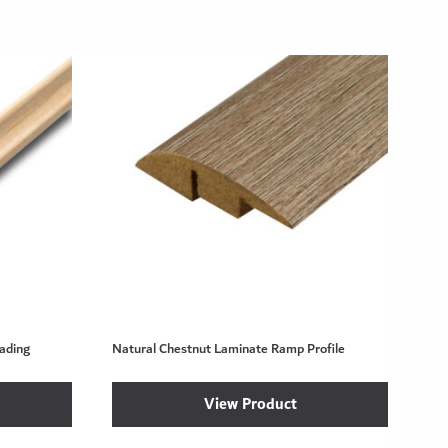
ading
Natural Chestnut Laminate Ramp Profile
View Product