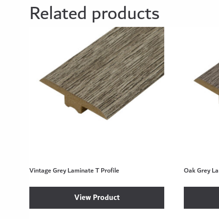
Related products
Vintage Grey Laminate T Profile
Oak Grey La
View Product