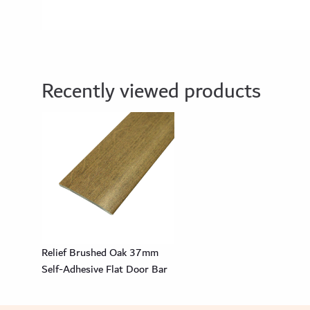
Recently viewed products
Relief Brushed Oak 37mm
Self-Adhesive Flat Door Bar