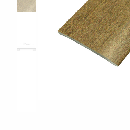
Pro-Tek™
Excel WPC Col