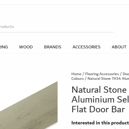
 Bars
Solid Wood DoorBars
Vinyl Door Bars
L
BY ROOM
BY ROOM
BY ACCESSORIES TYPE
droom
droom
Dining Room
Dining Room
Bathroom
Bathroom
Living Room
Living Room
ngs
BY DESIGN
BY TYPE
ings
Vinyl Nosings
Laminate Nosings
Lami
RING
WOOD
BRANDS
ACCESSORIES
ABOUT
gbone
Plank
Tile Effect
Wood Effect
Stone 
Bespoke Wood Flooring
Shop All Accessories
one
Classic Plus
Shop all Vinyl Click Flooring
Classic Prime
Classic Wide (Co
Home
/
Flooring Accessories
/
Doo
Colours
/ Natural Stone TA54 Alum
BY COLLECTION
Bjelin Hardened Wood Flooring
Natural Stone
Coming Soon
Aluminium Sel
k™ Value SPC Collection
Value Plank
Value Herri
Flat Door Bar
Shop All Wood Flooring
Classic Wood Design Planks
Essential Planks
Her
Interested in this produc