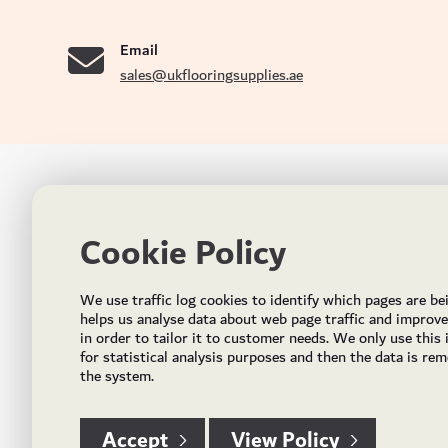
se
Email
sales@ukflooringsupplies.ae
UK FLOORS MADE FOR THE UAE
CON
Cookie Policy
Addres
Incorporated in May 2021, UK Flooring Supplies is
the brand name for the trading company Flooring
Al Quoz
We use traffic log cookies to identify which pages are be
Trading LLC. It was established in Dubai to deliver
PO Bo
helps us analyse data about web page traffic and improv
market solutions in the flooring industry. It offers an
in order to tailor it to customer needs. We only use this
integrated service directly buying and importing
Email:
for statistical analysis purposes and then the data is re
flooring from source, manufacturing and selling mid
the system.
Timing
to high end solid and engineered wood, vinyl and
laminate flooring and over hundreds of flooring
accessories.
Accept
View Policy