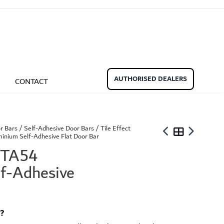
aminate Door Bars
Carpet Door Bars
Commercial
Commercial
Beadings
nate Beading
Oak Beading
Underlays
AUTHORISED DEALERS
CONTACT
Effect
ming Soon)
r Bars
/
Self-Adhesive Door Bars
/
Tile Effect
inium Self-Adhesive Flat Door Bar
 TA54
f-Adhesive
ngbone
ringbone Planks
Stone Effect Tiles
t?