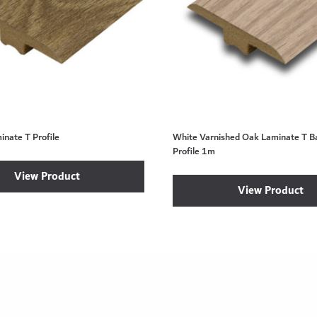
nate T Profile
White Varnished Oak Laminate T Ba
Profile 1m
View Product
View Product