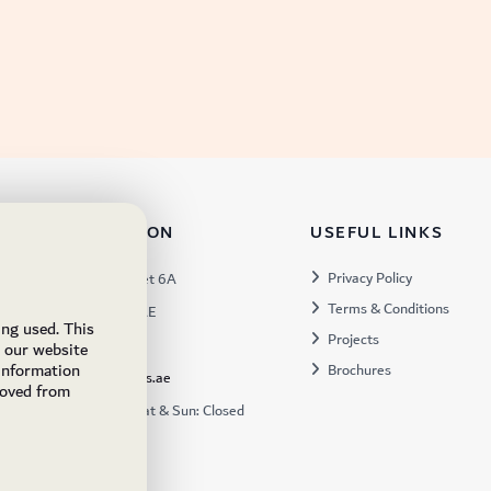
TACT INFORMATION
USEFUL LINKS
s:
Privacy Policy
Warehouse 57, Street 6A
Terms & Conditions
 Industrial 3, Dubai, UAE
ing used. This
Projects
x:
449672
e our website
 information
Brochures
ukfs@ukflooringsupplies.ae
moved from
:
9:30AM – 6:00PM Sat & Sun: Closed