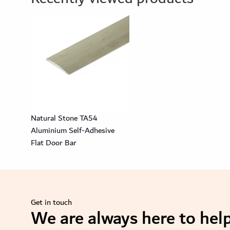
Natural Stone TA54
Aluminium Self-Adhesive
Flat Door Bar
Get in touch
We are always here to help