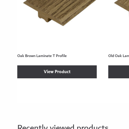
Oak Brown Laminate T Profile
Old Oak Lami
View Product
Recently viewed products