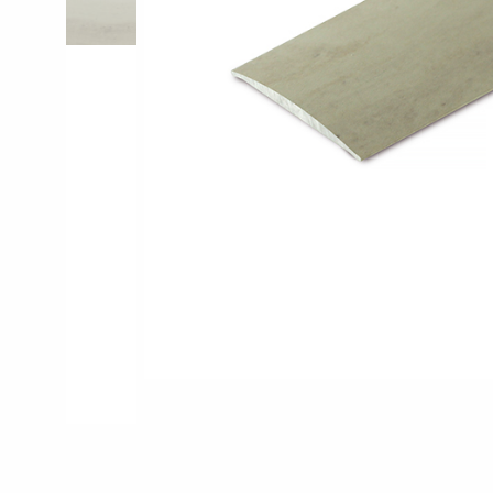
Pro-Tek™
Excel WPC Col