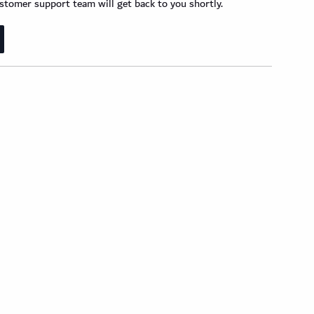
tomer support team will get back to you shortly.
der Wood Design Planks