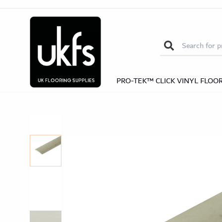
Oak Door Bars
Self-Adhesive Door
Search for:
Kitchen
Kitchen
Be
Be
Nosi
Self-Adhesive Nosings
Solid Wood Nos
PRO-TEK™ CLICK VINYL FLOO
Herrin
Herringb
Pro-Te
Pro-Tek™ Editions SPC Collection