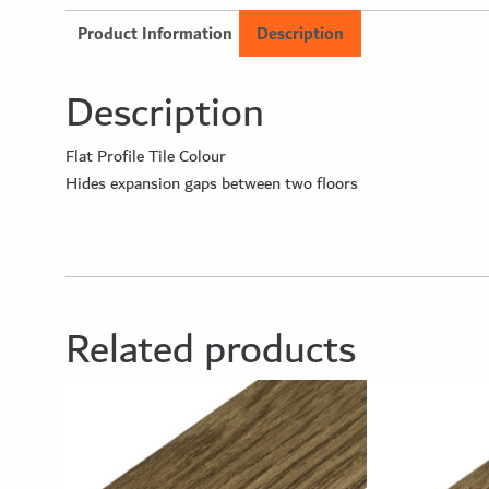
Product Information
Description
Description
Flat Profile Tile Colour
Hides expansion gaps between two floors
Related products