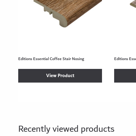
Editions Essential Coffee Stair Nosing
Editions Ess
View Product
Recently viewed products