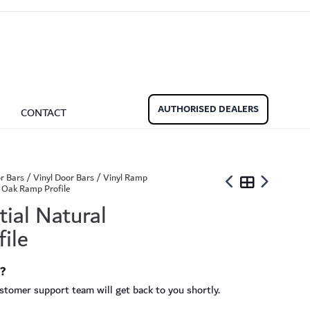
aminate Door Bars
Carpet Door Bars
Commercial
Commercial
Beadings
nate Beading
Oak Beading
Underlays
AUTHORISED DEALERS
CONTACT
Effect
ming Soon)
r Bars
/
Vinyl Door Bars
/
Vinyl Ramp
l Oak Ramp Profile
tial Natural
ile
ngbone
t?
ringbone Planks
Stone Effect Tiles
tomer support team will get back to you shortly.