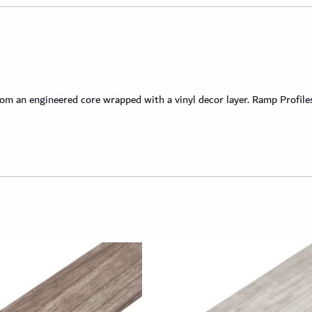
 an engineered core wrapped with a vinyl decor layer. Ramp Profiles 