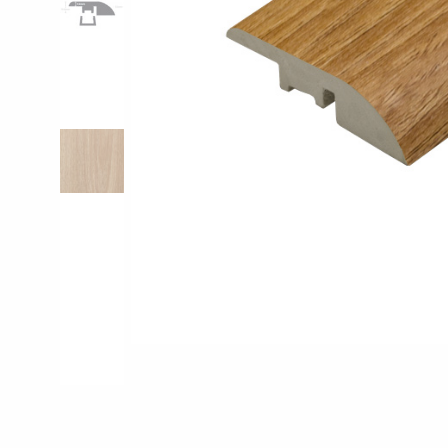
Pro-Tek™
Excel WPC Col