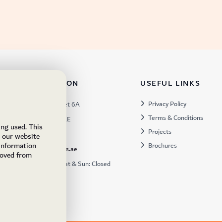
TACT INFORMATION
USEFUL LINKS
s:
Privacy Policy
Warehouse 57, Street 6A
Terms & Conditions
 Industrial 3, Dubai, UAE
ing used. This
Projects
x:
449672
e our website
 information
Brochures
ukfs@ukflooringsupplies.ae
moved from
:
9:30AM – 6:00PM Sat & Sun: Closed