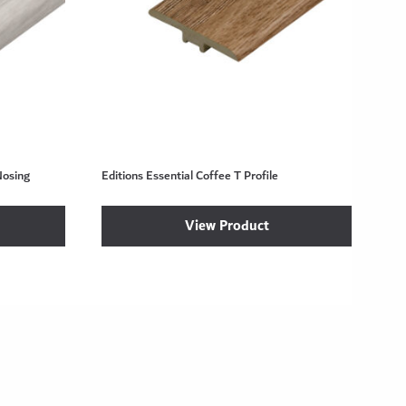
Nosing
Editions Essential Coffee T Profile
View Product