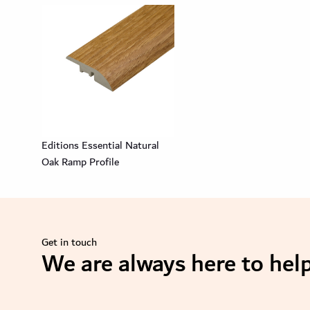
Editions Essential Natural
Oak Ramp Profile
Get in touch
We are always here to help
se