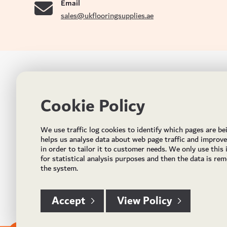
Email
sales@ukflooringsupplies.ae
UK FLOORS MADE FOR THE UAE
CON
Cookie Policy
Addres
Incorporated in May 2021, UK Flooring Supplies is
the brand name for the trading company Flooring
Al Quoz
We use traffic log cookies to identify which pages are be
Trading LLC. It was established in Dubai to deliver
PO Bo
helps us analyse data about web page traffic and improv
market solutions in the flooring industry. It offers an
in order to tailor it to customer needs. We only use this
integrated service directly buying and importing
Email:
for statistical analysis purposes and then the data is re
flooring from source, manufacturing and selling mid
the system.
Timing
to high end solid and engineered wood, vinyl and
laminate flooring and over hundreds of flooring
accessories.
Accept
View Policy