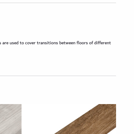
are used to cover transitions between floors of different