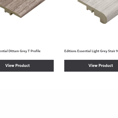
ential Dittam Grey T Profile
Editions Essential Light Grey Stair 
View Product
View Product