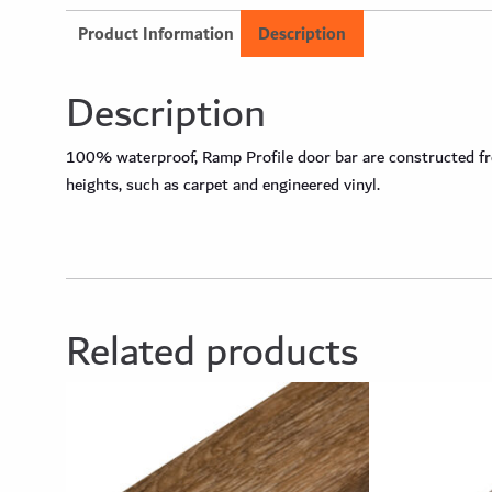
Product Information
Description
Description
100% waterproof, Ramp Profile door bar are constructed from
heights, such as carpet and engineered vinyl.
Related products