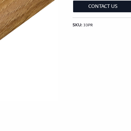
CONTACT US
lection
Classic Wood Design Planks
Longer & Wi
SKU:
Shop All Collections
33PR