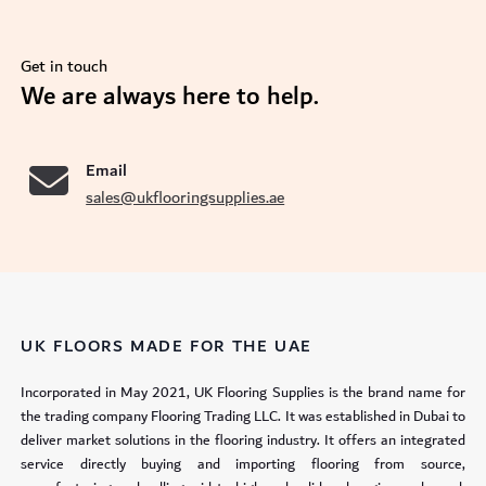
Get in touch
se
We are always here to help.
Email
sales@ukflooringsupplies.ae
UK FLOORS MADE FOR THE UAE
Incorporated in May 2021, UK Flooring Supplies is the brand name for
the trading company Flooring Trading LLC. It was established in Dubai to
deliver market solutions in the flooring industry. It offers an integrated
service directly buying and importing flooring from source,