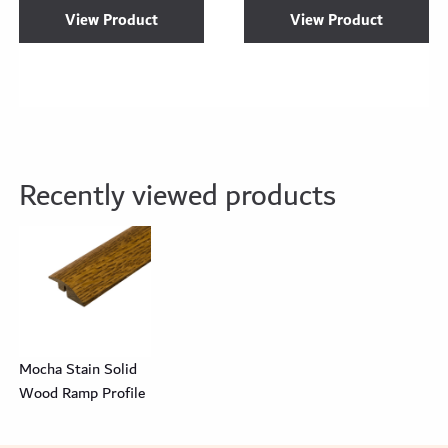
View Product
View Product
Recently viewed products
Mocha Stain Solid
Wood Ramp Profile