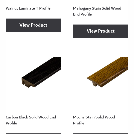
Walnut Laminate T Profile
Mahogany Stain Solid Wood
End Profile
View Product
View Product
Carbon Black Solid Wood End
Mocha Stain Solid Wood T
Profile
Profile