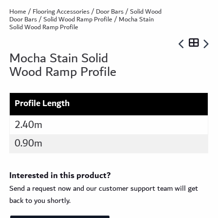
Home
/
Flooring Accessories
/
Door Bars
/
Solid Wood
Door Bars
/
Solid Wood Ramp Profile
/ Mocha Stain
Solid Wood Ramp Profile
Mocha Stain Solid
Wood Ramp Profile
Profile Length
2.40m
0.90m
Interested in this product?
Send a request now and our customer support team will get
back to you shortly.