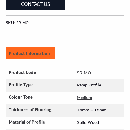
CONTACT US
SKU:
SR-MO
Product Information
Product Code
SR-MO
Profile Type
Ramp Profile
Colour Tone
Medium
Thickness of Flooring
14mm – 18mm
Material of Profile
Solid Wood