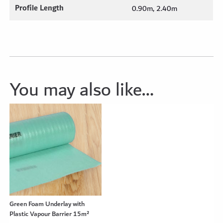
Profile Length
0.90m, 2.40m
You may also like…
Green Foam Underlay with
Plastic Vapour Barrier 15m²