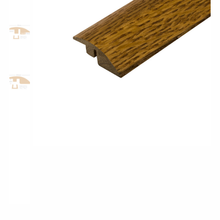
Classic Wood Design Planks
Longer & Wider Wood Design Planks
Shop All Collections