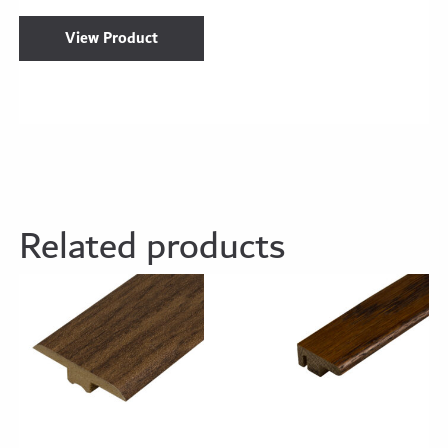
View Product
Related products