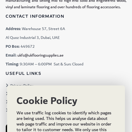
manufacturing and selling mid to high end solid and engineered wood,
vinyl and laminate flooring and over hundreds of flooring accessories.
CONTACT INFORMATION
Address:
Warehouse 57, Street 6A
Al Quoz Industrial 3, Dubai, UAE
PO Box:
449672
Email:
ukfs@ukflooringsupplies.ae
Timing:
9:30AM – 6:00PM Sat & Sun: Closed
USEFUL LINKS
Privacy Policy
Terms & Conditions
Cookie Policy
Projects
Brochures
We use traffic log cookies to identify which pages
are being used. This helps us analyse data about
web page traffic and improve our website in order
to tailor it to customer needs. We only use this